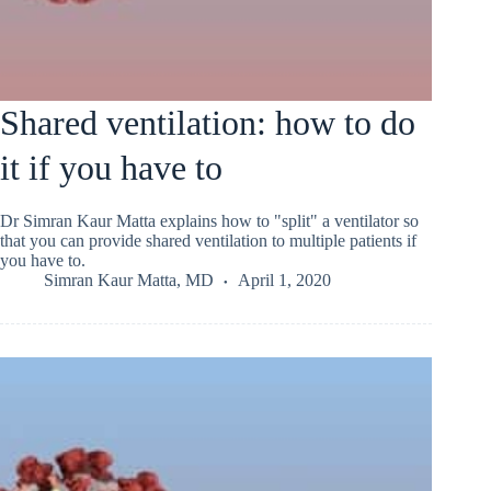
Shared ventilation: how to do
it if you have to
Dr Simran Kaur Matta explains how to "split" a ventilator so
that you can provide shared ventilation to multiple patients if
you have to.
Simran Kaur Matta, MD
April 1, 2020