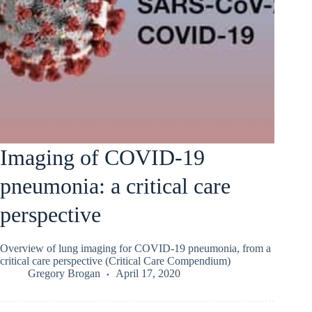
Imaging of COVID-19
pneumonia: a critical care
perspective
Overview of lung imaging for COVID-19 pneumonia, from a
critical care perspective (Critical Care Compendium)
Gregory Brogan
April 17, 2020