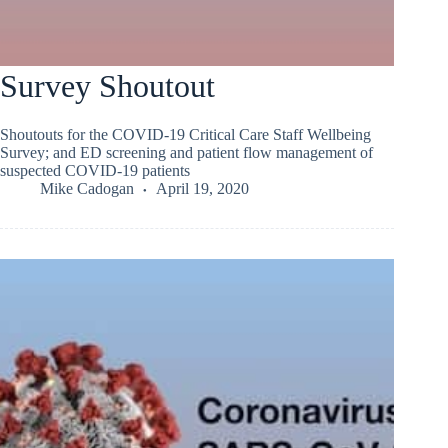
Survey Shoutout
Shoutouts for the COVID-19 Critical Care Staff Wellbeing
Survey; and ED screening and patient flow management of
suspected COVID-19 patients
Mike Cadogan
April 19, 2020