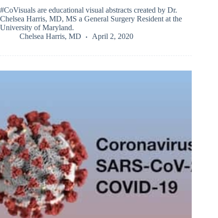
#CoVisuals are educational visual abstracts created by Dr.
Chelsea Harris, MD, MS a General Surgery Resident at the
University of Maryland.
Chelsea Harris, MD
April 2, 2020