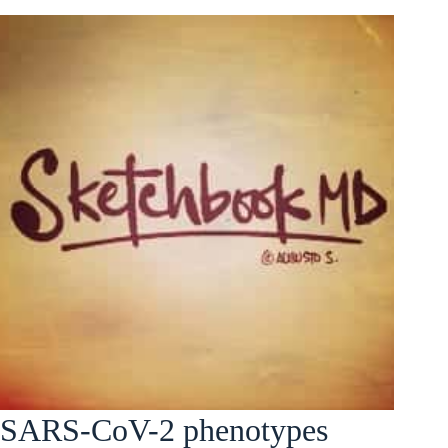
SARS-CoV-2 phenotypes