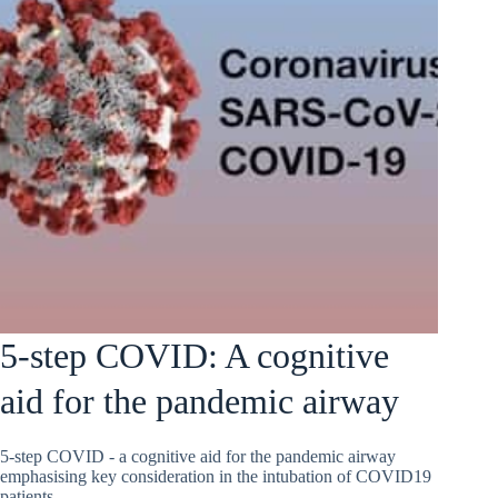
5-step COVID: A cognitive
aid for the pandemic airway
5-step COVID - a cognitive aid for the pandemic airway
emphasising key consideration in the intubation of COVID19
patients.