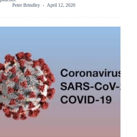
Peter Brindley
April 12, 2020