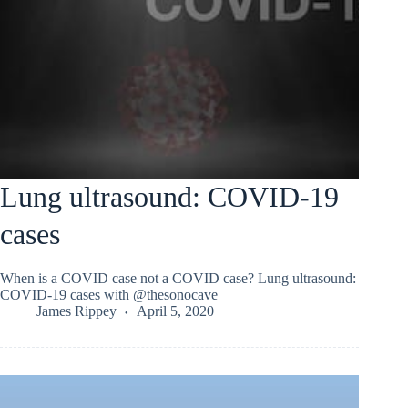
Lung ultrasound: COVID-19
cases
When is a COVID case not a COVID case? Lung ultrasound:
COVID-19 cases with @thesonocave
James Rippey
April 5, 2020