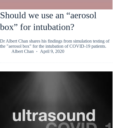
Should we use an “aerosol
box” for intubation?
Dr Albert Chan shares his findings from simulation testing of
the "aerosol box" for the intubation of COVID-19 patients.
Albert Chan
April 9, 2020