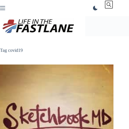
Skip
to
content
Tag
covid19