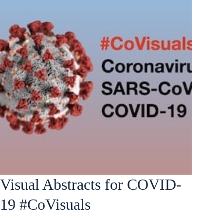
Visual Abstracts for COVID-
19 #CoVisuals