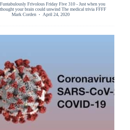
Funtabulously Frivolous Friday Five 310 - Just when you
thought your brain could unwind The medical trivia FFFF
Mark Corden
April 24, 2020