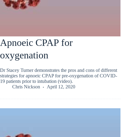
Apnoeic CPAP for
oxygenation
Dr Stacey Turner demonstrates the pros and cons of different
strategies for apnoeic CPAP for pre-oxygenation of COVID-
19 patients prior to intubation (video).
Chris Nickson
April 12, 2020