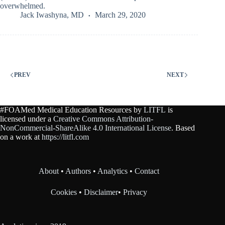
overwhelmed.
Jack Iwashyna, MD
March 29, 2020
PREV
NEXT
#FOAMed Medical Education Resources by
LITFL
is
licensed under a
Creative Commons Attribution-
NonCommercial-ShareAlike 4.0 International License
. Based
on a work at
https://litfl.com
About
•
Authors
•
Analytics
•
Contact
Cookies
•
Disclaimer
•
Privacy