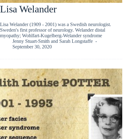
Lisa Welander
Lisa Welander (1909 - 2001) was a Swedish neurologist.
Sweden's first professor of neurology. Welander distal
myopathy; Wohlfart-Kugelberg-Welander syndrome
Jenny Stuart-Smith
and
Sarah Longstaffe
September 30, 2020