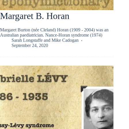
Margaret B. Horan
Margaret Burton (née Cleland) Horan (1909 - 2004) was an
Australian paediatrician. Nance-Horan syndrome (1974)
Sarah Longstaffe
and
Mike Cadogan
September 24, 2020