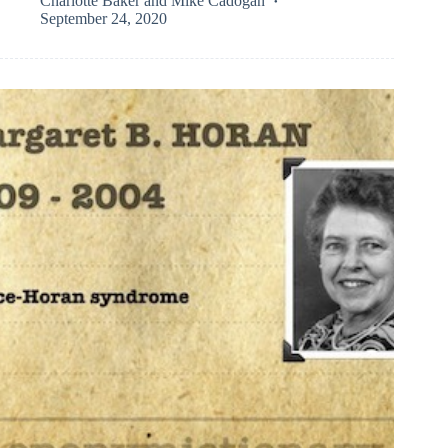
Charlotte Baker
and
Mike Cadogan
September 24, 2020