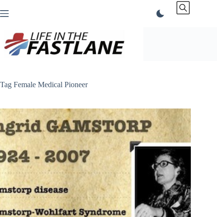
Skip
to
content
Tag
Female Medical Pioneer