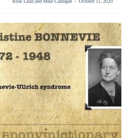
Rose Laud
and
Mike Cadogan
October 11, 2020