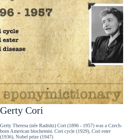
Gerty Cori
Gerty Theresa (née Radnitz) Cori (1896 - 1957) was a Czech-
born American biochemist. Cori cycle (1929), Cori ester
(1936), Nobel prize (1947)