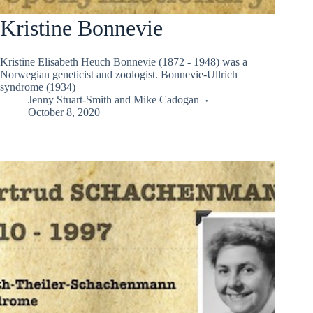
Kristine Bonnevie
Kristine Elisabeth Heuch Bonnevie (1872 - 1948) was a
Norwegian geneticist and zoologist. Bonnevie-Ullrich
syndrome (1934)
Jenny Stuart-Smith
and
Mike Cadogan
October 8, 2020