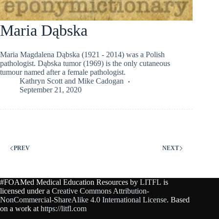
Maria Dąbska
Maria Magdalena Dąbska (1921 - 2014) was a Polish
pathologist. Dąbska tumor (1969) is the only cutaneous
tumour named after a female pathologist.
Kathryn Scott
and
Mike Cadogan
September 21, 2020
PREV
NEXT
#FOAMed Medical Education Resources by
LITFL
is
licensed under a
Creative Commons Attribution-
NonCommercial-ShareAlike 4.0 International License
. Based
on a work at
https://litfl.com