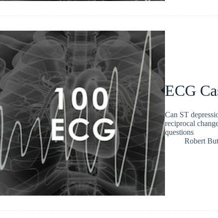
ECG Ca
Can ST depressi
reciprocal chang
questions
Robert But