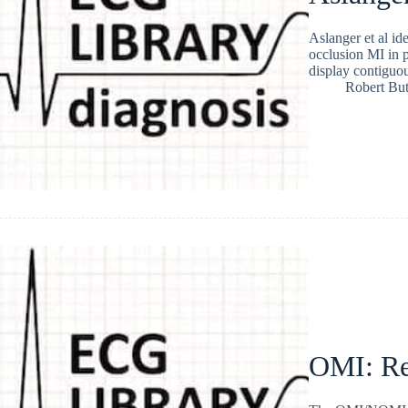
Aslanger et al id
occlusion MI in p
display contiguou
Robert But
OMI: Re