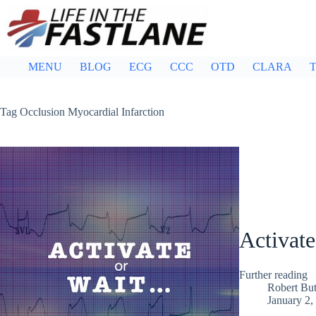
Skip
to
content
MENU
BLOG
ECG
CCC
OTD
CLARA
T
Tag
Occlusion Myocardial Infarction
Activate
Further reading
Robert But
January 2,