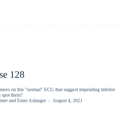
se 128
atures on this "normal" ECG that suggest impending inferior
 spot them?
tner
and
Emre Aslanger
August 4, 2021