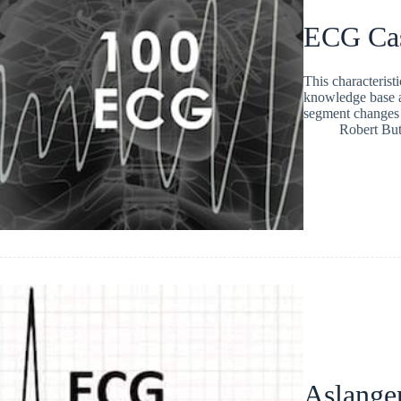
ECG Ca
This characteristi
knowledge base a
segment changes
Robert But
Aslange