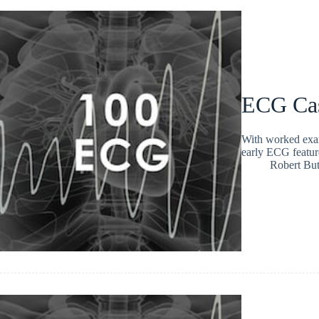
ECG Ca
With worked exam
early ECG featur
Robert But