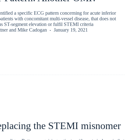
entified a specific ECG pattern concerning for acute inferior
atients with concomitant multi-vessel disease, that does not
s ST-segment elevation or fulfil STEMI criteria
tner
and
Mike Cadogan
January 19, 2021
placing the STEMI misnomer