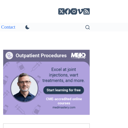
Contact