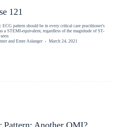
se 121
c ECG pattern should be in every critical care practitioner's
s a STEMI-equivalent, regardless of the magnitude of ST-
 seen
tner
and
Emre Aslanger
March 24, 2021
r Pattern: Another OMI?