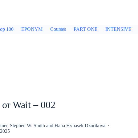
op 100
EPONYM
Courses
PART ONE
INTENSIVE
 or Wait – 002
tner
,
Stephen W. Smith
and
Hana Hybasek Dzurikova
 2025