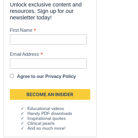
Unlock exclusive content and
resources. Sign up for our
newsletter today!
*
First Name
*
Email Address
Agree to our
Privacy Policy
Educational videos
Handy PDF downloads
Inspirational quotes
Clinical pearls
And so much more!