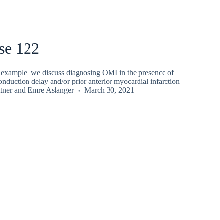
se 122
e example, we discuss diagnosing OMI in the presence of
conduction delay and/or prior anterior myocardial infarction
tner
and
Emre Aslanger
March 30, 2021