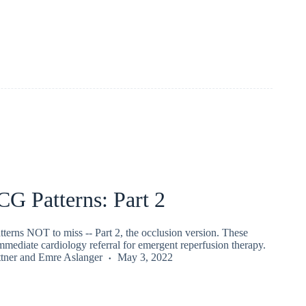
CG Patterns: Part 2
terns NOT to miss -- Part 2, the occlusion version. These
immediate cardiology referral for emergent reperfusion therapy.
tner
and
Emre Aslanger
May 3, 2022