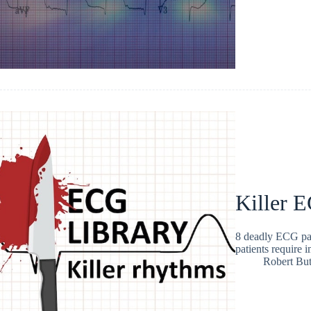
Killer E
8 deadly ECG pat
patients require 
Robert But