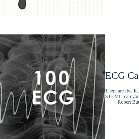
ECG Ca
There are five fe
STEMI - can you
Robert But