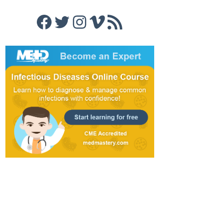
Facebook
Twitter
Instagram
Vimeo
RSS Feed