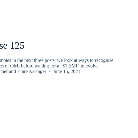
se 125
ples in the next three posts, we look at ways to recognise
es of OMI before waiting for a "STEMI" to evolve
tner
and
Emre Aslanger
June 15, 2021