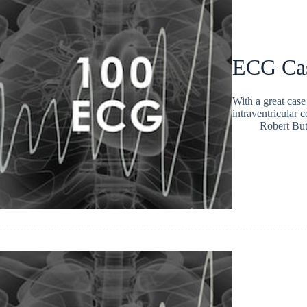
ECG Ca
With a great cas
intraventricular 
Robert But