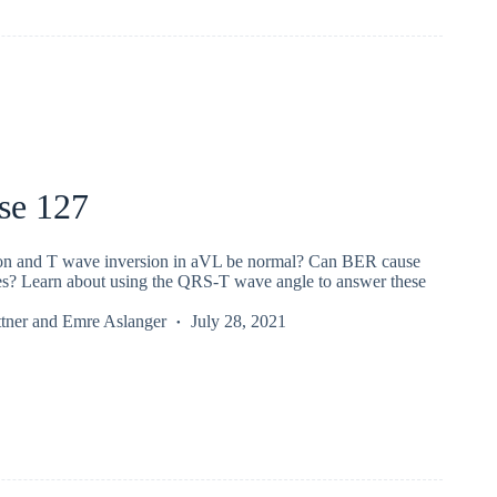
se 127
on and T wave inversion in aVL be normal? Can BER cause
es? Learn about using the QRS-T wave angle to answer these
tner
and
Emre Aslanger
July 28, 2021