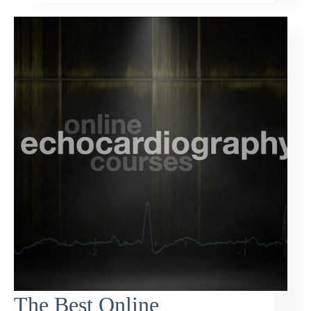
The Best Online