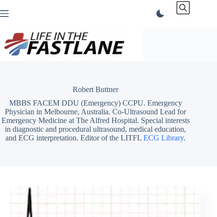
Skip
to
content
Robert Buttner
MBBS FACEM DDU (Emergency) CCPU. Emergency
Physician in Melbourne, Australia. Co-Ultrasound Lead for
Emergency Medicine at The Alfred Hospital. Special interests
in diagnostic and procedural ultrasound, medical education,
and ECG interpretation. Editor of the LITFL
ECG Library
.