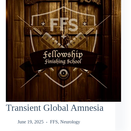
Transient Global Amnesia
June 19, 2025
FFS
,
Neurology