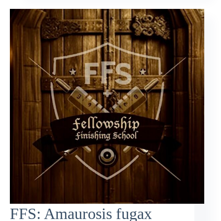
FFS: Amaurosis fugax