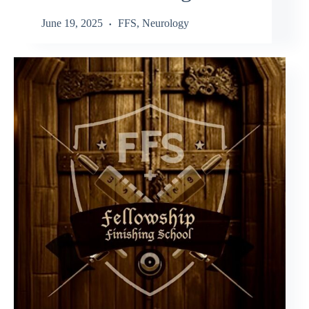
June 19, 2025
FFS
,
Neurology