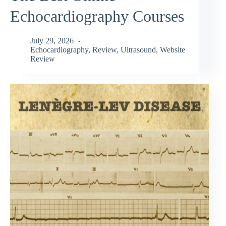
Echocardiography Courses
July 29, 2026
Echocardiography
,
Review
,
Ultrasound
,
Website
Review