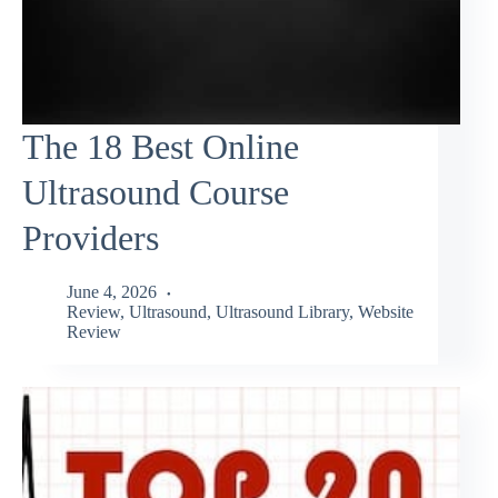
The 18 Best Online
Ultrasound Course
Providers
June 4, 2026
Review
,
Ultrasound
,
Ultrasound Library
,
Website
Review