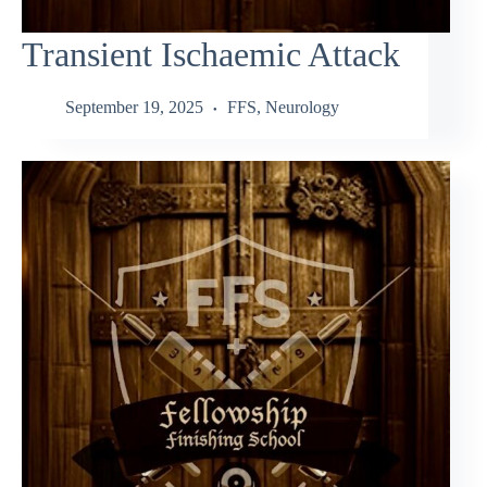
Transient Ischaemic Attack
September 19, 2025
FFS
,
Neurology