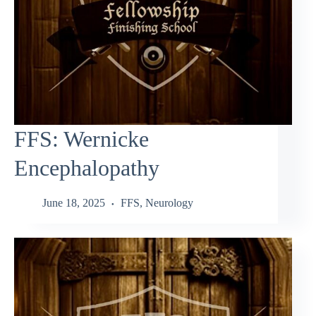
FFS: Wernicke
Encephalopathy
June 18, 2025
FFS
,
Neurology