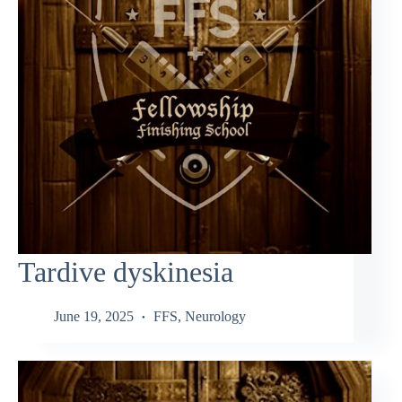
Tardive dyskinesia
June 19, 2025
FFS
,
Neurology