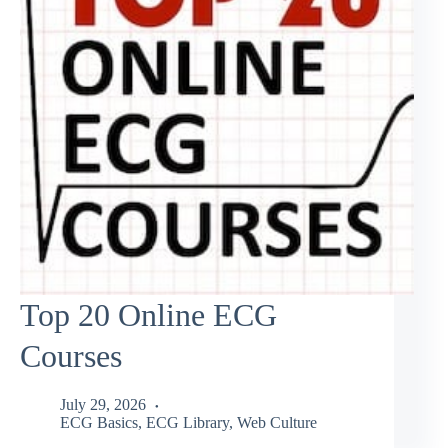
Top 20 Online ECG
Courses
July 29, 2026
ECG Basics
,
ECG Library
,
Web Culture