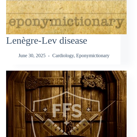
Lenègre-Lev disease
June 30, 2025
Cardiology
,
Eponymictionary