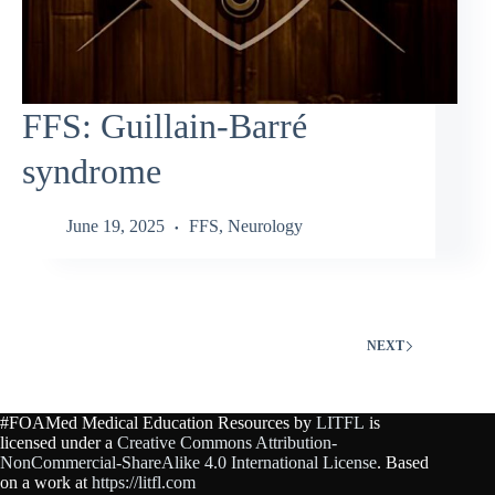
FFS: Guillain‑Barré
syndrome
June 19, 2025
FFS
,
Neurology
NEXT
#FOAMed Medical Education Resources by
LITFL
is
licensed under a
Creative Commons Attribution-
NonCommercial-ShareAlike 4.0 International License
. Based
on a work at
https://litfl.com