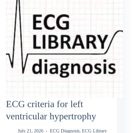
ECG criteria for left
ventricular hypertrophy
July 21, 2026
ECG Diagnosis
,
ECG Library