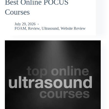
Best Online POCUS
Courses
July 29, 2026
FOAM
,
Review
,
Ultrasound
,
Website Review