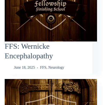
FFS: Wernicke
Encephalopathy
June 18, 2025
FFS
,
Neurology