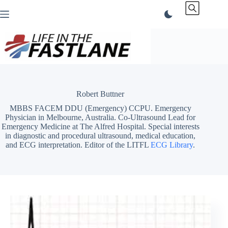
Skip
to
content
Robert Buttner
MBBS FACEM DDU (Emergency) CCPU. Emergency
Physician in Melbourne, Australia. Co-Ultrasound Lead for
Emergency Medicine at The Alfred Hospital. Special interests
in diagnostic and procedural ultrasound, medical education,
and ECG interpretation. Editor of the LITFL
ECG Library
.