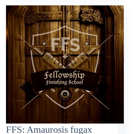
FFS: Amaurosis fugax