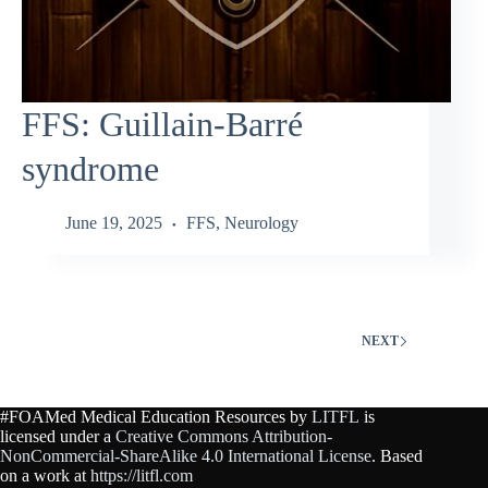
FFS: Guillain‑Barré
syndrome
June 19, 2025
FFS
,
Neurology
NEXT
#FOAMed Medical Education Resources by
LITFL
is
licensed under a
Creative Commons Attribution-
NonCommercial-ShareAlike 4.0 International License
. Based
on a work at
https://litfl.com