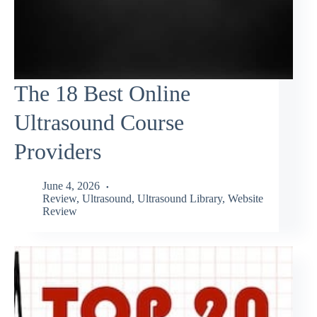
The 18 Best Online
Ultrasound Course
Providers
June 4, 2026
Review
,
Ultrasound
,
Ultrasound Library
,
Website
Review