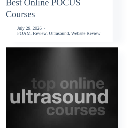
Best Online POCUS
Courses
July 29, 2026
FOAM
,
Review
,
Ultrasound
,
Website Review