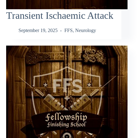
Transient Ischaemic Attack
September 19, 2025
FFS
,
Neurology