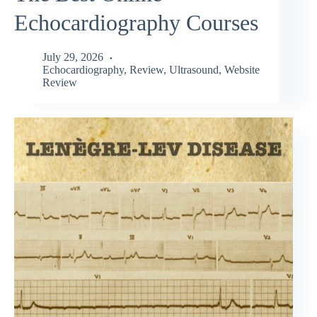
Echocardiography Courses
July 29, 2026
Echocardiography
,
Review
,
Ultrasound
,
Website
Review