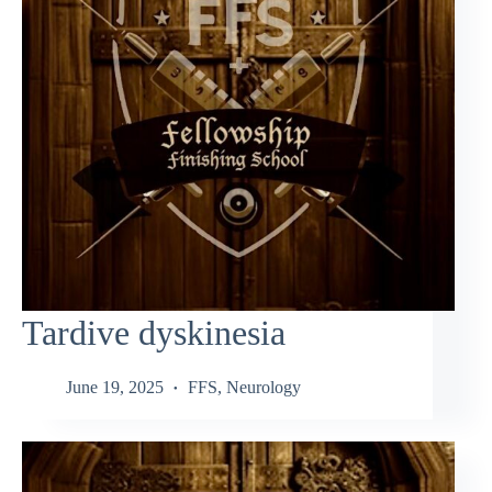
Tardive dyskinesia
June 19, 2025
FFS
,
Neurology