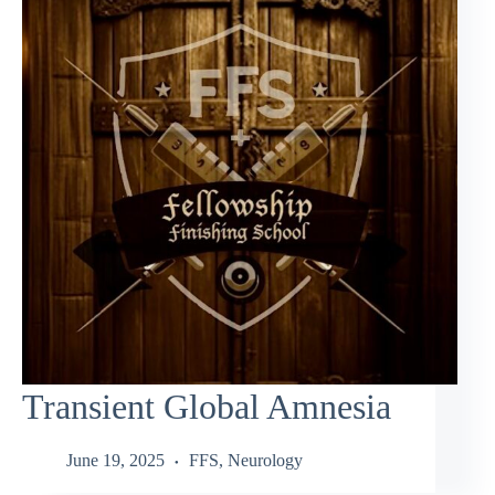
Transient Global Amnesia
June 19, 2025
FFS
,
Neurology