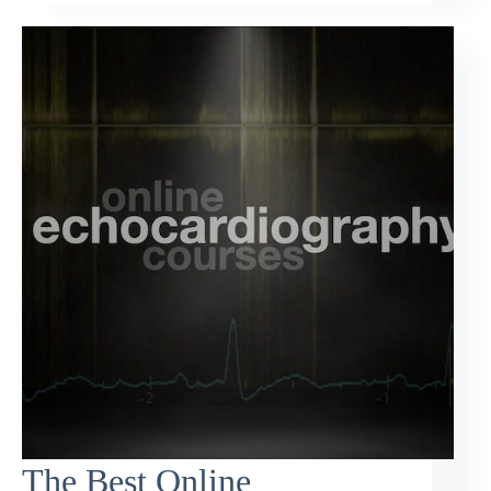
The Best Online