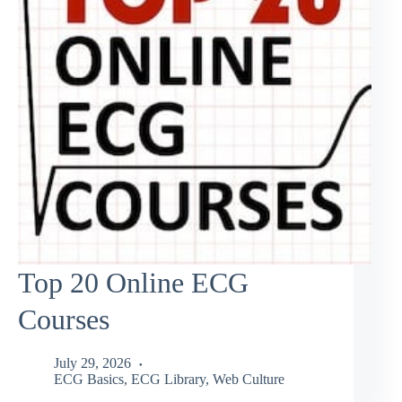
Top 20 Online ECG
Courses
July 29, 2026
ECG Basics
,
ECG Library
,
Web Culture