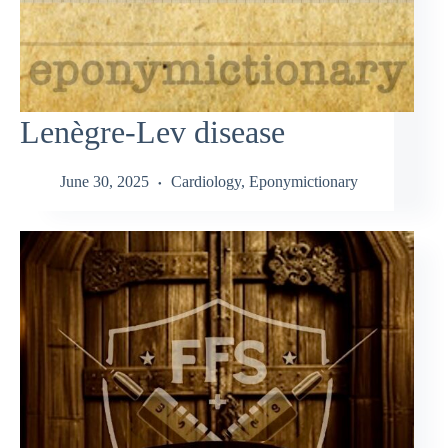
Lenègre-Lev disease
June 30, 2025
Cardiology
,
Eponymictionary