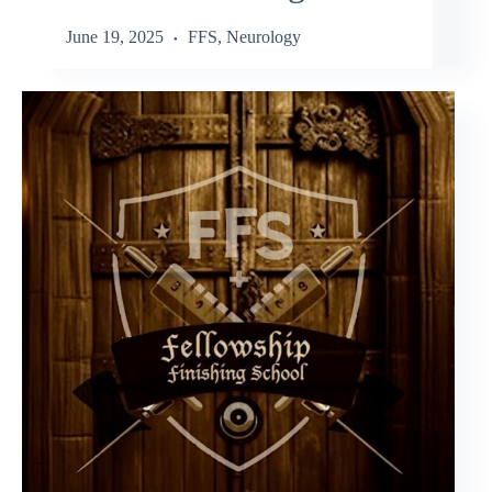
June 19, 2025
FFS
,
Neurology