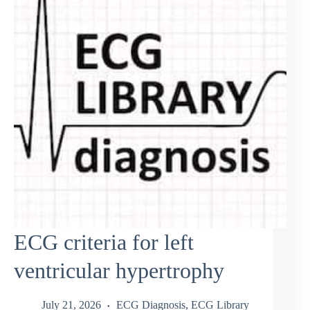
ECG criteria for left
ventricular hypertrophy
July 21, 2026
ECG Diagnosis
,
ECG Library