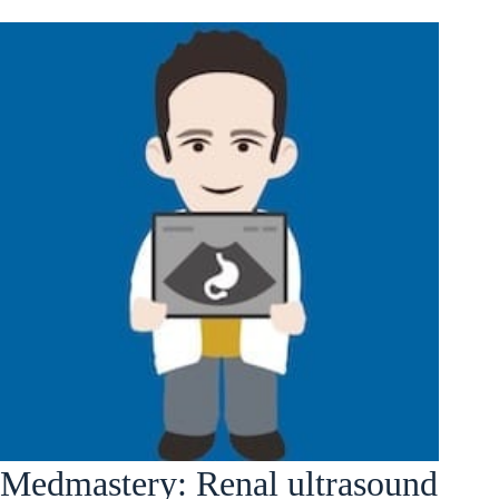
Medmastery: Renal ultrasound