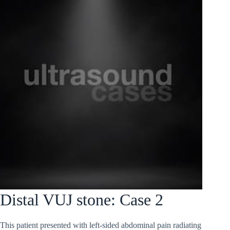
Distal VUJ stone: Case 2
This patient presented with left-sided abdominal pain radiating