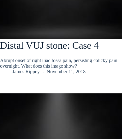
Distal VUJ stone: Case 4
Abrupt onset of right iliac fossa pain, persisting colicky pain
overnight. What does this image show?
James Rippey
November 11, 2018