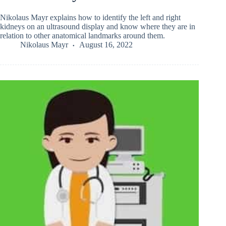
Nikolaus Mayr explains how to identify the left and right
kidneys on an ultrasound display and know where they are in
relation to other anatomical landmarks around them.
Nikolaus Mayr
August 16, 2022