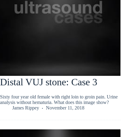
Distal VUJ stone: Case 3
Sixty four year old female with right loin to groin pain. Urine
analysis without hematuria. What does this image show?
James Rippey
November 11, 2018