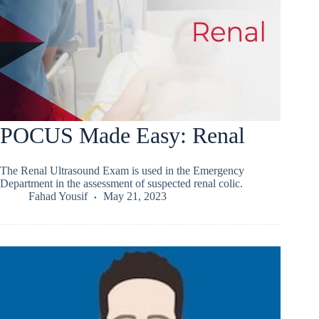
POCUS Made Easy: Renal
The Renal Ultrasound Exam is used in the Emergency
Department in the assessment of suspected renal colic.
Fahad Yousif
May 21, 2023