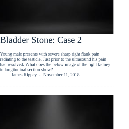
Bladder Stone: Case 2
Young male presents with severe sharp right flank pain
radiating to the testicle. Just prior to the ultrasound his pain
had resolved. What does the below image of the right kidney
in longitudinal section show?
James Rippey
November 11, 2018