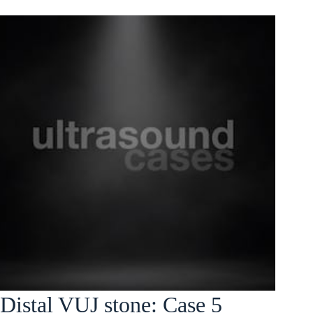
Distal VUJ stone: Case 5