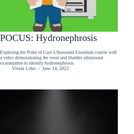
POCUS: Hydronephrosis
Exploring the Point of Care Ultrasound Essentials course with
a video demonstrating the renal and bladder ultrasound
examination to identify hydronephrosis.
Viveta Lobo
June 14, 2022