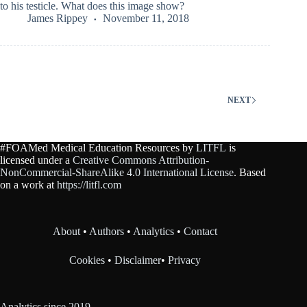
to his testicle. What does this image show?
James Rippey
November 11, 2018
NEXT
#FOAMed Medical Education Resources by
LITFL
is
licensed under a
Creative Commons Attribution-
NonCommercial-ShareAlike 4.0 International License
. Based
on a work at
https://litfl.com
About
•
Authors
•
Analytics
•
Contact
Cookies
•
Disclaimer
•
Privacy
Analytics since 2019