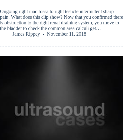
Ongoing right iliac fossa to right testicle intermittent sharp
pain. What does this clip show? Now that you confirmed there
is obstruction to the right renal draining system, you move to
the bladder to check the common area calculi get…
James Rippey
November 11, 2018