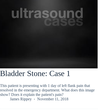
Bladder Stone: Case 1
This patient is presenting with 1 day of left flank pain that
resolved in the emergency department. What does this image
show? Does it explain the patient's pain?
James Rippey
November 11, 2018