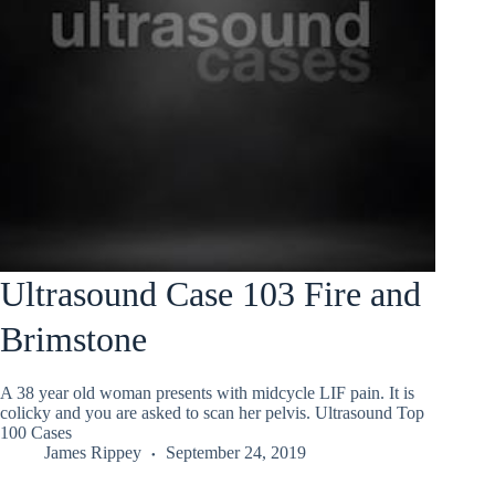
Ultrasound Case 103 Fire and
Brimstone
A 38 year old woman presents with midcycle LIF pain. It is
colicky and you are asked to scan her pelvis. Ultrasound Top
100 Cases
James Rippey
September 24, 2019