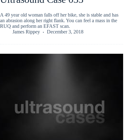
A 49 year old woman falls off her bike, she is stable and has
an abrasion along her right flank. You can feel a mass in the
RUQ and perform an EFAST scan.
James Rippey
December 3, 2018