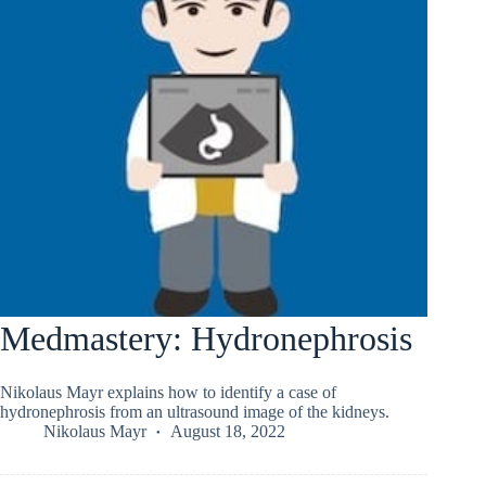
Medmastery: Hydronephrosis
Nikolaus Mayr explains how to identify a case of
hydronephrosis from an ultrasound image of the kidneys.
Nikolaus Mayr
August 18, 2022