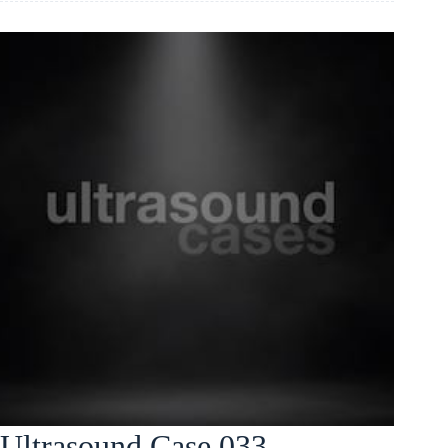
Ultrasound Case 033