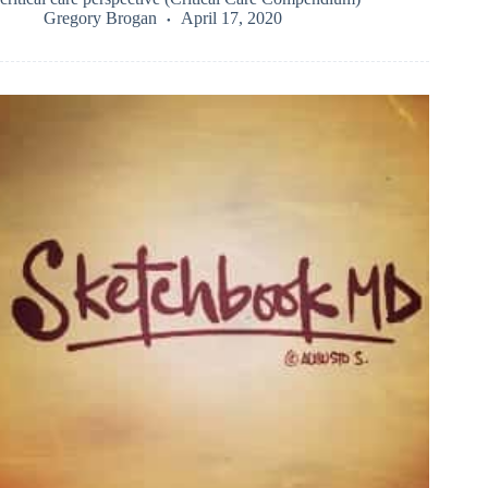
Gregory Brogan
April 17, 2020