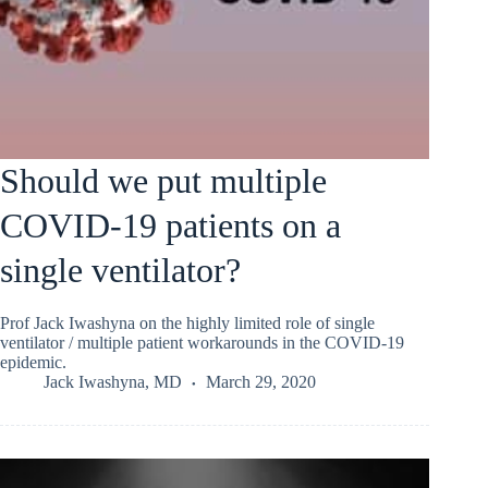
Should we put multiple
COVID-19 patients on a
single ventilator?
Prof Jack Iwashyna on the highly limited role of single
ventilator / multiple patient workarounds in the COVID-19
epidemic.
Jack Iwashyna, MD
March 29, 2020