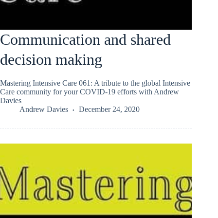
Communication and shared
decision making
Mastering Intensive Care 061: A tribute to the global Intensive
Care community for your COVID-19 efforts with Andrew
Davies
Andrew Davies
December 24, 2020