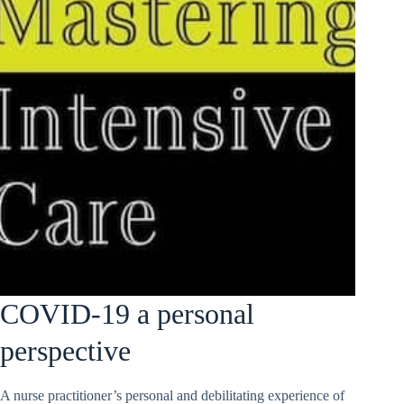
COVID-19 a personal
perspective
A nurse practitioner’s personal and debilitating experience of