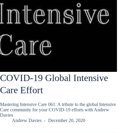
COVID-19 Global Intensive
Care Effort
Mastering Intensive Care 061: A tribute to the global Intensive
Care community for your COVID-19 efforts with Andrew
Davies
Andrew Davies
December 20, 2020