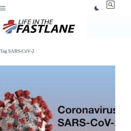
Skip
to
content
Tag
SARS-CoV-2