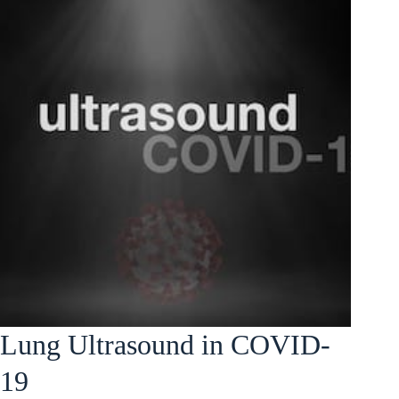
Lung Ultrasound in COVID-
19