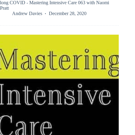
long COVID - Mastering Intensive Care 063 with Naomi
Pratt
Andrew Davies
December 28, 2020