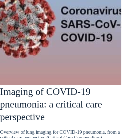
Imaging of COVID-19
pneumonia: a critical care
perspective
Overview of lung imaging for COVID-19 pneumonia, from a
critical care perspective (Critical Care Compendium)