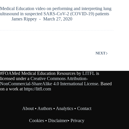
Medical Education video on performing and interpreting lung
ultrasound in suspected SARS-CoV-2 (COVID-19) patients
James Rippey
March 27, 2020
NEXT
#FOAMed Medical Education Resources by
LITFL
is
licensed under a
Creative Commons Attribution-
NonCommercial-ShareAlike 4.0 International License
. Based
on a work at
https://litfl.com
About
•
Authors
•
Analytics
•
Contact
Cookies
•
Disclaimer
•
Privacy