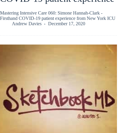
Mastering Intensive Care 060: Simone Hannah-Clark -
Firsthand COVID-19 patient experience from New York ICU
Andrew Davies
December 17, 2020