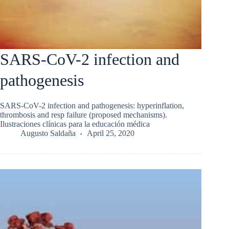
SARS-CoV-2 infection and
pathogenesis
SARS-CoV-2 infection and pathogenesis: hyperinflation,
thrombosis and resp failure (proposed mechanisms).
Ilustraciones clínicas para la educación médica
Augusto Saldaña
April 25, 2020