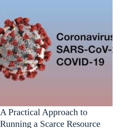
A Practical Approach to
Running a Scarce Resource