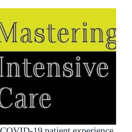
COVID-19 patient experience