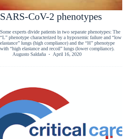
SARS-CoV-2 phenotypes
Some experts divide patients in two separate phenotypes: The
“L” phenotype characterized by a hypoxemic failure and “low
elastance” lungs (high compliance) and the “H” phenotype
with “high elastance and recoil” lungs (lower compliance).
Augusto Saldaña
April 16, 2020