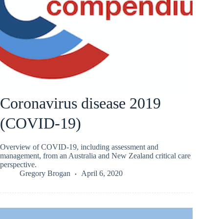
Coronavirus disease 2019
(COVID-19)
Overview of COVID-19, including assessment and
management, from an Australia and New Zealand critical care
perspective.
Gregory Brogan
April 6, 2020