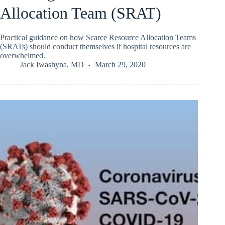
Allocation Team (SRAT)
Practical guidance on how Scarce Resource Allocation Teams
(SRATs) should conduct themselves if hospital resources are
overwhelmed.
Jack Iwashyna, MD
March 29, 2020