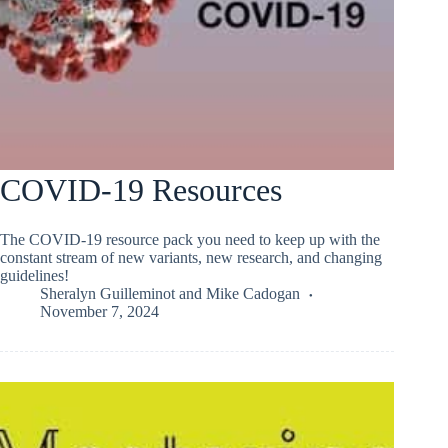
COVID-19 Resources
The COVID-19 resource pack you need to keep up with the
constant stream of new variants, new research, and changing
guidelines!
Sheralyn Guilleminot
and
Mike Cadogan
November 7, 2024