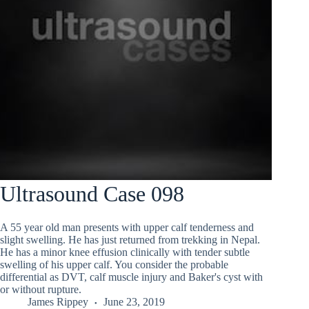
Ultrasound Case 098
A 55 year old man presents with upper calf tenderness and
slight swelling. He has just returned from trekking in Nepal.
He has a minor knee effusion clinically with tender subtle
swelling of his upper calf. You consider the probable
differential as DVT, calf muscle injury and Baker's cyst with
or without rupture.
James Rippey
June 23, 2019