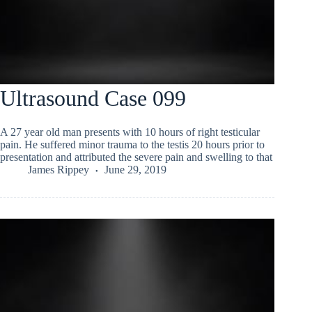
Ultrasound Case 099
A 27 year old man presents with 10 hours of right testicular
pain. He suffered minor trauma to the testis 20 hours prior to
presentation and attributed the severe pain and swelling to that
James Rippey
June 29, 2019