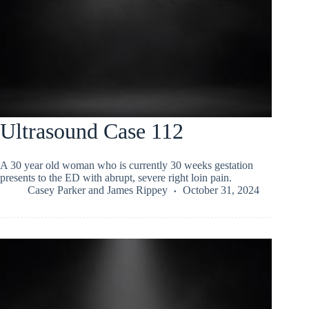
Ultrasound Case 112
A 30 year old woman who is currently 30 weeks gestation
presents to the ED with abrupt, severe right loin pain.
Casey Parker
and
James Rippey
October 31, 2024