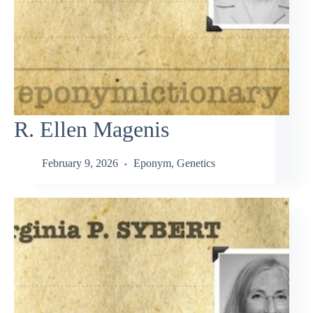
R. Ellen Magenis
February 9, 2026
Eponym
,
Genetics