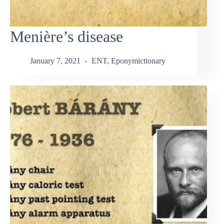
Menière’s disease
January 7, 2021
ENT
,
Eponymictionary