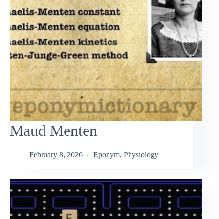
Maud Menten
February 8, 2026
Eponym
,
Physiology