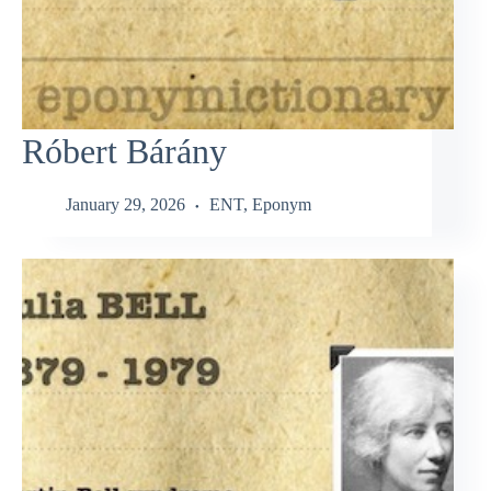
Róbert Bárány
January 29, 2026
ENT
,
Eponym