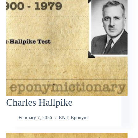
Charles Hallpike
February 7, 2026
ENT
,
Eponym