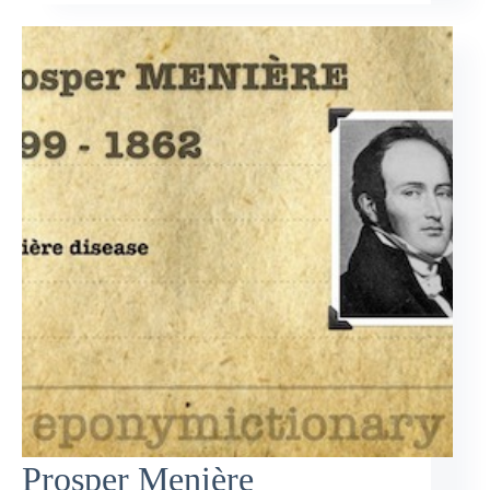
Prosper Menière