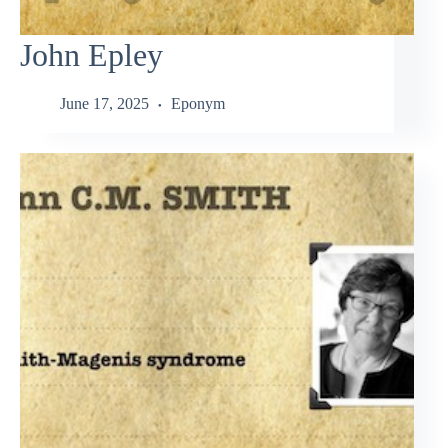
John Epley
June 17, 2025
Eponym