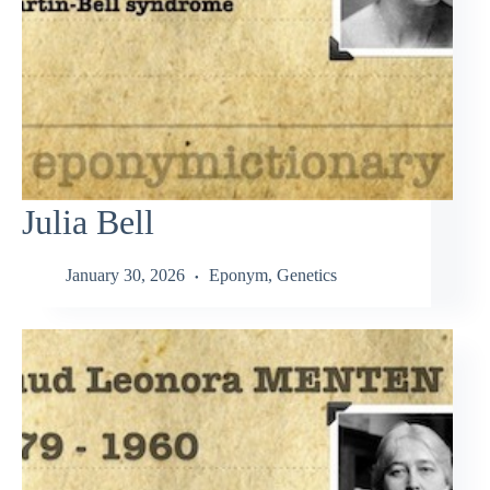
Julia Bell
January 30, 2026
Eponym
,
Genetics