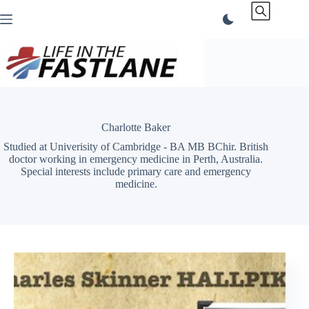
Skip
to
content
Charlotte Baker
Studied at Univerisity of Cambridge - BA MB BChir. British
doctor working in emergency medicine in Perth, Australia.
Special interests include primary care and emergency
medicine.