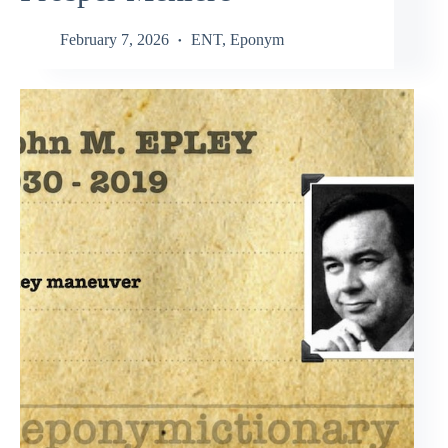
February 7, 2026
ENT
,
Eponym