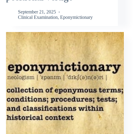
September 21, 2025
Clinical Examination
,
Eponymictionary