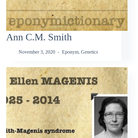
Ann C.M. Smith
November 3, 2020
Eponym
,
Genetics