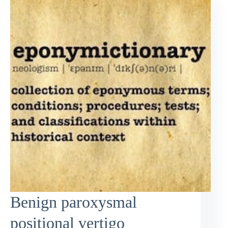
Benign paroxysmal
positional vertigo