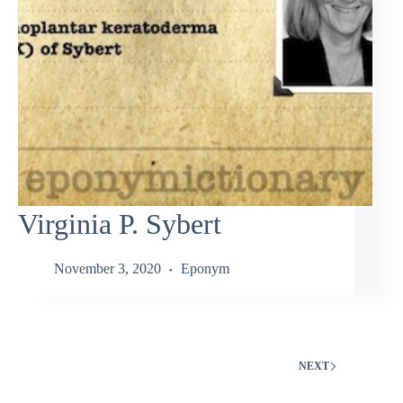
Virginia P. Sybert
November 3, 2020
Eponym
NEXT