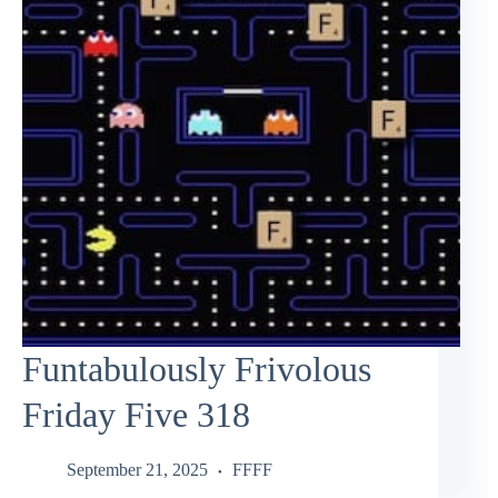
Funtabulously Frivolous
Friday Five 318
September 21, 2025
FFFF