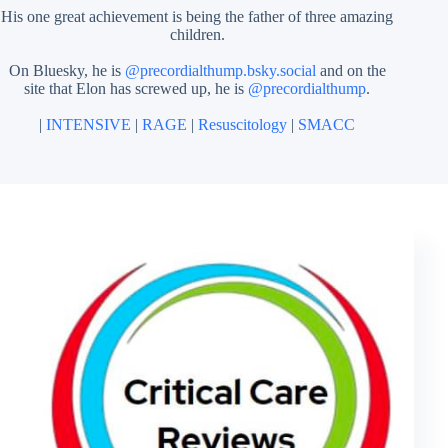
His one great achievement is being the father of three amazing
children.
On Bluesky, he is
@precordialthump.bsky.social
and on the
site that Elon has screwed up, he is
@precordialthump
.
|
INTENSIVE
|
RAGE
|
Resuscitology
|
SMACC