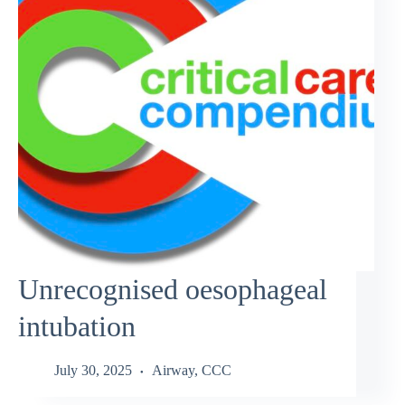
Unrecognised oesophageal
intubation
July 30, 2025
Airway
,
CCC