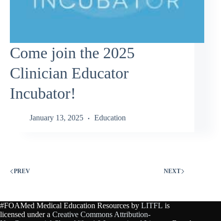
Come join the 2025
Clinician Educator
Incubator!
January 13, 2025
Education
PREV
NEXT
#FOAMed Medical Education Resources by
LITFL
is
licensed under a
Creative Commons Attribution-