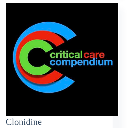
Clonidine