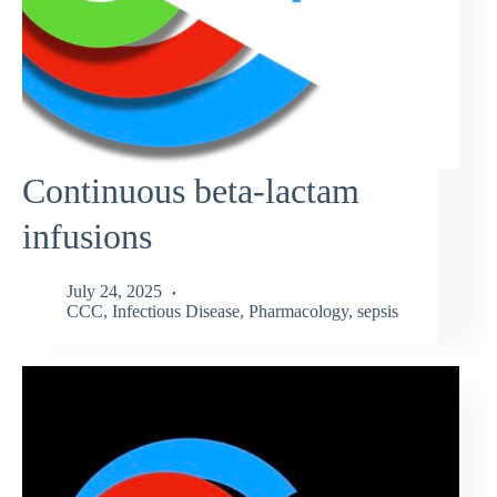
Continuous beta-lactam
infusions
July 24, 2025
CCC
,
Infectious Disease
,
Pharmacology
,
sepsis