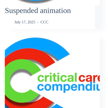
Suspended animation
July 17, 2025
CCC