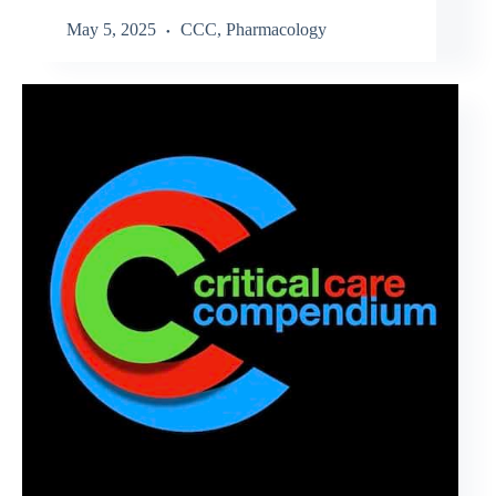
May 5, 2025
CCC
,
Pharmacology