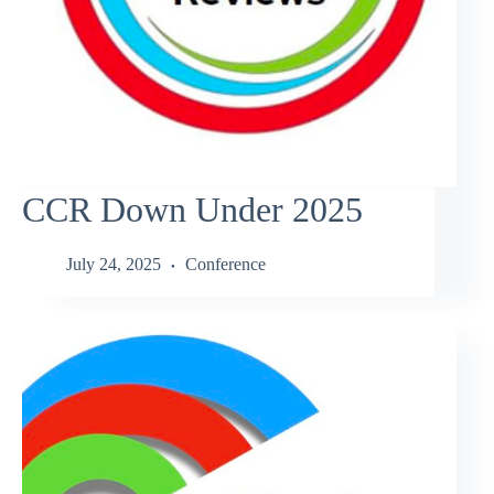
CCR Down Under 2025
July 24, 2025
Conference