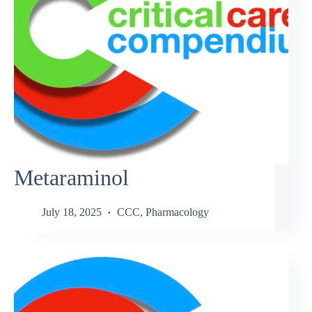
Metaraminol
July 18, 2025
CCC
,
Pharmacology