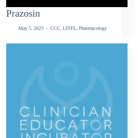
Prazosin
May 5, 2025
CCC
,
LITFL
,
Pharmacology