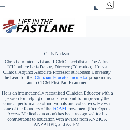
Skip
to
content
Chris Nickson
Chris is an Intensivist and ECMO specialist at The Alfred
ICU, where he is Deputy Director (Education). He is a
Clinical Adjunct Associate Professor at Monash University,
the Lead for the
Clinician Educator Incubator
programme,
and a CICM First Part Examiner.
He is an internationally recognised Clinician Educator with a
passion for helping clinicians learn and for improving the
clinical performance of individuals and collectives. He was
one of the founders of the
FOAM
movement (Free Open-
Access Medical education)
has been recognised for his
contributions to education with awards from ANZICS,
ANZAHPE, and ACEM.