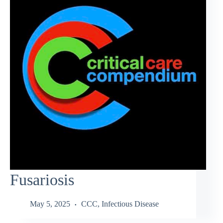
Fusariosis
May 5, 2025
CCC
,
Infectious Disease