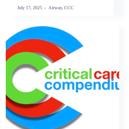
July 17, 2025
Airway
,
CCC