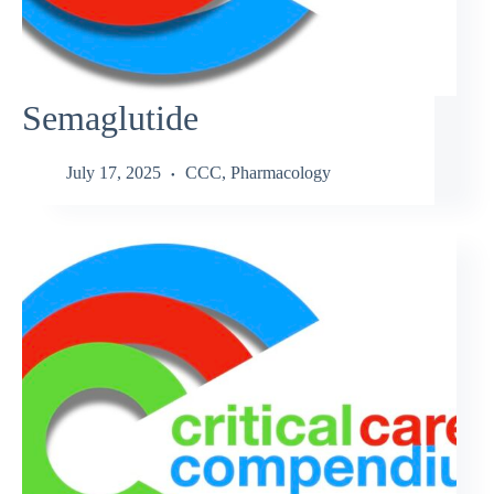
Semaglutide
July 17, 2025
CCC
,
Pharmacology