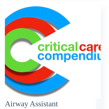
Airway Assistant