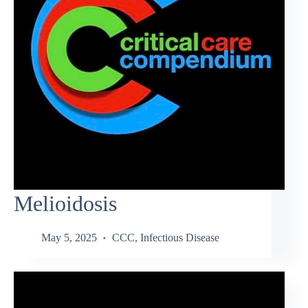
Melioidosis
May 5, 2025
CCC
,
Infectious Disease