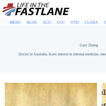
Skip
to
content
MENU
BLOG
ECG
CCC
OTD
CLARA
T
Gary Zhang
Doctor in Australia. Keen interest in internal medicine, me