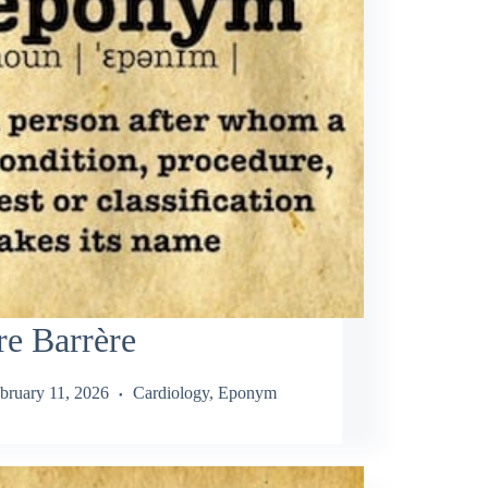
re Barrère
bruary 11, 2026
Cardiology
,
Eponym