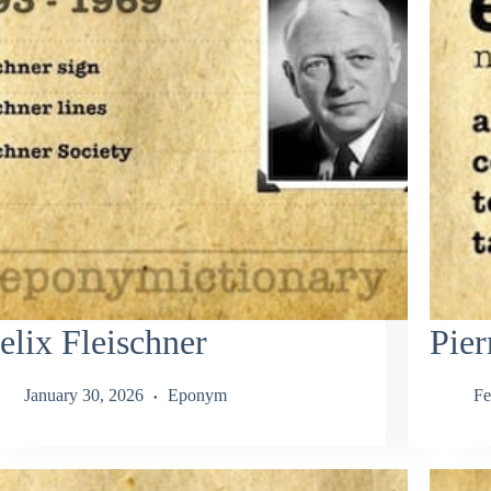
elix Fleischner
Pier
January 30, 2026
Eponym
Fe