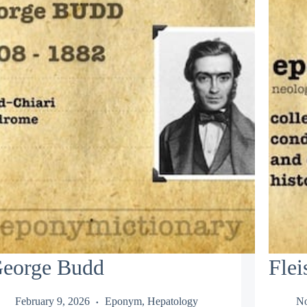
eorge Budd
Flei
February 9, 2026
Eponym
,
Hepatology
No