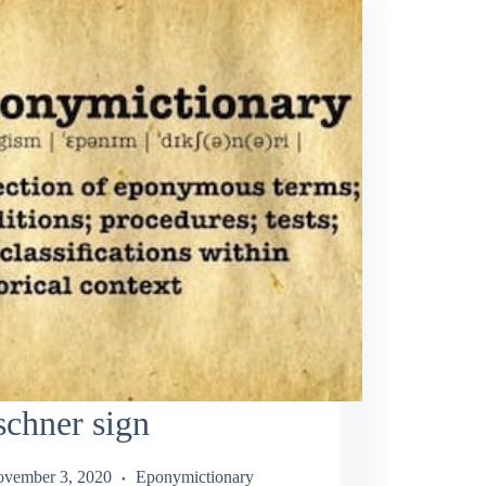
schner sign
vember 3, 2020
Eponymictionary