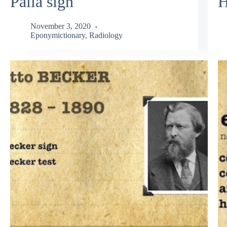
Palla sign
H
November 3, 2020
Eponymictionary
,
Radiology