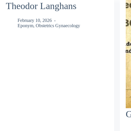
Theodor Langhans
February 10, 2026
Eponym
,
Obstetrics Gynaecology
G