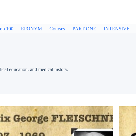
op 100
EPONYM
Courses
PART ONE
INTENSIVE
dical education, and medical history.