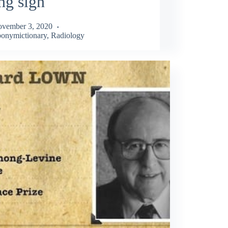
ng sign
vember 3, 2020
onymictionary
,
Radiology