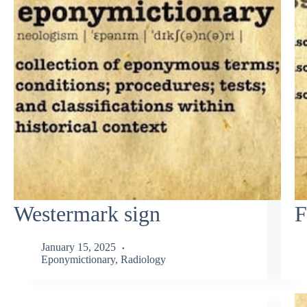
Westermark sign
F
January 15, 2025
Eponymictionary
,
Radiology