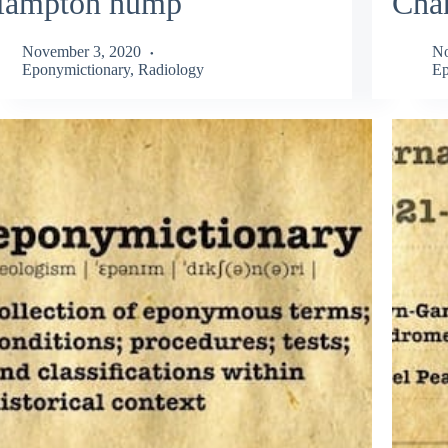
ampton hump
Cha
November 3, 2020
No
Eponymictionary
,
Radiology
Ep