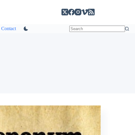
Contact