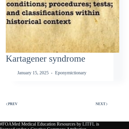
Kartagener syndrome
January 15, 2025
Eponymictionary
PREV
NEXT
#FOAMed Medical Education Resources by
LITFL
is