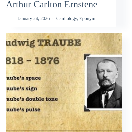
Arthur Carlton Ernstene
January 24, 2026
Cardiology
,
Eponym