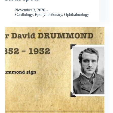
November 3, 2020
Cardiology
,
Eponymictionary
,
Ophthalmology