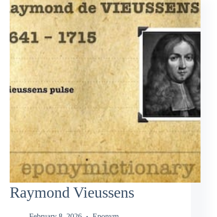
Raymond Vieussens
February 8, 2026
Eponym