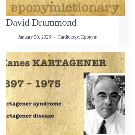
David Drummond
January 30, 2026
Cardiology
,
Eponym