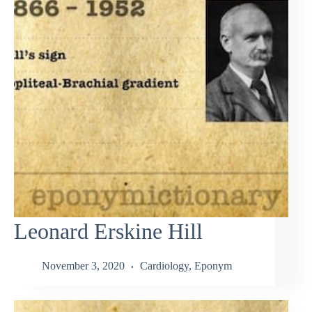
Leonard Erskine Hill
November 3, 2020
Cardiology
,
Eponym