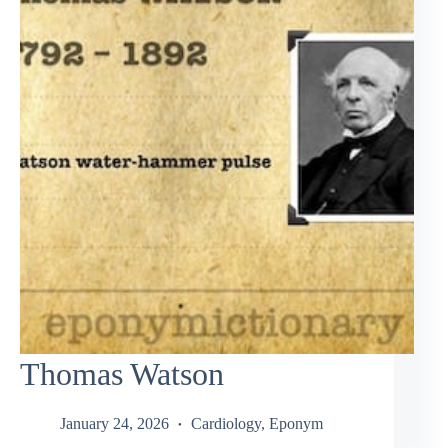
Thomas Watson
January 24, 2026
Cardiology
,
Eponym