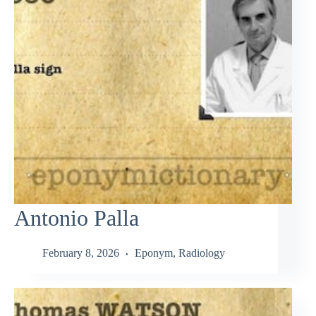
Antonio Palla
February 8, 2026
Eponym
,
Radiology