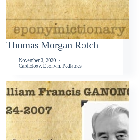
Thomas Morgan Rotch
November 3, 2020
Cardiology
,
Eponym
,
Pediatrics