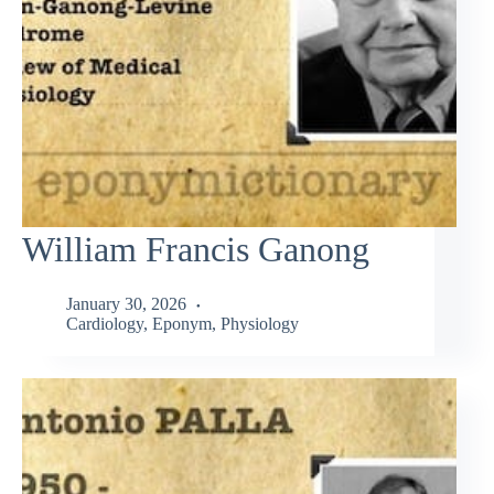
William Francis Ganong
January 30, 2026
Cardiology
,
Eponym
,
Physiology