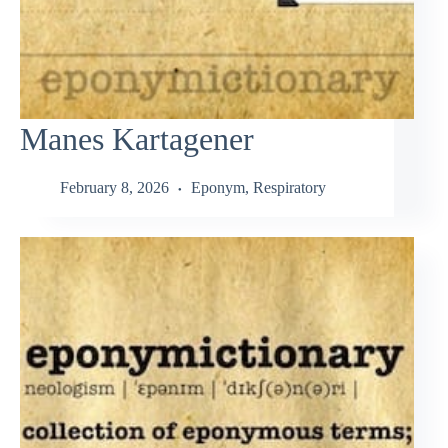
Manes Kartagener
February 8, 2026
Eponym
,
Respiratory