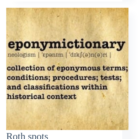
Roth spots