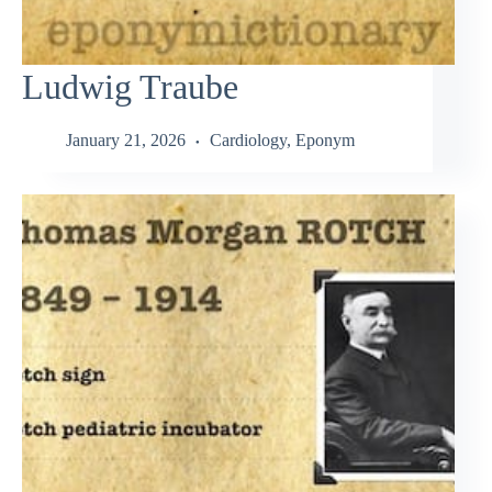
Ludwig Traube
January 21, 2026
Cardiology
,
Eponym