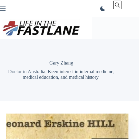
Skip
to
content
Gary Zhang
Doctor in Australia. Keen interest in internal medicine,
medical education, and medical history.