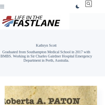
Skip
to
content
Kathryn Scott
Graduated from Southampton Medical School in 2017 with
BMBS. Working in Sir Charles Gairdner Hospital Emergency
Department in Perth, Australia.