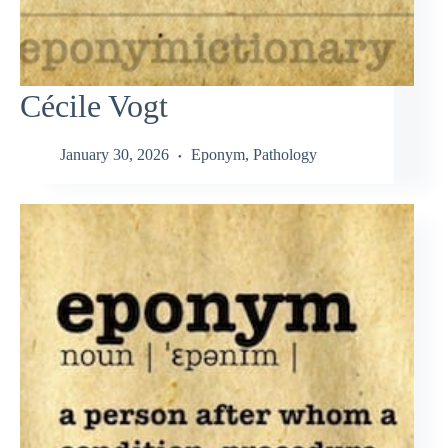
Cécile Vogt
January 30, 2026
Eponym
,
Pathology