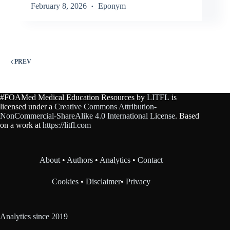
February 8, 2026
Eponym
PREV
#FOAMed Medical Education Resources by
LITFL
is
licensed under a
Creative Commons Attribution-
NonCommercial-ShareAlike 4.0 International License
. Based
on a work at
https://litfl.com
About
•
Authors
•
Analytics
•
Contact
Cookies
•
Disclaimer
•
Privacy
Analytics since 2019