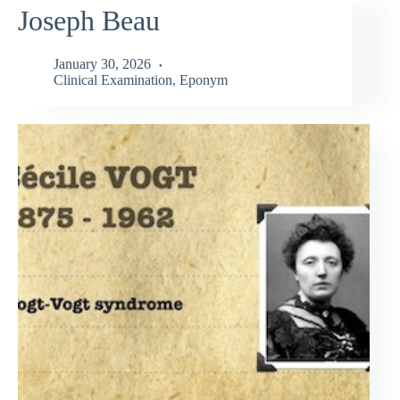
Joseph Beau
January 30, 2026
Clinical Examination
,
Eponym