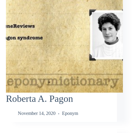
Roberta A. Pagon
November 14, 2020
Eponym