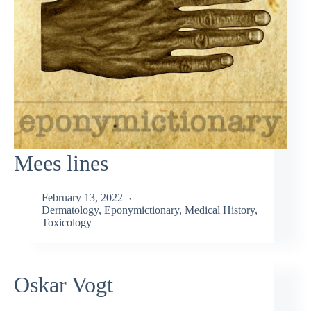
Mees lines
February 13, 2022
Dermatology
,
Eponymictionary
,
Medical History
,
Toxicology
Oskar Vogt