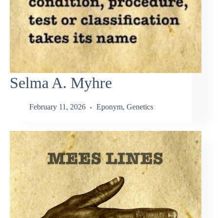
Selma A. Myhre
February 11, 2026
Eponym
,
Genetics