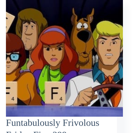
Funtabulously Frivolous