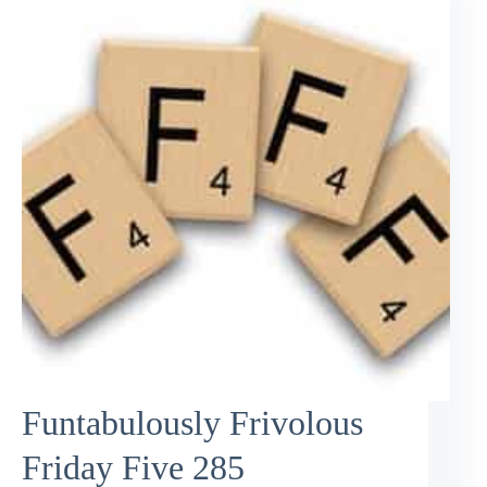
Funtabulously Frivolous
Friday Five 285