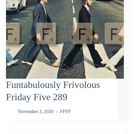
Funtabulously Frivolous
Friday Five 289
November 3, 2020
FFFF