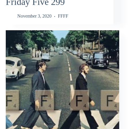
Friday Five 299
November 3, 2020
FFFF