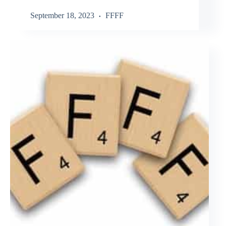
September 18, 2023
FFFF