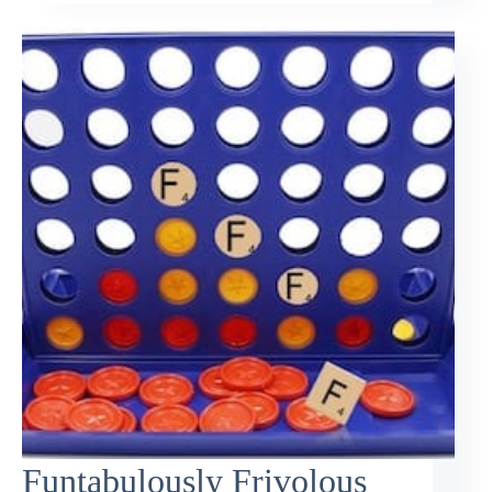
Funtabulously Frivolous