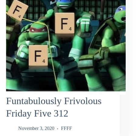
Funtabulously Frivolous
Friday Five 312
November 3, 2020
FFFF