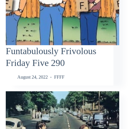
Funtabulously Frivolous
Friday Five 290
August 24, 2022
FFFF