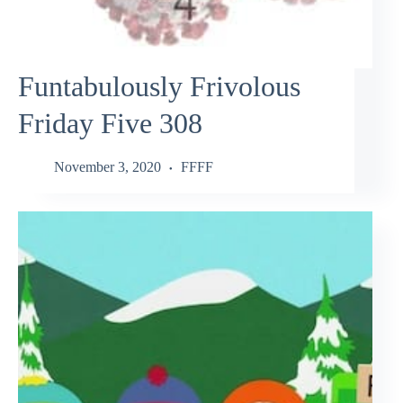
Funtabulously Frivolous
Friday Five 308
November 3, 2020
FFFF