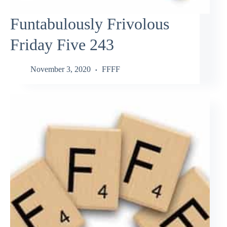
Funtabulously Frivolous
Friday Five 243
November 3, 2020
FFFF