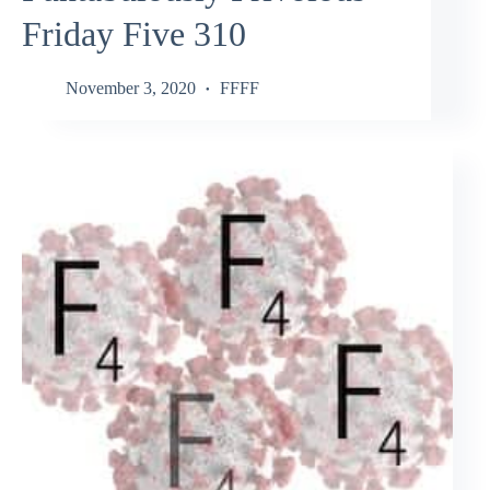
Friday Five 310
November 3, 2020
FFFF