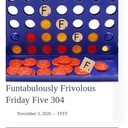
Funtabulously Frivolous
Friday Five 304
November 3, 2020
FFFF