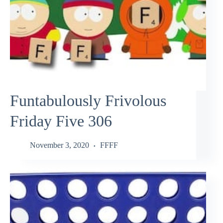
Funtabulously Frivolous
Friday Five 306
November 3, 2020
FFFF