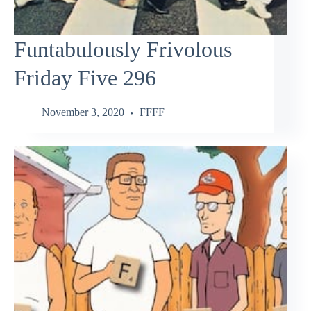
Funtabulously Frivolous
Friday Five 296
November 3, 2020
FFFF