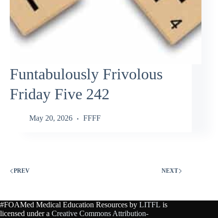
Funtabulously Frivolous
Friday Five 242
May 20, 2026
FFFF
PREV
NEXT
#FOAMed Medical Education Resources by
LITFL
is
licensed under a
Creative Commons Attribution-