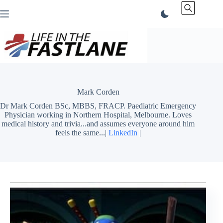
Skip
to
content
Mark Corden
Dr Mark Corden BSc, MBBS, FRACP. Paediatric Emergency
Physician working in Northern Hospital, Melbourne. Loves
medical history and trivia...and assumes everyone around him
feels the same...|
LinkedIn
|