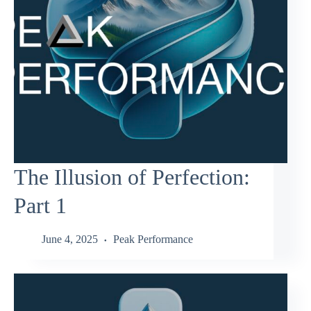
The Illusion of Perfection:
Part 1
June 4, 2025
Peak Performance