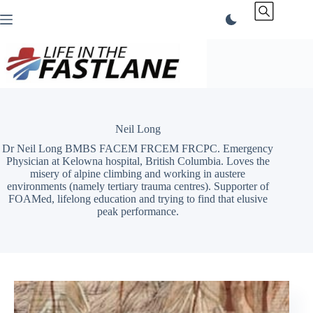
Skip
to
content
Neil Long
Dr Neil Long BMBS FACEM FRCEM FRCPC. Emergency
Physician at Kelowna hospital, British Columbia. Loves the
misery of alpine climbing and working in austere
environments (namely tertiary trauma centres). Supporter of
FOAMed, lifelong education and trying to find that elusive
peak performance.