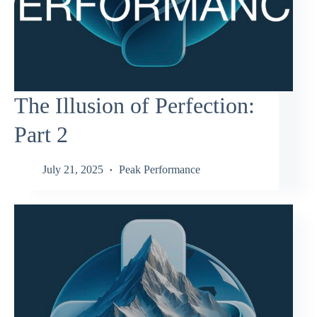
The Illusion of Perfection:
Part 2
July 21, 2025
Peak Performance