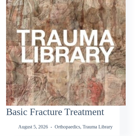
Basic Fracture Treatment
August 5, 2026
Orthopaedics
,
Trauma Library