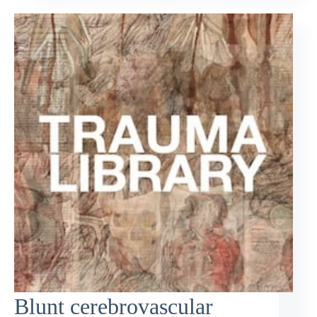
Blunt cerebrovascular