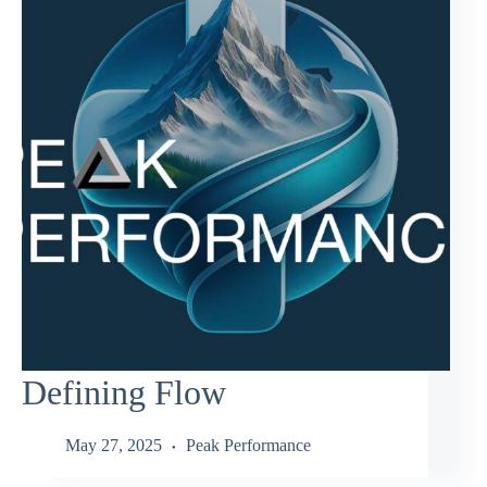
Defining Flow
May 27, 2025
Peak Performance