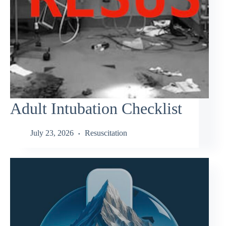
Adult Intubation Checklist
July 23, 2026
Resuscitation