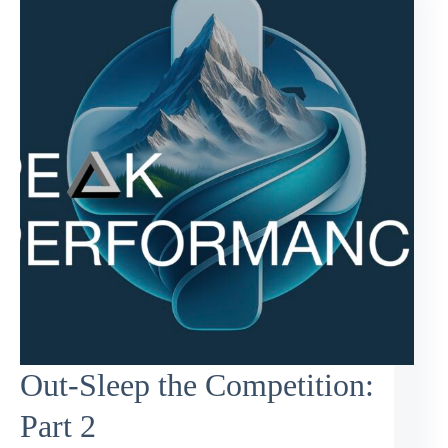
Out-Sleep the Competition:
Part 2