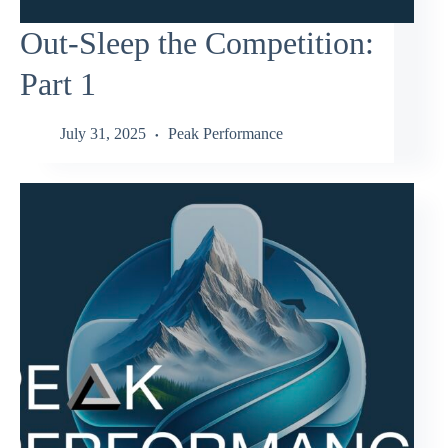
Out-Sleep the Competition:
Part 1
July 31, 2025
Peak Performance