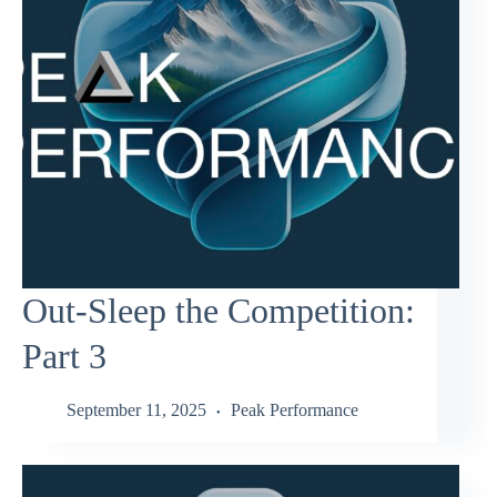
Out-Sleep the Competition:
Part 3
September 11, 2025
Peak Performance