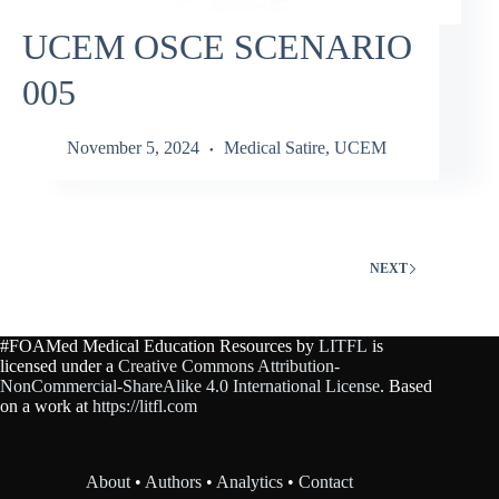
UCEM OSCE SCENARIO
005
November 5, 2024
Medical Satire
,
UCEM
NEXT
#FOAMed Medical Education Resources by
LITFL
is
licensed under a
Creative Commons Attribution-
NonCommercial-ShareAlike 4.0 International License
. Based
on a work at
https://litfl.com
About
•
Authors
•
Analytics
•
Contact