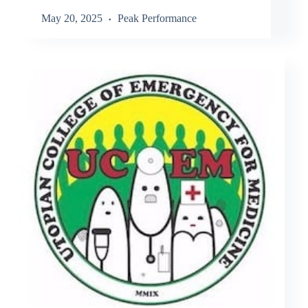
May 20, 2025
Peak Performance