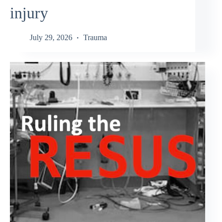
injury
July 29, 2026
Trauma