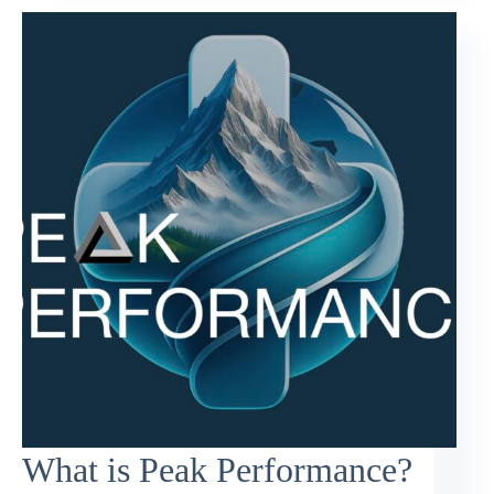
What is Peak Performance?