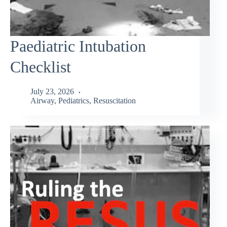
Paediatric Intubation
Checklist
July 23, 2026
Airway
,
Pediatrics
,
Resuscitation