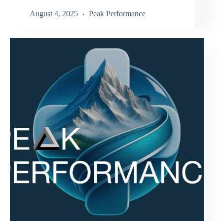
August 4, 2025
Peak Performance