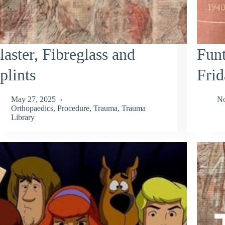
laster, Fibreglass and
Funt
plints
Frid
May 27, 2025
No
Orthopaedics
,
Procedure
,
Trauma
,
Trauma
Library