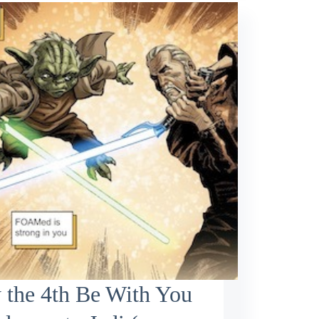
 the 4th Be With You