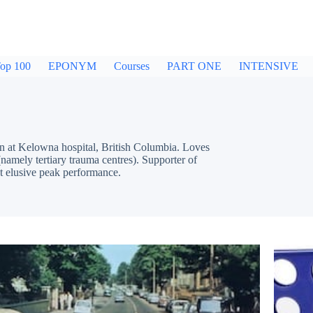
op 100
EPONYM
Courses
PART ONE
INTENSIVE
Kelowna hospital, British Columbia. Loves
namely tertiary trauma centres). Supporter of
t elusive peak performance.