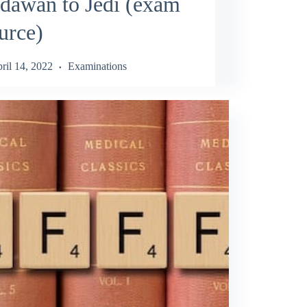
dawan to Jedi (exam
urce)
ril 14, 2022
Examinations