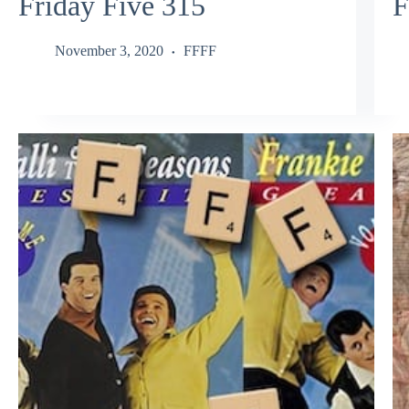
Friday Five 315
F
November 3, 2020
FFFF