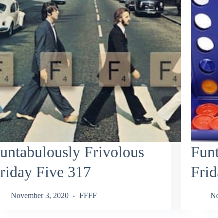
untabulously Frivolous
Funt
riday Five 317
Frid
November 3, 2020
FFFF
No