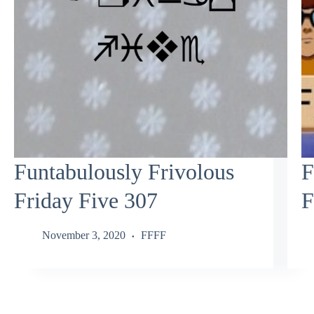
Funtabulously Frivolous
F
Friday Five 307
F
November 3, 2020
FFFF