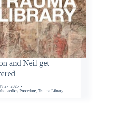
n and Neil get
tered
y 27, 2025
thopaedics
,
Procedure
,
Trauma Library