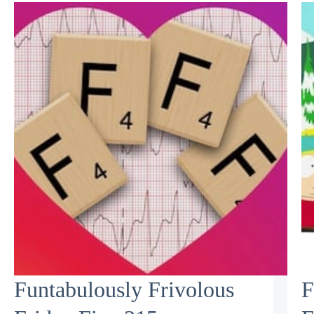
Funtabulously Frivolous
F