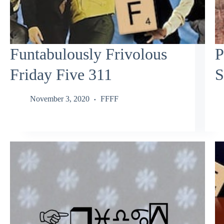
Funtabulously Frivolous
P
Friday Five 311
S
November 3, 2020
FFFF