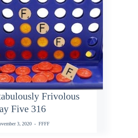
abulously Frivolous
ay Five 316
vember 3, 2020
FFFF