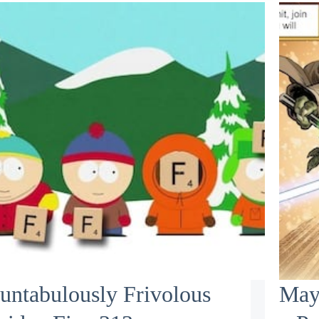
untabulously Frivolous
May