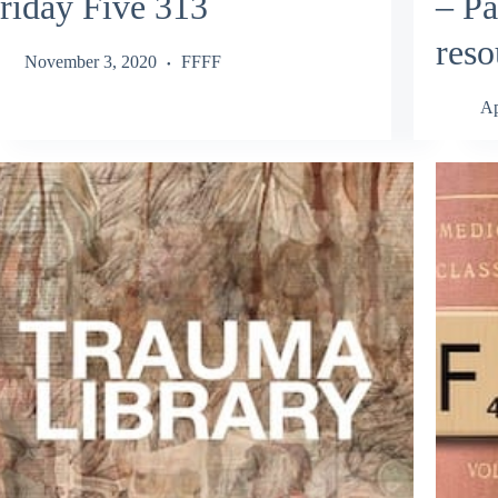
riday Five 313
– Pa
reso
November 3, 2020
FFFF
Ap