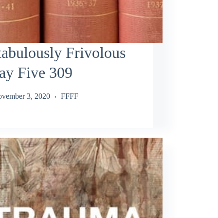
abulously Frivolous
ay Five 309
vember 3, 2020
FFFF