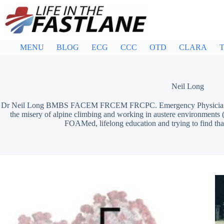
Skip
to
content
MENU
BLOG
ECG
CCC
OTD
CLARA
T
Neil Long
Dr Neil Long BMBS FACEM FRCEM FRCPC. Emergency Physician at 
the misery of alpine climbing and working in austere environments (
FOAMed, lifelong education and trying to find tha