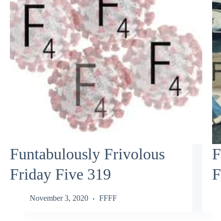
Funtabulously Frivolous
F
Friday Five 319
F
November 3, 2020
FFFF