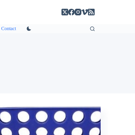
Contact