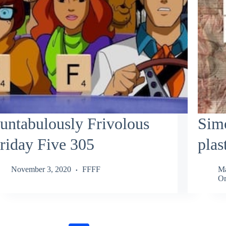
untabulously Frivolous
Simo
riday Five 305
plas
November 3, 2020
FFFF
Ma
Or