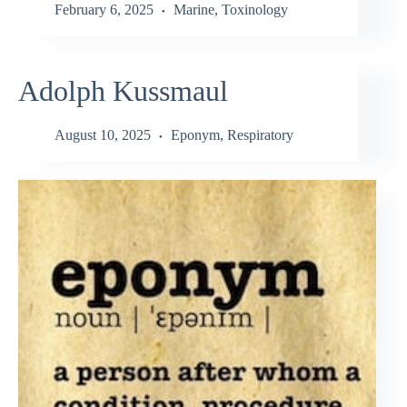
February 6, 2025
Marine
,
Toxinology
Adolph Kussmaul
August 10, 2025
Eponym
,
Respiratory