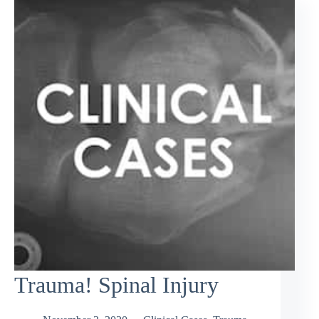
Trauma! Spinal Injury