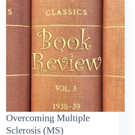
Overcoming Multiple
Sclerosis (MS)