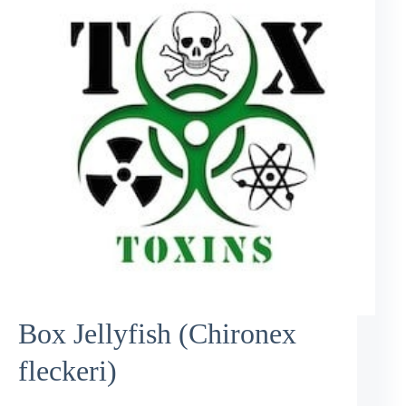
Box Jellyfish (Chironex
fleckeri)