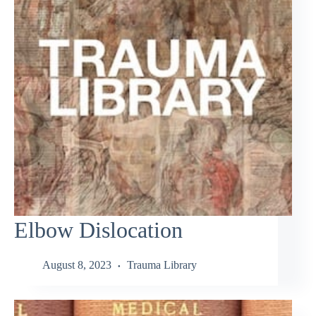
Elbow Dislocation
August 8, 2023
Trauma Library