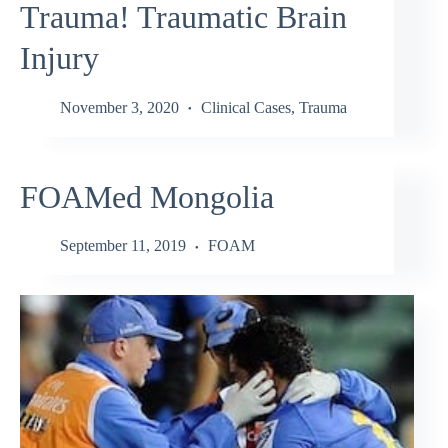
Trauma! Traumatic Brain
Injury
November 3, 2020
Clinical Cases
,
Trauma
FOAMed Mongolia
September 11, 2019
FOAM