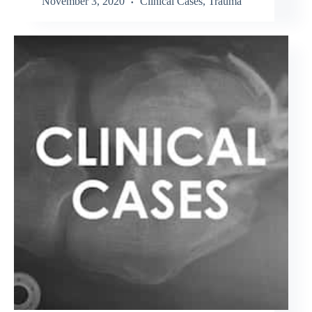
November 3, 2020
Clinical Cases
,
Trauma