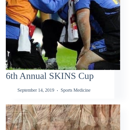
6th Annual SKINS Cup
September 14, 2019
Sports Medicine