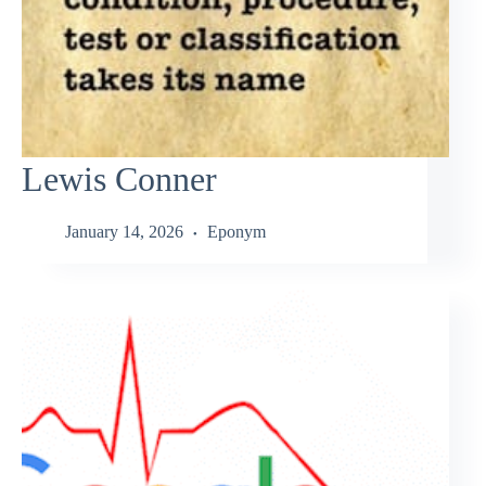
Lewis Conner
January 14, 2026
Eponym