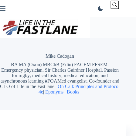
Skip
to
content
Mike Cadogan
BA MA (Oxon) MBChB (Edin) FACEM FFSEM.
Emergency physician, Sir Charles Gairdner Hospital. Passion
for rugby; medical history; medical education; and
asynchronous learning #FOAMed evangelist. Co-founder and
CTO of Life in the Fast lane |
On Call: Principles and Protocol
4e
|
Eponyms
|
Books
|