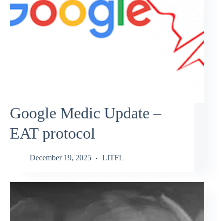
Google Medic Update –
EAT protocol
December 19, 2025
LITFL