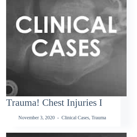
Trauma! Chest Injuries I
November 3, 2020
Clinical Cases
,
Trauma