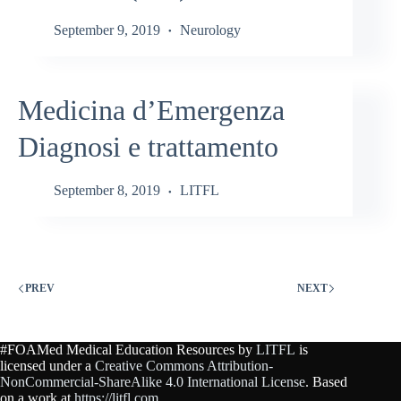
September 9, 2019
Neurology
Medicina d’Emergenza
Diagnosi e trattamento
September 8, 2019
LITFL
PREV
NEXT
#FOAMed Medical Education Resources by
LITFL
is
licensed under a
Creative Commons Attribution-
NonCommercial-ShareAlike 4.0 International License
. Based
on a work at
https://litfl.com