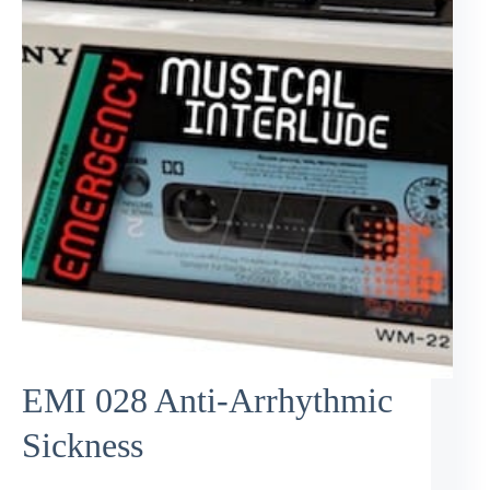
EMI 028 Anti-Arrhythmic
Sickness