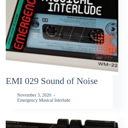
EMI 029 Sound of Noise
November 3, 2020
Emergency Musical Interlude