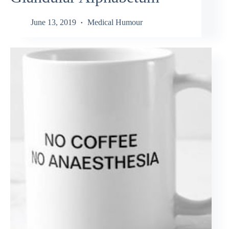
June 13, 2019
Medical Humour