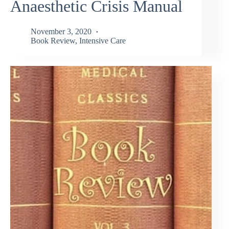
Anaesthetic Crisis Manual
November 3, 2020
Book Review
,
Intensive Care