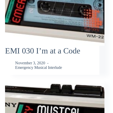
EMI 030 I’m at a Code
November 3, 2020
Emergency Musical Interlude