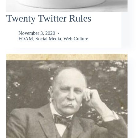
Twenty Twitter Rules
November 3, 2020
FOAM
,
Social Media
,
Web Culture