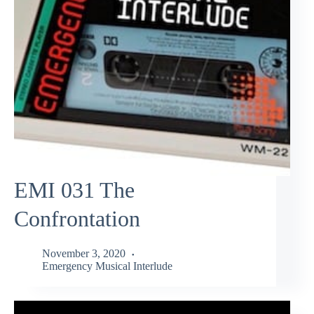
EMI 031 The
Confrontation
November 3, 2020
Emergency Musical Interlude