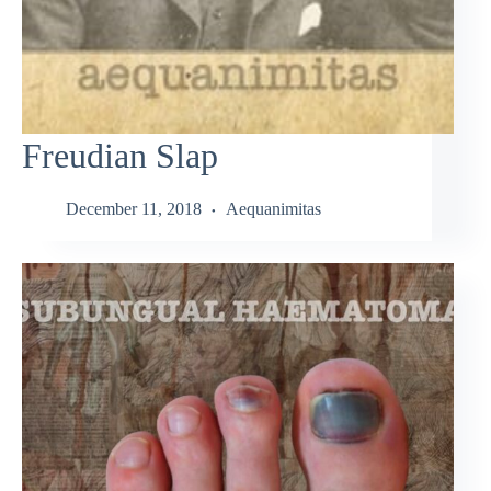
Freudian Slap
December 11, 2018
Aequanimitas