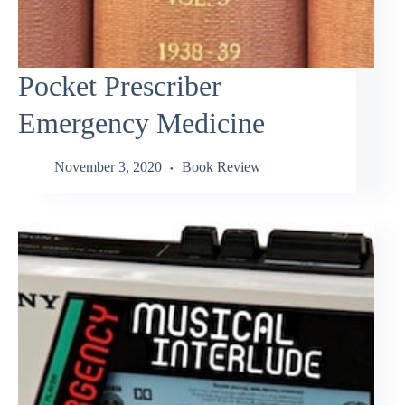
Pocket Prescriber
Emergency Medicine
November 3, 2020
Book Review