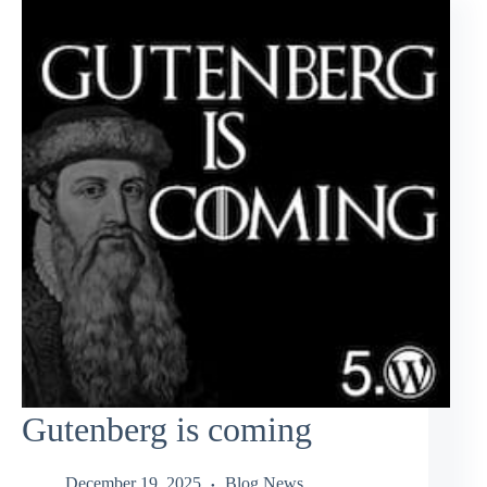
Gutenberg is coming
December 19, 2025
Blog News