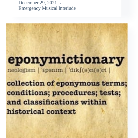
December 29, 2021
Emergency Musical Interlude