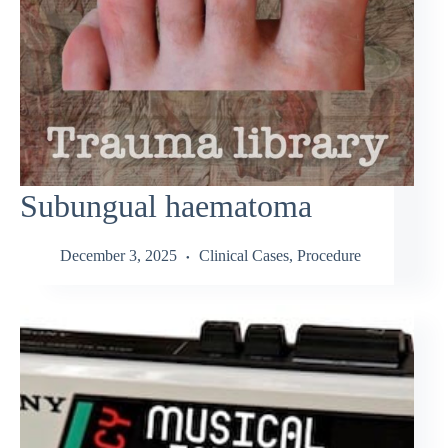
Subungual haematoma
December 3, 2025
Clinical Cases
,
Procedure