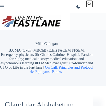
Skip
to
content
Mike Cadogan
BA MA (Oxon) MBChB (Edin) FACEM FFSEM.
Emergency physician, Sir Charles Gairdner Hospital. Passion
for rugby; medical history; medical education; and
asynchronous learning #FOAMed evangelist. Co-founder and
CTO of Life in the Fast lane |
On Call: Principles and Protocol
4e
|
Eponyms
|
Books
|
Glandular Alphabetum