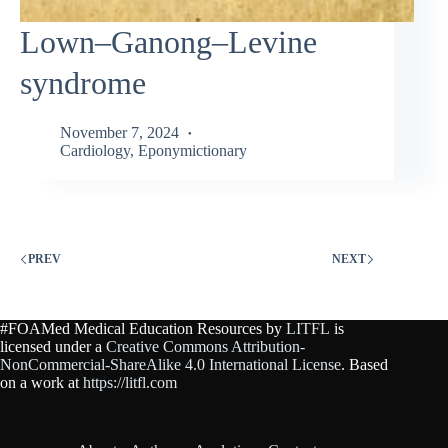
Lown–Ganong–Levine
syndrome
November 7, 2024
Cardiology
,
Eponymictionary
PREV
NEXT
#FOAMed Medical Education Resources by
LITFL
is
licensed under a
Creative Commons Attribution-
NonCommercial-ShareAlike 4.0 International License
. Based
on a work at
https://litfl.com