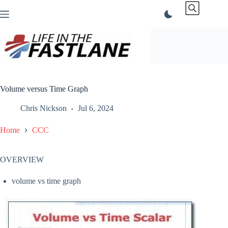
Skip
to
content
Volume versus Time Graph
Chris Nickson
Jul 6, 2024
Home
CCC
OVERVIEW
volume vs time graph