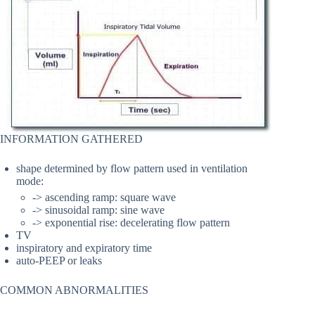
INFORMATION GATHERED
shape determined by flow pattern used in ventilation
mode:
-> ascending ramp: square wave
-> sinusoidal ramp: sine wave
-> exponential rise: decelerating flow pattern
TV
inspiratory and expiratory time
auto-PEEP or leaks
COMMON ABNORMALITIES