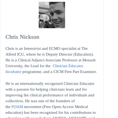
Chris Nickson
Chris is an Intensivist and ECMO specialist at The
Alfred ICU, where he is Deputy Director (Education).
He is a Clinical Adjunct Associate Professor at Monash
University, the Lead for the
Clinician Educator
Incubator
programme, and a CICM First Part Examiner.
He is an internationally recognised Clinician Educator
with a passion for helping clinicians learn and for
improving the clinical performance of individuals and
collectives. He was one of the founders of
the
FOAM
movement (Free Open-Access Medical
education)
has been recognised for his contributions to