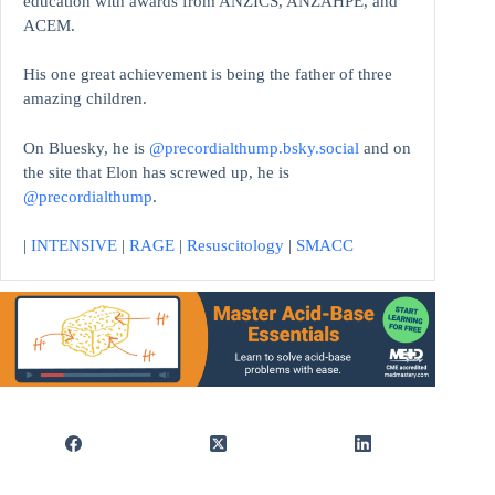
education with awards from ANZICS, ANZAHPE, and
ACEM.
His one great achievement is being the father of three
amazing children.
On Bluesky, he is
@precordialthump.bsky.social
and on
the site that Elon has screwed up, he is
@precordialthump
.
|
INTENSIVE
|
RAGE
|
Resuscitology
|
SMACC