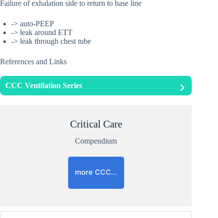
Failure of exhalation side to return to base line
-> auto-PEEP
-> leak around ETT
-> leak through chest tube
References and Links
CCC Ventilation Series
Critical Care
Compendium
more CCC…