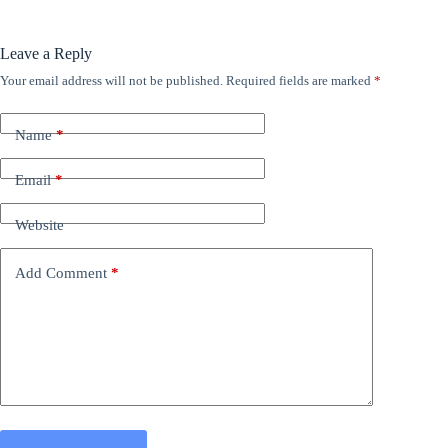
Leave a Reply
Your email address will not be published.
Required fields are marked
*
Name
*
Email
*
Website
Add Comment
*