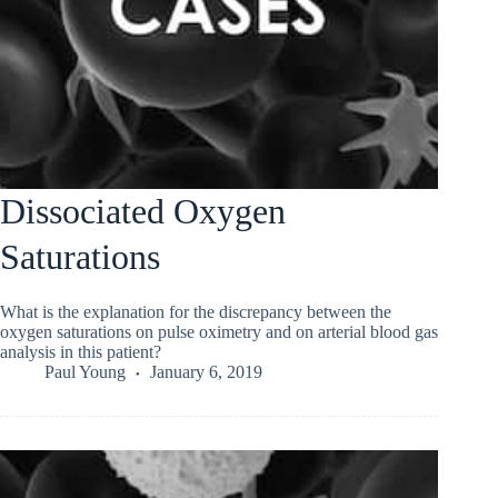
Dissociated Oxygen
Saturations
What is the explanation for the discrepancy between the
oxygen saturations on pulse oximetry and on arterial blood gas
analysis in this patient?
Paul Young
January 6, 2019