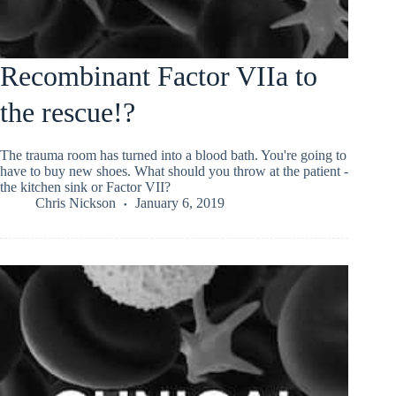
Recombinant Factor VIIa to
the rescue!?
The trauma room has turned into a blood bath. You're going to
have to buy new shoes. What should you throw at the patient -
the kitchen sink or Factor VII?
Chris Nickson
January 6, 2019