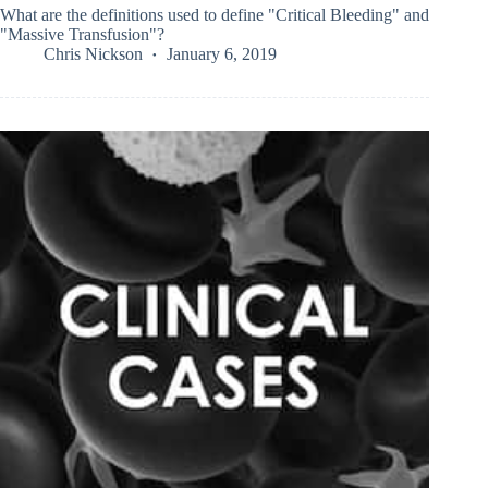
What are the definitions used to define "Critical Bleeding" and
"Massive Transfusion"?
Chris Nickson
January 6, 2019