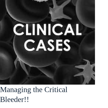
Managing the Critical
Bleeder!!