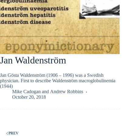
Jan Waldenström
Jan Gösta Waldenström (1906 – 1996) was a Swedish
physician. First to describe Waldenström macroglobulinemia
(1944)
Mike Cadogan
and
Andrew Robbins
October 20, 2018
PREV