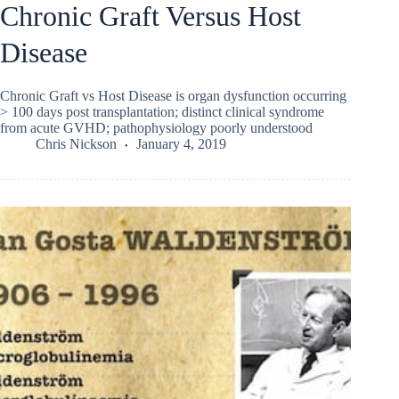
Chronic Graft Versus Host
Disease
Chronic Graft vs Host Disease is organ dysfunction occurring
> 100 days post transplantation; distinct clinical syndrome
from acute GVHD; pathophysiology poorly understood
Chris Nickson
January 4, 2019