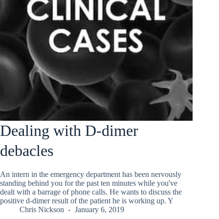
Dealing with D-dimer
debacles
An intern in the emergency department has been nervously
standing behind you for the past ten minutes while you've
dealt with a barrage of phone calls. He wants to discuss the
positive d-dimer result of the patient he is working up. Y
Chris Nickson
January 6, 2019