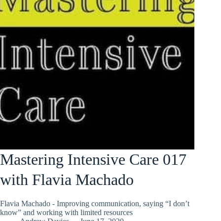
Mastering Intensive Care 017
with Flavia Machado
Flavia Machado - Improving communication, saying “I don’t
know” and working with limited resources