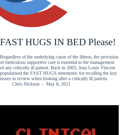
FAST HUGS IN BED Please!
Regardless of the underlying cause of the illness, the provision
of meticulous supportive care is essential to the management
of any critically ill patient. Back in 2005, Jean Louis Vincent
popularised the FAST HUGS mnemonic for recalling the key
issues to review when looking after a critically ill patient.
Chris Nickson
May 8, 2021