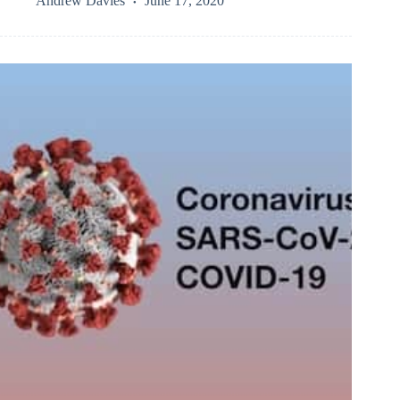
Andrew Davies
June 17, 2020