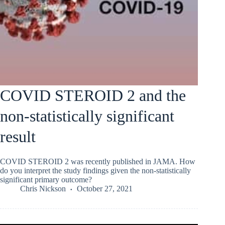
COVID STEROID 2 and the
non-statistically significant
result
COVID STEROID 2 was recently published in JAMA. How
do you interpret the study findings given the non-statistically
significant primary outcome?
Chris Nickson
October 27, 2021