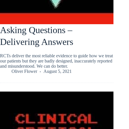
Asking Questions –
Delivering Answers
RCTs deliver the most reliable evidence to guide how we treat
our patients but they are badly designed, inaccurately reported
and misunderstood. We can do better.
Oliver Flower
August 5, 2021