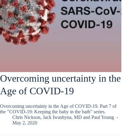
Overcoming uncertainty in the
Age of COVID-19
Overcoming uncertainty in the Age of COVID-19. Part 7 of
the "COVID-19: Keeping the baby in the bath" series.
Chris Nickson
,
Jack Iwashyna, MD
and
Paul Young
May 2, 2020