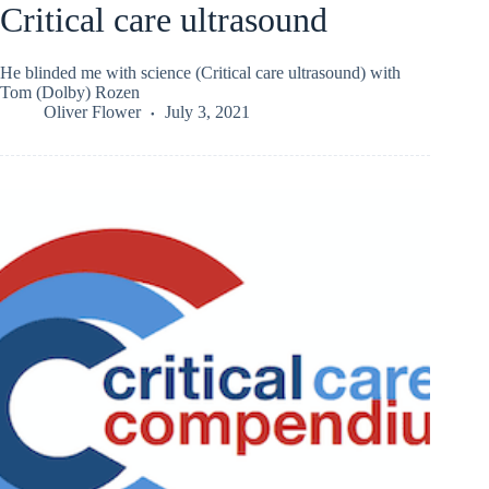
Critical care ultrasound
He blinded me with science (Critical care ultrasound) with
Tom (Dolby) Rozen
Oliver Flower
July 3, 2021