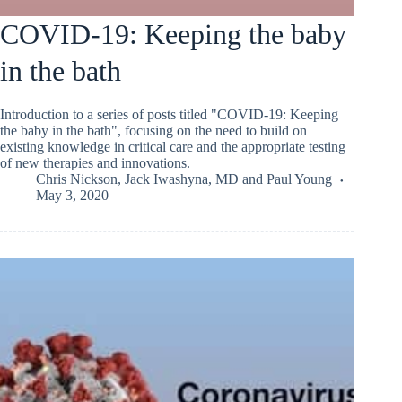
COVID-19: Keeping the baby
in the bath
Introduction to a series of posts titled "COVID-19: Keeping
the baby in the bath", focusing on the need to build on
existing knowledge in critical care and the appropriate testing
of new therapies and innovations.
Chris Nickson
,
Jack Iwashyna, MD
and
Paul Young
May 3, 2020