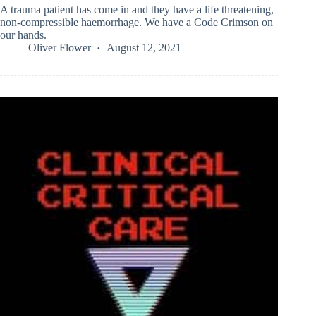
A trauma patient has come in and they have a life threatening,
non-compressible haemorrhage. We have a Code Crimson on
our hands.
Oliver Flower
August 12, 2021