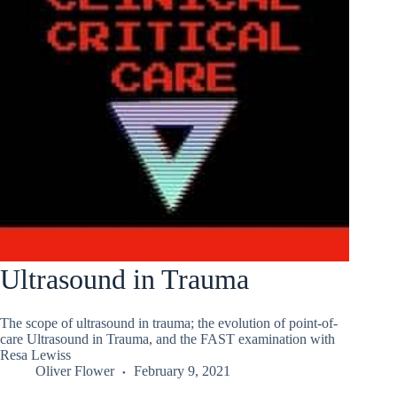
Ultrasound in Trauma
The scope of ultrasound in trauma; the evolution of point-of-
care Ultrasound in Trauma, and the FAST examination with
Resa Lewiss
Oliver Flower
February 9, 2021