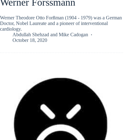
Werner Forssmann
Werner Theodore Otto Forßman (1904 - 1979) was a German
Doctor, Nobel Laureate and a pioneer of interventional
cardiology.
Abdullah Shehzad
and
Mike Cadogan
October 18, 2020