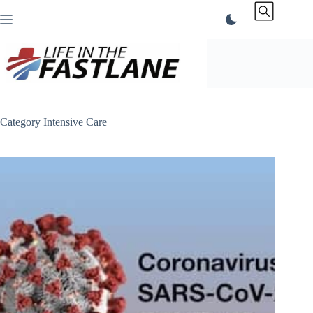
Skip
to
content
Category
Intensive Care