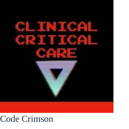
Code Crimson