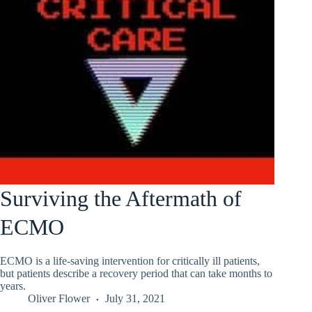
Surviving the Aftermath of
ECMO
ECMO is a life-saving intervention for critically ill patients,
but patients describe a recovery period that can take months to
years.
Oliver Flower
July 31, 2021