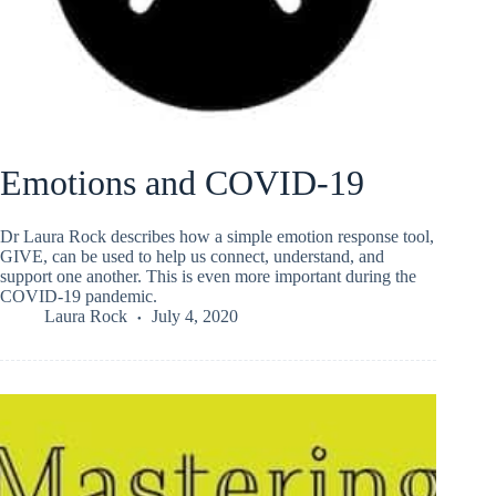
Emotions and COVID-19
Dr Laura Rock describes how a simple emotion response tool,
GIVE, can be used to help us connect, understand, and
support one another. This is even more important during the
COVID-19 pandemic.
Laura Rock
July 4, 2020