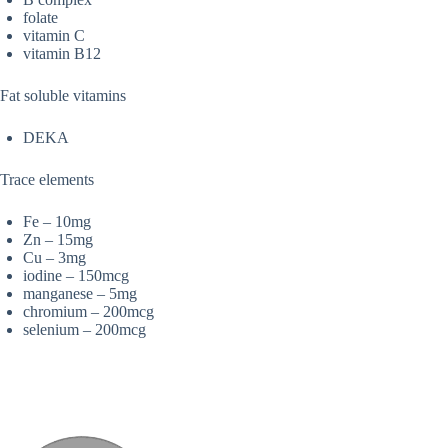
folate
vitamin C
vitamin B12
Fat soluble vitamins
DEKA
Trace elements
Fe – 10mg
Zn – 15mg
Cu – 3mg
iodine – 150mcg
manganese – 5mg
chromium – 200mcg
selenium – 200mcg