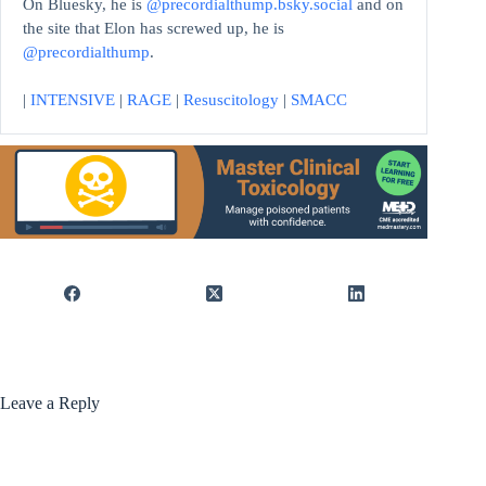
On Bluesky, he is
@precordialthump.bsky.social
and on
the site that Elon has screwed up, he is
@precordialthump
.
|
INTENSIVE
|
RAGE
|
Resuscitology
|
SMACC
Leave a Reply