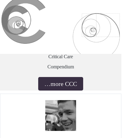
Critical Care
Compendium
…more CCC