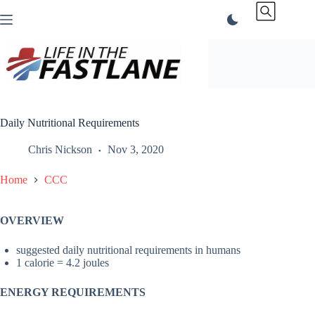
Skip
to
content
Daily Nutritional Requirements
Chris Nickson
Nov 3, 2020
Home
CCC
OVERVIEW
suggested daily nutritional requirements in humans
1 calorie = 4.2 joules
ENERGY REQUIREMENTS