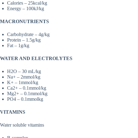
Calories – 25kcal/kg
Energy – 100kJ/kg
MACRONUTRIENTS
Carbohydrate – 4g/kg
Protein – 1.5g/kg
Fat – 1g/kg
WATER AND ELECTROLYTES
H2O – 30 mL/kg
Na+ – 2mmol/kg
K+ – 1mmol/kg
Ca2+ – 0.1mmol/kg
Mg2+ – 0.1mmol/kg
PO4 – 0.1mmolkg
VITAMINS
Water soluble vitamins
B complex