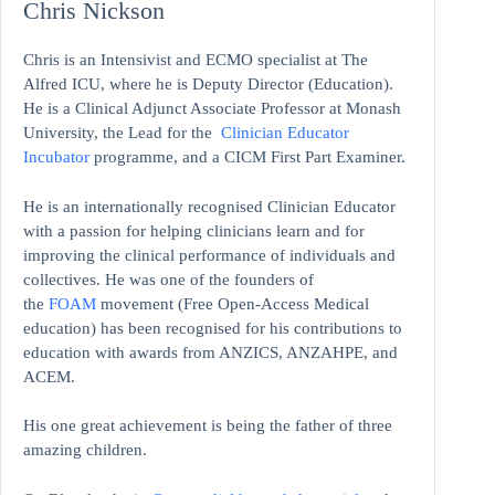
Chris Nickson
Chris is an Intensivist and ECMO specialist at The
Alfred ICU, where he is Deputy Director (Education).
He is a Clinical Adjunct Associate Professor at Monash
University, the Lead for the
Clinician Educator
Incubator
programme, and a CICM First Part Examiner.
He is an internationally recognised Clinician Educator
with a passion for helping clinicians learn and for
improving the clinical performance of individuals and
collectives. He was one of the founders of
the
FOAM
movement (Free Open-Access Medical
education)
has been recognised for his contributions to
education with awards from ANZICS, ANZAHPE, and
ACEM.
His one great achievement is being the father of three
amazing children.