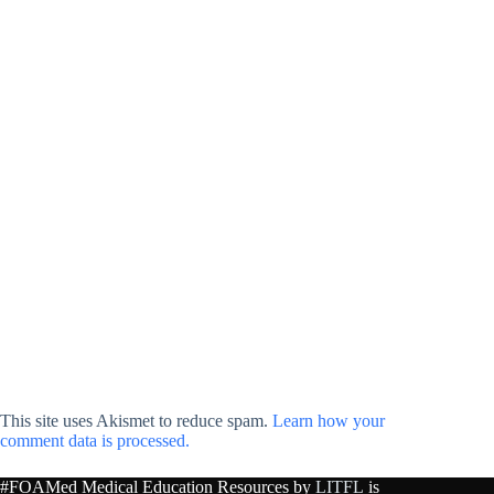
This site uses Akismet to reduce spam.
Learn how your
comment data is processed.
#FOAMed Medical Education Resources by
LITFL
is