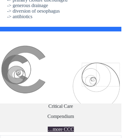
-> generous drainage
-> diversion of oesophagus
-> antibiotics
Critical Care
Compendium
…more CCC