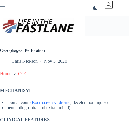
Skip
to
content
Oesophageal Perforation
Chris Nickson
Nov 3, 2020
Home
CCC
MECHANISM
spontaneous (
Boerhaave syndrome
, deceleration injury)
penetrating (intra and extraluminal)
CLINICAL FEATURES