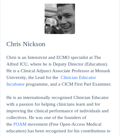
Chris Nickson
Chris is an Intensivist and ECMO specialist at The
Alfred ICU, where he is Deputy Director (Education).
He is a Clinical Adjunct Associate Professor at Monash
University, the Lead for the
Clinician Educator
Incubator
programme, and a CICM First Part Examiner.
He is an internationally recognised Clinician Educator
with a passion for helping clinicians learn and for
improving the clinical performance of individuals and
collectives. He was one of the founders of
the
FOAM
movement (Free Open-Access Medical
education)
has been recognised for his contributions to