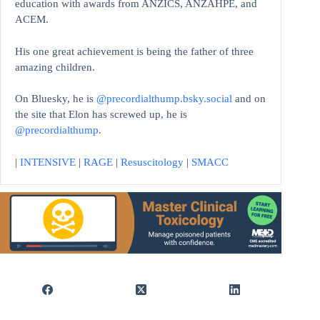
education with awards from ANZICS, ANZAHPE, and
ACEM.
His one great achievement is being the father of three
amazing children.
On Bluesky, he is
@precordialthump.bsky.social
and on
the site that Elon has screwed up, he is
@precordialthump
.
|
INTENSIVE
|
RAGE
|
Resuscitology
|
SMACC