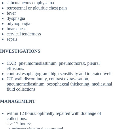
subcutaneous emphysema
retrosternal or pleuritic chest pain
fever
dysphagia
odynophagia
hoarseness
cervical tenderness
sepsis
INVESTIGATIONS
CXR: pneumomediastinum, pneumothorax, pleural
effusions.
contrast esophagogram: high sensitivity and tolerated well
CT: wall discontinuity, contrast extravasation,
pneumomediastinum, oesophageal thickening, mediastinal
fluid collections.
MANAGEMENT
within 12 hours: optimally repaired with drainage of
collections.
– > 12 hours:
-> primary closure discouraged