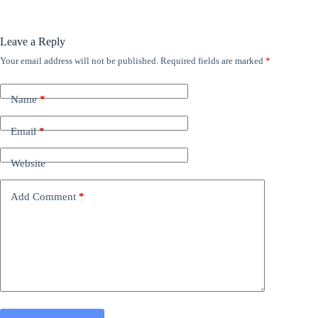
Leave a Reply
Your email address will not be published.
Required fields are marked
*
Name
*
Email
*
Website
Add Comment
*