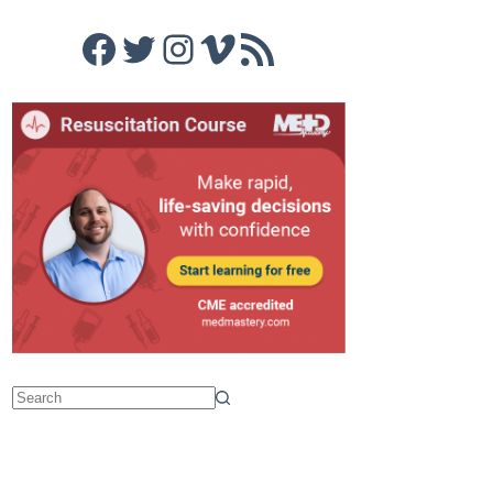
Facebook
Twitter
Instagram
Vimeo
RSS Feed