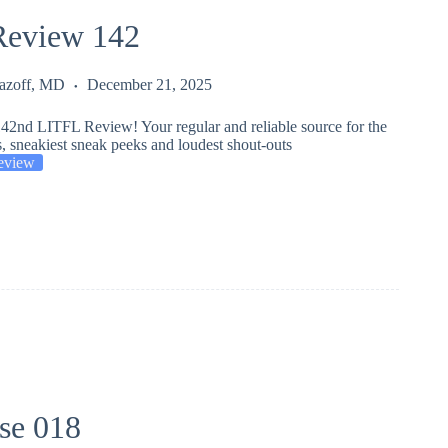
eview 142
Lazoff, MD
December 21, 2025
42nd LITFL Review! Your regular and reliable source for the
s, sneakiest sneak peeks and loudest shout-outs
eview
se 018