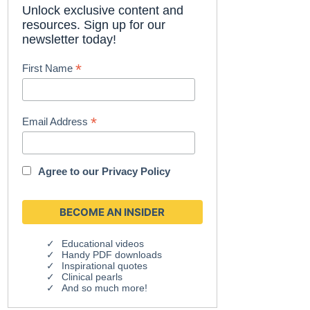
Unlock exclusive content and
resources. Sign up for our
newsletter today!
*
First Name
*
Email Address
Agree to our
Privacy Policy
Educational videos
Handy PDF downloads
Inspirational quotes
Clinical pearls
And so much more!