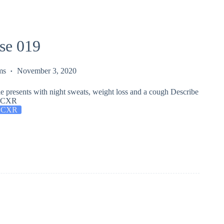
se 019
ms
November 3, 2020
e presents with night sweats, weight loss and a cough Describe
is CXR
 CXR