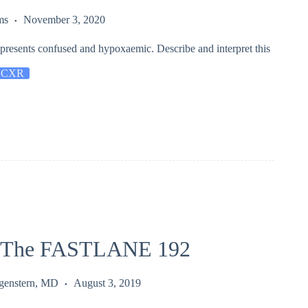
ms
November 3, 2020
 presents confused and hypoxaemic. Describe and interpret this
 CXR
 The FASTLANE 192
rgenstern, MD
August 3, 2019