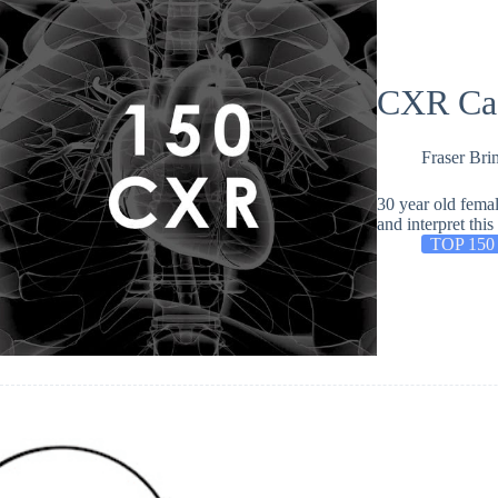
CXR Ca
Fraser Bri
30 year old femal
and interpret th
TOP 150