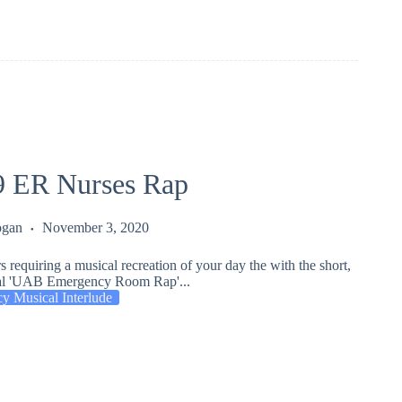
 ER Nurses Rap
ogan
November 3, 2020
rs requiring a musical recreation of your day the with the short,
nal 'UAB Emergency Room Rap'...
y Musical Interlude