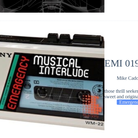
EMI 019
Mike Cad
those thrill seeke
sweet and origi
Emergenc