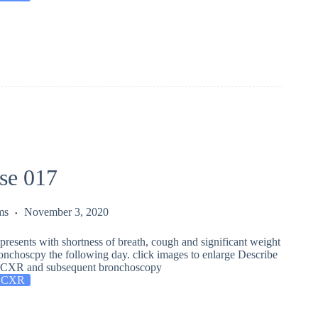
se 017
ms
November 3, 2020
presents with shortness of breath, cough and significant weight
onchoscpy the following day. click images to enlarge Describe
is CXR and subsequent bronchoscopy
 CXR