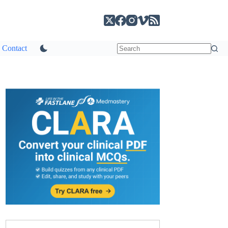
Contact