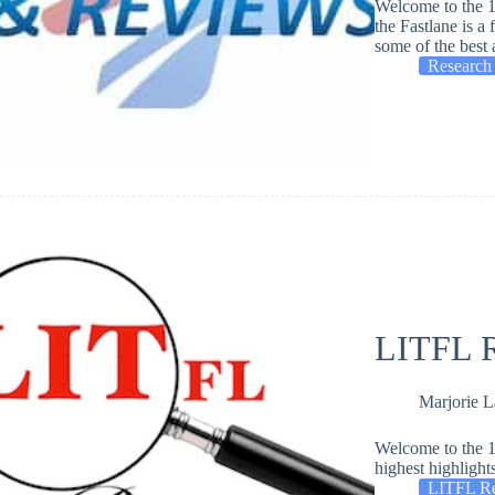
Welcome to the 1
the Fastlane is a
some of the best 
Research
LITFL R
Marjorie 
Welcome to the 1
highest highlight
LITFL R