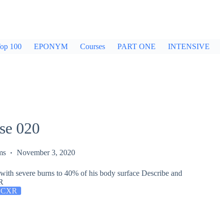
op 100
EPONYM
Courses
PART ONE
INTENSIVE
se 020
ms
November 3, 2020
 with severe burns to 40% of his body surface Describe and
XR
 CXR