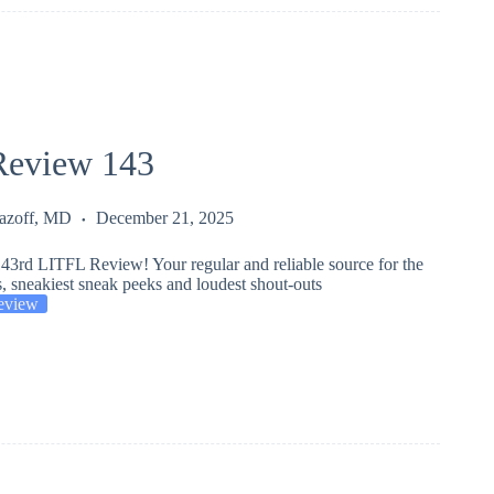
eview 143
Lazoff, MD
December 21, 2025
43rd LITFL Review! Your regular and reliable source for the
s, sneakiest sneak peeks and loudest shout-outs
eview