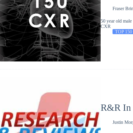
Fraser Bri
50 year old male
CXR
TOP 150
R&R In
Justin Mo