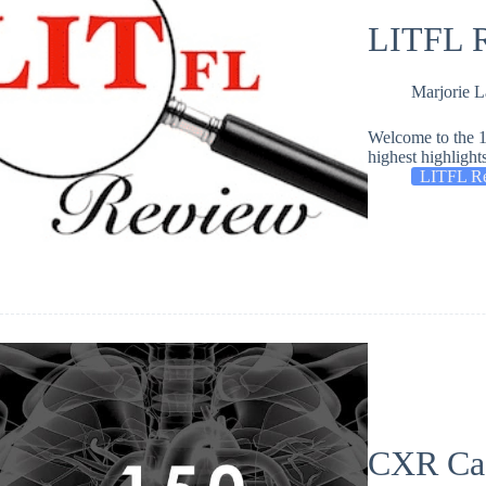
LITFL R
Marjorie 
Welcome to the 1
highest highlight
LITFL R
CXR Ca