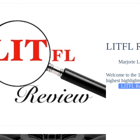
LITFL R
Marjorie 
Welcome to the 1
highest highlight
LITFL R