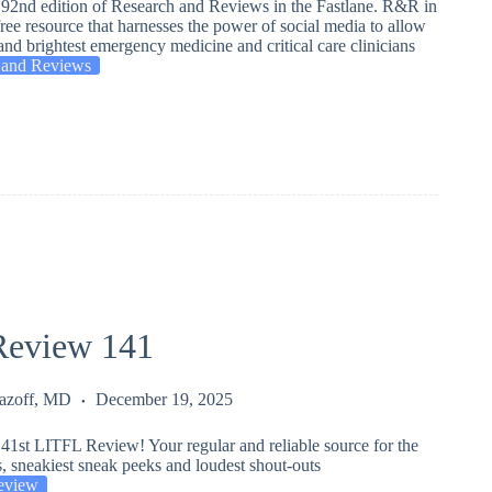
92nd edition of Research and Reviews in the Fastlane. R&R in
 free resource that harnesses the power of social media to allow
and brightest emergency medicine and critical care clinicians
 and Reviews
eview 141
Lazoff, MD
December 19, 2025
41st LITFL Review! Your regular and reliable source for the
s, sneakiest sneak peeks and loudest shout-outs
eview