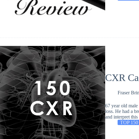
CXR Ca
Fraser Bri
67 year old male 
loss. He had a br
and interpret th
TOP 150