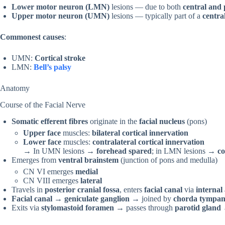
Lower motor neuron (LMN)
lesions — due to both
central and 
Upper motor neuron (UMN)
lesions — typically part of a
centra
Commonest causes
:
UMN:
Cortical stroke
LMN:
Bell’s palsy
Anatomy
Course of the Facial Nerve
Somatic efferent fibres
originate in the
facial nucleus
(pons)
Upper face
muscles:
bilateral cortical innervation
Lower face
muscles:
contralateral cortical innervation
→ In UMN lesions →
forehead spared
; in LMN lesions →
co
Emerges from
ventral brainstem
(junction of pons and medulla)
CN VI emerges
medial
CN VIII emerges
lateral
Travels in
posterior cranial fossa
, enters
facial canal
via
internal
Facial canal
→
geniculate ganglion
→ joined by
chorda tympan
Exits via
stylomastoid foramen
→ passes through
parotid gland
→