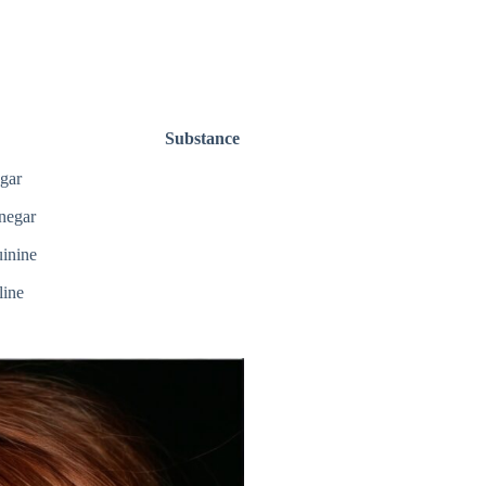
Substance
gar
negar
inine
line