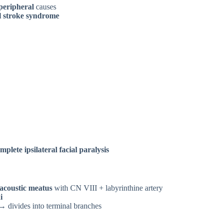
peripheral
causes
l stroke syndrome
mplete ipsilateral facial paralysis
 acoustic meatus
with CN VIII + labyrinthine artery
i
 divides into terminal branches