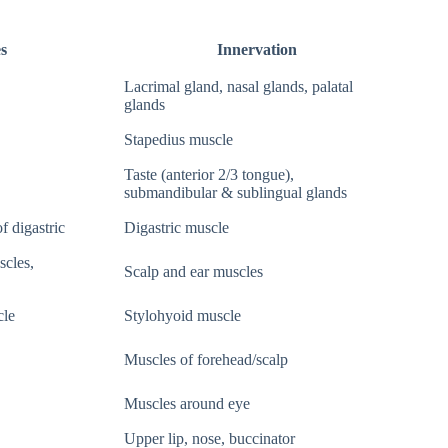
s
Innervation
Lacrimal gland, nasal glands, palatal
glands
Stapedius muscle
Taste (anterior 2/3 tongue),
submandibular & sublingual glands
f digastric
Digastric muscle
scles,
Scalp and ear muscles
cle
Stylohyoid muscle
Muscles of forehead/scalp
Muscles around eye
Upper lip, nose, buccinator