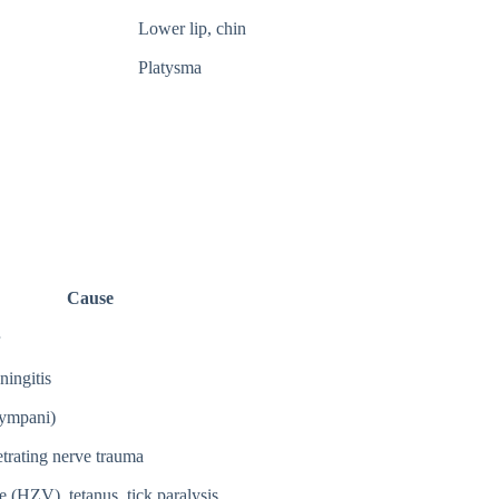
Lower lip, chin
Platysma
Cause
ingitis
tympani)
etrating nerve trauma
 (HZV), tetanus, tick paralysis