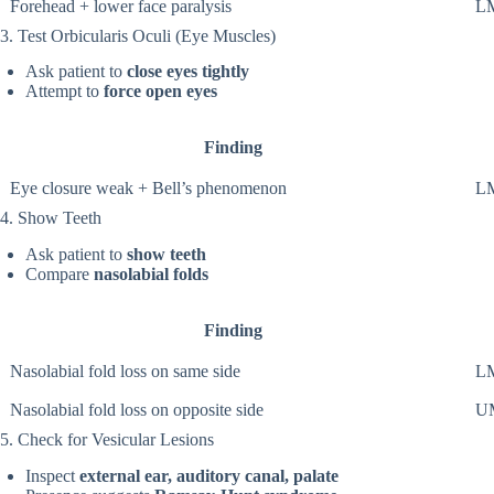
Forehead + lower face paralysis
LM
3. Test Orbicularis Oculi (Eye Muscles)
Ask patient to
close eyes tightly
Attempt to
force open eyes
Finding
Eye closure weak + Bell’s phenomenon
LM
4. Show Teeth
Ask patient to
show teeth
Compare
nasolabial folds
Finding
Nasolabial fold loss on same side
LM
Nasolabial fold loss on opposite side
UM
5. Check for Vesicular Lesions
Inspect
external ear, auditory canal, palate