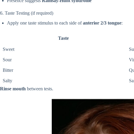
Presence suggests
Ramsay-Hunt syndrome
6. Taste Testing (if required)
Apply one taste stimulus to each side of
anterior 2/3 tongue
:
Taste
Sweet
Su
Sour
Vi
Bitter
Qu
Salty
Sa
Rinse mouth
between tests.