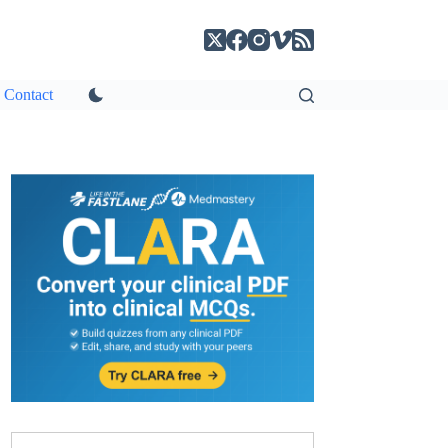
Contact