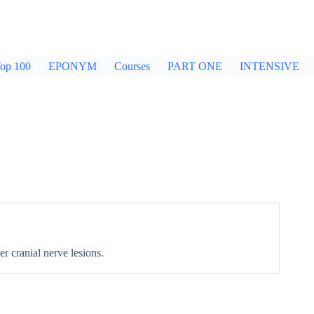
op 100
EPONYM
Courses
PART ONE
INTENSIVE
r cranial nerve lesions.