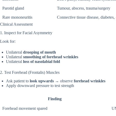
Parotid gland
Tumour, abscess, trauma/surgery
Rare mononeuritis
Connective tissue disease, diabetes,
Clinical Assessment
1. Inspect for Facial Asymmetry
Look for:
Unilateral
drooping of mouth
Unilateral
smoothing of forehead wrinkles
Unilateral
loss of nasolabial fold
2. Test Forehead (Frontalis) Muscles
Ask patient to
look upwards
→ observe
forehead wrinkles
Apply downward pressure to test strength
Finding
Forehead movement spared
UM