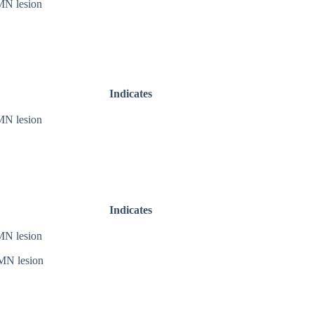
N lesion
Indicates
N lesion
Indicates
N lesion
N lesion