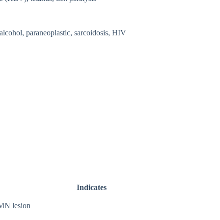
 alcohol, paraneoplastic, sarcoidosis, HIV
Indicates
N lesion