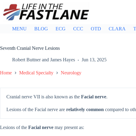
Skip
to
content
MENU
BLOG
ECG
CCC
OTD
CLARA
T
Seventh Cranial Nerve Lesions
Robert Buttner
and
James Hayes
Jun 13, 2025
Home
Medical Specialty
Neurology
Cranial nerve VII is also known as the
Facial nerve
.
Lesions of the Facial nerve are
relatively common
compared to othe
Lesions of the
Facial nerve
may present as: