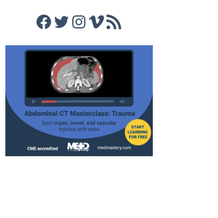
Facebook
Twitter
Instagram
Vimeo
RSS Feed