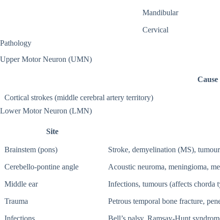
Mandibular
Cervical
Pathology
Upper Motor Neuron (UMN)
Cause
Cortical strokes (middle cerebral artery territory)
Lower Motor Neuron (LMN)
Site
Brainstem (pons)
Stroke, demyelination (MS), tumour
Cerebello-pontine angle
Acoustic neuroma, meningioma, men
Middle ear
Infections, tumours (affects chorda 
Trauma
Petrous temporal bone fracture, pen
Infections
Bell’s palsy, Ramsay-Hunt syndrome