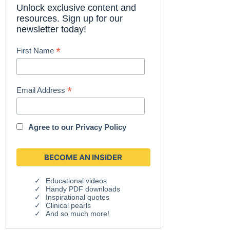
Unlock exclusive content and
resources. Sign up for our
newsletter today!
*
First Name
*
Email Address
Agree to our
Privacy Policy
Educational videos
Handy PDF downloads
Inspirational quotes
Clinical pearls
And so much more!