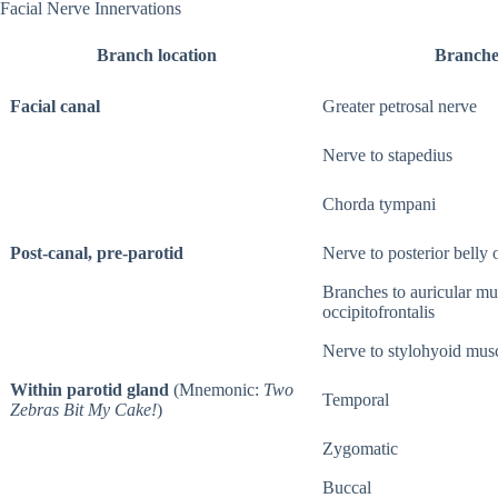
Facial Nerve Innervations
Branch location
Branche
Facial canal
Greater petrosal nerve
Nerve to stapedius
Chorda tympani
Post-canal, pre-parotid
Nerve to posterior belly o
Branches to auricular mu
occipitofrontalis
Nerve to stylohyoid mus
Within parotid gland
(Mnemonic:
Two
Temporal
Zebras Bit My Cake!
)
Zygomatic
Buccal