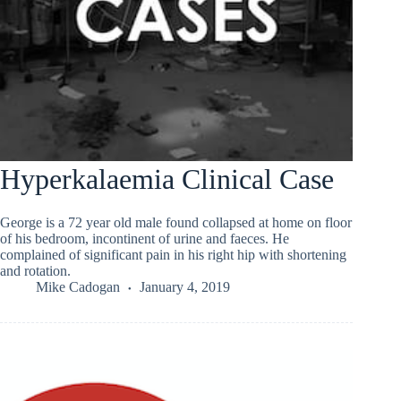
Hyperkalaemia Clinical Case
George is a 72 year old male found collapsed at home on floor
of his bedroom, incontinent of urine and faeces. He
complained of significant pain in his right hip with shortening
and rotation.
Mike Cadogan
January 4, 2019