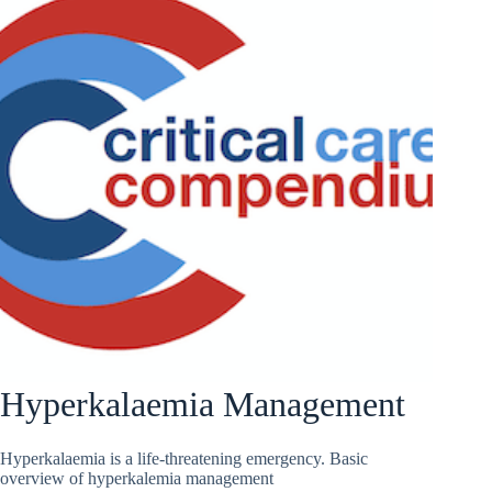
Hyperkalaemia Management
Hyperkalaemia is a life-threatening emergency. Basic
overview of hyperkalemia management