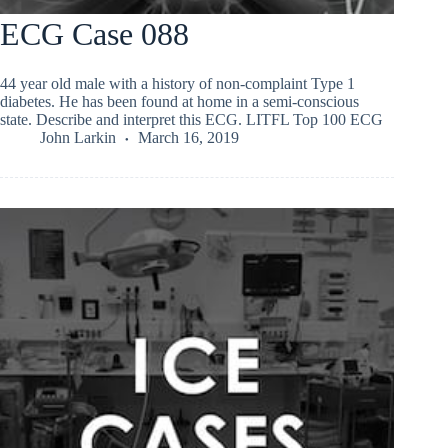
ECG Case 088
44 year old male with a history of non-complaint Type 1
diabetes. He has been found at home in a semi-conscious
state. Describe and interpret this ECG. LITFL Top 100 ECG
John Larkin
March 16, 2019