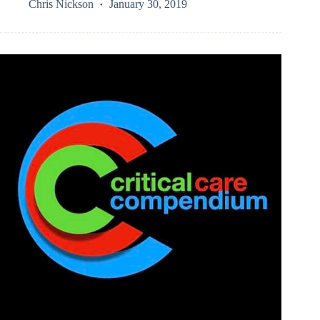
Chris Nickson
January 30, 2019