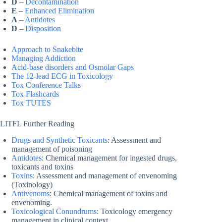
D
–
Decontamination
E
–
Enhanced Elimination
A
–
Antidotes
D
–
Disposition
Approach to Snakebite
Managing Addiction
Acid-base disorders and Osmolar Gaps
The 12-lead ECG in Toxicology
Tox Conference Talks
Tox Flashcards
Tox TUTES
LITFL Further Reading
Drugs and Synthetic Toxicants
: Assessment and
management of poisoning
Antidotes
: Chemical management for ingested drugs,
toxicants and toxins
Toxins
: Assessment and management of envenoming
(Toxinology)
Antivenoms
: Chemical management of toxins and
envenoming.
Toxicological Conundrums
: Toxicology emergency
management in clinical context.