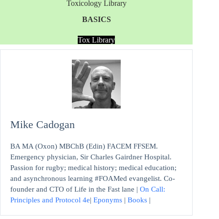
Toxicology Library
BASICS
Tox Library
Mike Cadogan
BA MA (Oxon) MBChB (Edin) FACEM FFSEM.
Emergency physician, Sir Charles Gairdner Hospital.
Passion for rugby; medical history; medical education;
and asynchronous learning #FOAMed evangelist. Co-
founder and CTO of Life in the Fast lane |
On Call:
Principles and Protocol 4e
|
Eponyms
|
Books
|