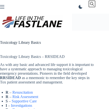
Skip
to
content
Toxicology Library Basics
Toxicology Library Basics – RRSIDEAD
As with any basic and advanced life support it is important to
have a systematic approach to managing toxicological
emergency presentations. Pioneers in the field developed
RRSIDEAD
as a mnemonic to remember the key steps in
Tox patient assessment and management.
R
–
Resuscitation
R
–
Risk Assessment
S
–
Supportive Care
I
–
Investigations