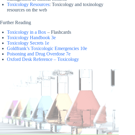
Toxicology Resources
: Toxicology and toxinology
resources on the web
Further Reading
Toxicology in a Box
– Flashcards
Toxicology Handbook 3e
Toxicology Secrets 1e
Goldfrank’s Toxicologic Emergencies 10e
Poisoning and Drug Overdose 7e
Oxford Desk Reference – Toxicology