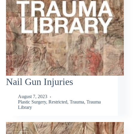
Nail Gun Injuries
August 7, 2023
Plastic Surgery
,
Restricted
,
Trauma
,
Trauma
Library