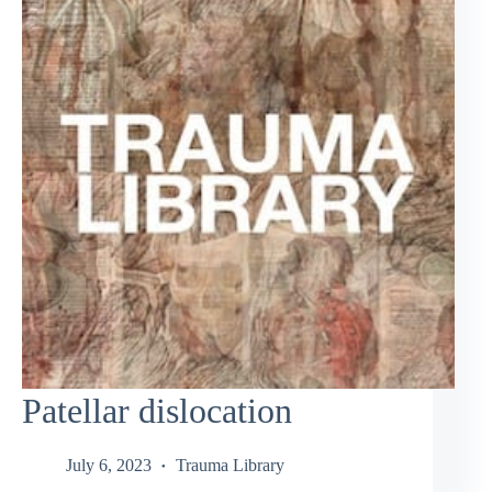
Patellar dislocation
July 6, 2023
Trauma Library