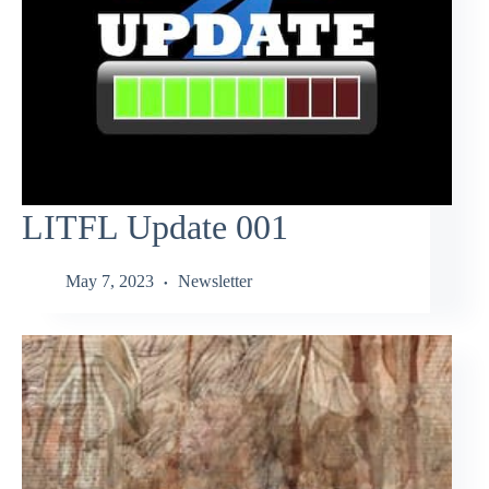
LITFL Update 001
May 7, 2023
Newsletter