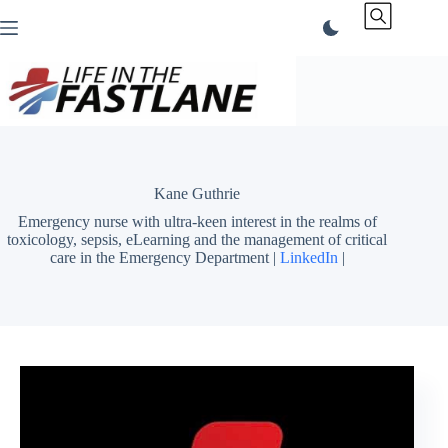
Skip
to
content
Kane Guthrie
Emergency nurse with ultra-keen interest in the realms of
toxicology, sepsis, eLearning and the management of critical
care in the Emergency Department |
LinkedIn
|