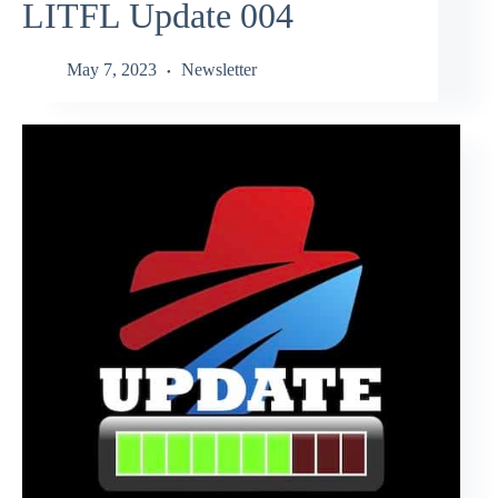
LITFL Update 004
May 7, 2023
Newsletter