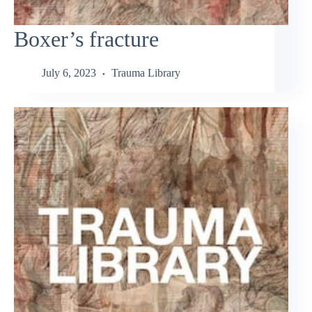
Boxer’s fracture
July 6, 2023
Trauma Library