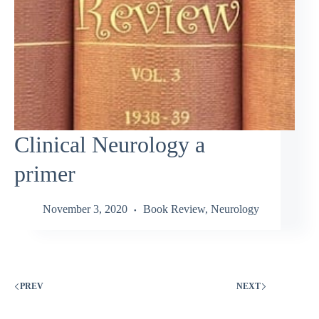
Clinical Neurology a
primer
November 3, 2020
Book Review
,
Neurology
PREV
NEXT