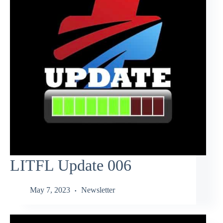
LITFL Update 006
May 7, 2023
Newsletter