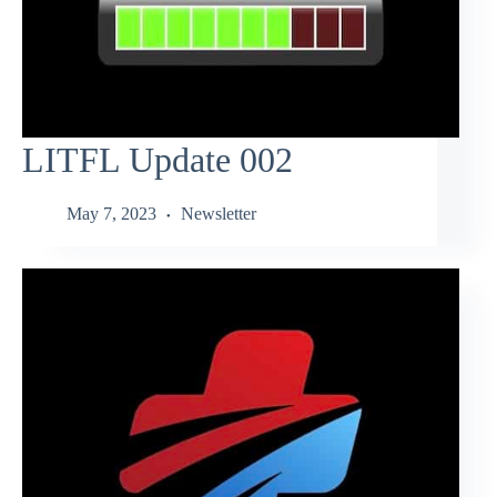
LITFL Update 002
May 7, 2023
Newsletter