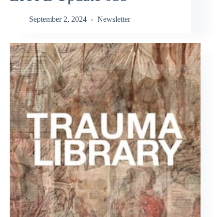
September 2, 2024
Newsletter