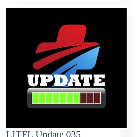
LITFL Update 035