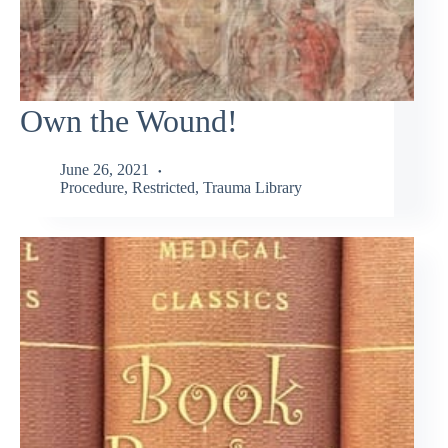
Own the Wound!
June 26, 2021
Procedure
,
Restricted
,
Trauma Library