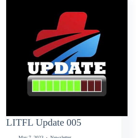
LITFL Update 005
May 7, 2023
Newsletter