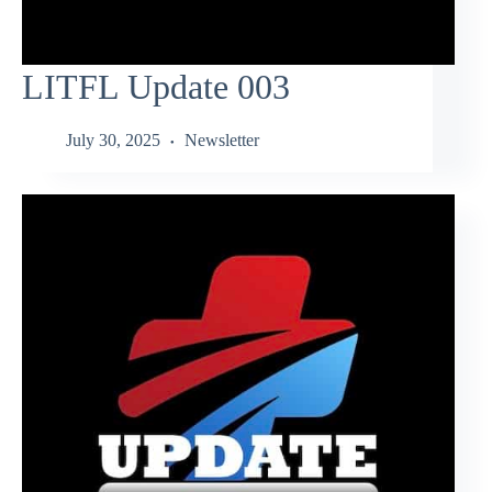
LITFL Update 003
July 30, 2025
Newsletter