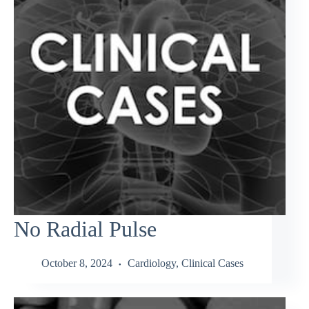
No Radial Pulse
October 8, 2024
Cardiology
,
Clinical Cases