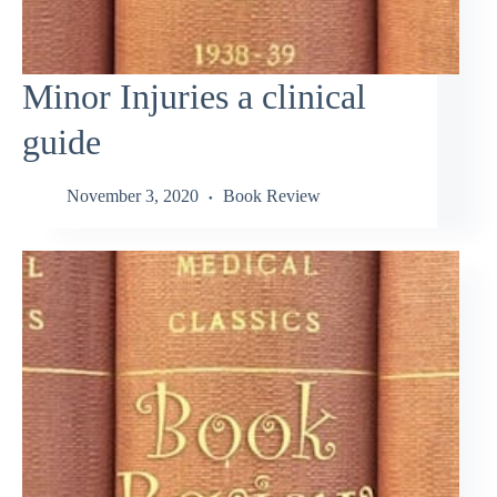
Minor Injuries a clinical
guide
November 3, 2020
Book Review