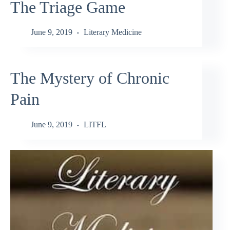
The Triage Game
June 9, 2019
Literary Medicine
The Mystery of Chronic
Pain
June 9, 2019
LITFL