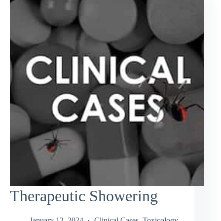
Therapeutic Showering
January 12, 2024
Clinical Cases
,
Toxicology