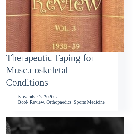
Therapeutic Taping for
Musculoskeletal
Conditions
November 3, 2020
Book Review
,
Orthopaedics
,
Sports Medicine