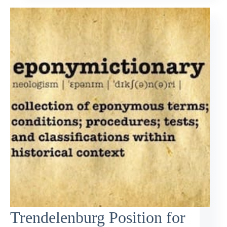
Trendelenburg Position for