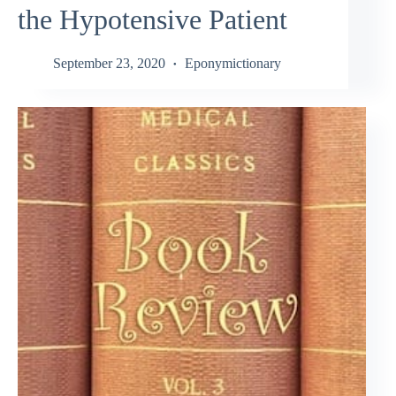
the Hypotensive Patient
September 23, 2020
Eponymictionary