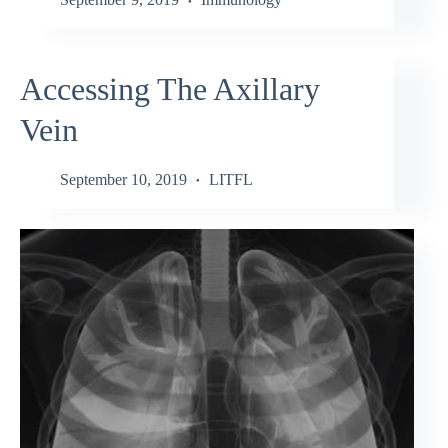
Accessing The Axillary
Vein
September 10, 2019
LITFL