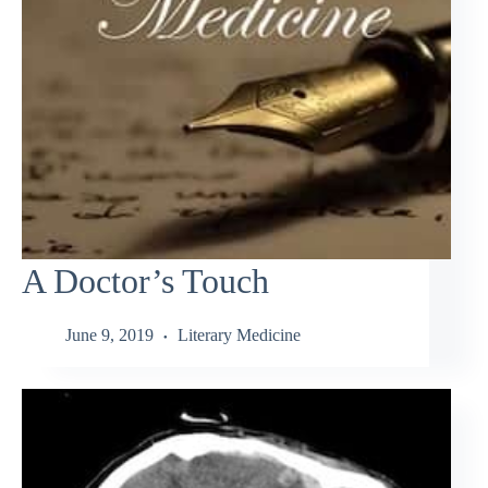
A Doctor’s Touch
June 9, 2019
Literary Medicine