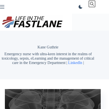
Skip
to
content
Kane Guthrie
Emergency nurse with ultra-keen interest in the realms of
toxicology, sepsis, eLearning and the management of critical
care in the Emergency Department |
LinkedIn
|