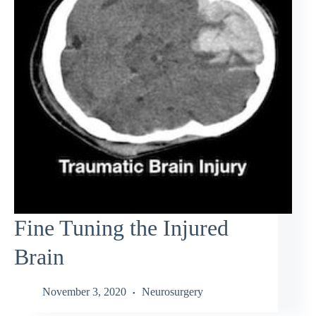
Fine Tuning the Injured
Brain
November 3, 2020
Neurosurgery