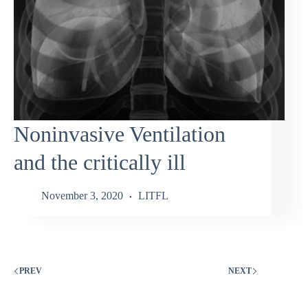
Noninvasive Ventilation
and the critically ill
November 3, 2020
LITFL
PREV
NEXT