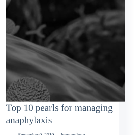
Top 10 pearls for managing
anaphylaxis
September 9, 2019
Immunology