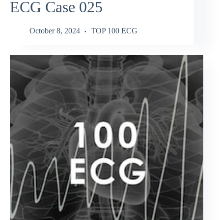
ECG Case 025
October 8, 2024
TOP 100 ECG