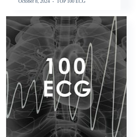
October 8, 2024
TOP 100 ECG