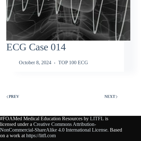
ECG Case 014
October 8, 2024
TOP 100 ECG
PREV
NEXT
#FOAMed Medical Education Resources by
LITFL
is
licensed under a
Creative Commons Attribution-
NonCommercial-ShareAlike 4.0 International License
. Based
on a work at
https://litfl.com