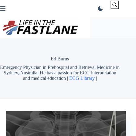
Skip
to
content
Ed Burns
Emergency Physician in Prehospital and Retrieval Medicine in
Sydney, Australia. He has a passion for ECG interpretation
and medical education |
ECG Library
|