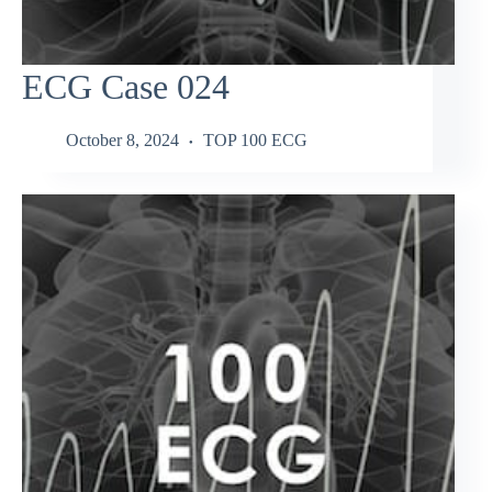
ECG Case 024
October 8, 2024
TOP 100 ECG