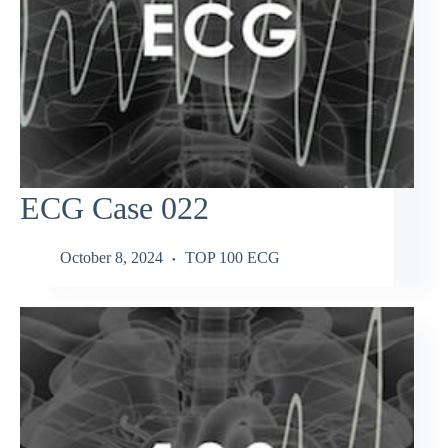
ECG Case 022
October 8, 2024
TOP 100 ECG