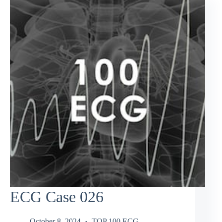
ECG Case 026
October 8, 2024
TOP 100 ECG