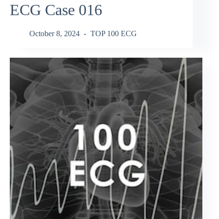
ECG Case 016
October 8, 2024
TOP 100 ECG