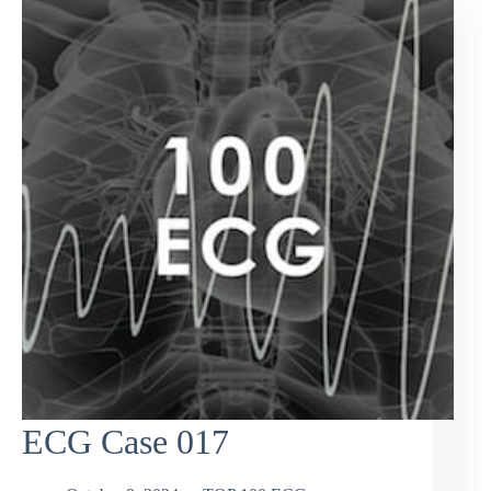
ECG Case 017