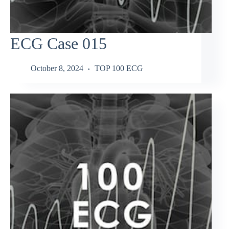
ECG Case 015
October 8, 2024
TOP 100 ECG