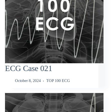
ECG Case 021
October 8, 2024
TOP 100 ECG