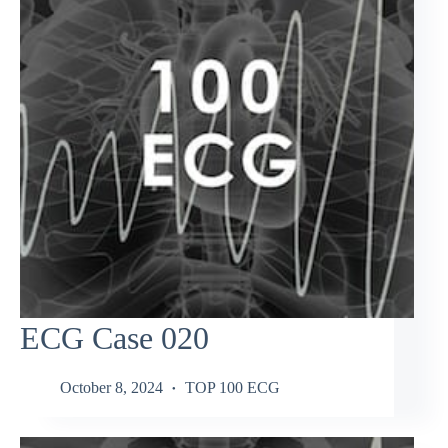
ECG Case 020
October 8, 2024
TOP 100 ECG