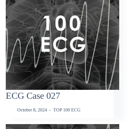
ECG Case 027
October 8, 2024
TOP 100 ECG