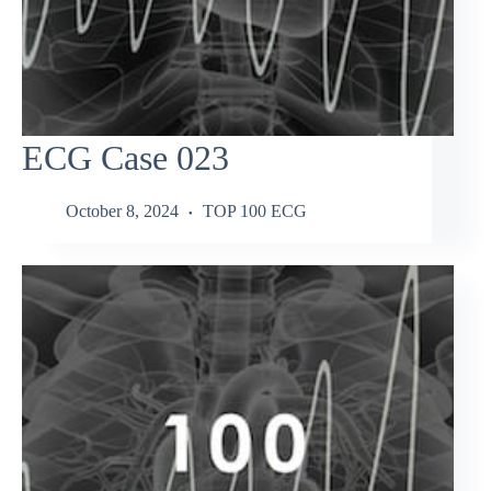
ECG Case 023
October 8, 2024
TOP 100 ECG