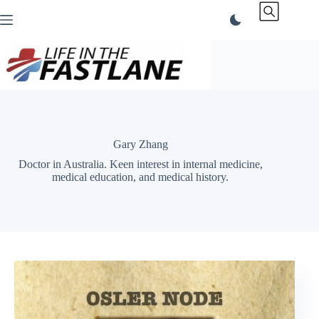
Skip
to
content
Gary Zhang
Doctor in Australia. Keen interest in internal medicine,
medical education, and medical history.