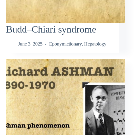
Budd–Chiari syndrome
June 3, 2025
Eponymictionary
,
Hepatology