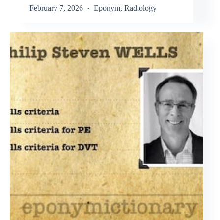
February 7, 2026
Eponym
,
Radiology