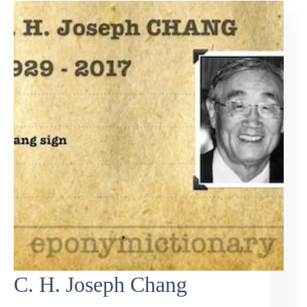
C. H. Joseph Chang