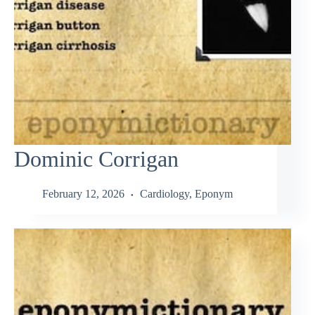
Dominic Corrigan
February 12, 2026
Cardiology
,
Eponym