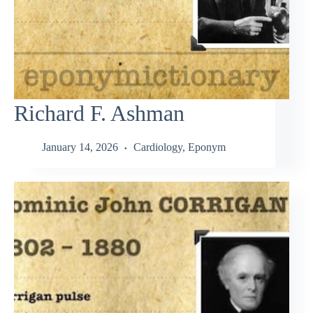
Richard F. Ashman
January 14, 2026
Cardiology
,
Eponym