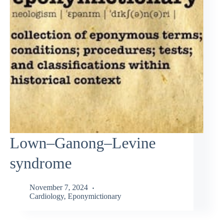
Lown–Ganong–Levine
syndrome
November 7, 2024
Cardiology
,
Eponymictionary