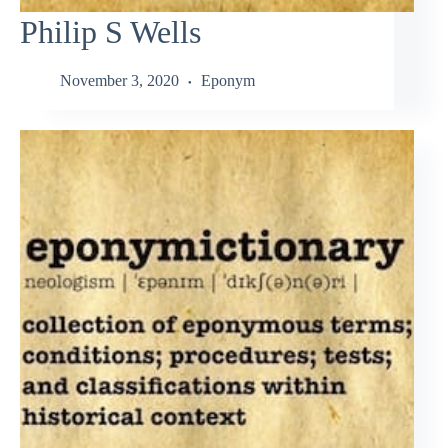
Philip S Wells
November 3, 2020
Eponym