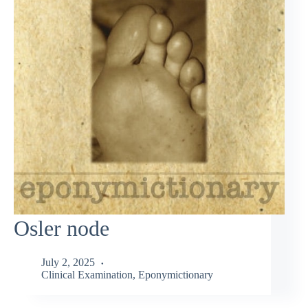
Osler node
July 2, 2025
Clinical Examination
,
Eponymictionary