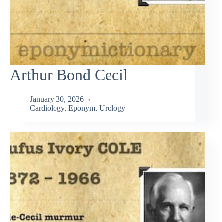
Arthur Bond Cecil
January 30, 2026
Cardiology
,
Eponym
,
Urology