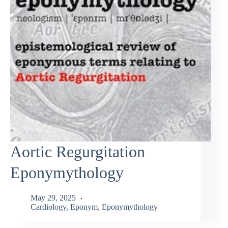
Aortic Regurgitation
Eponymythology
May 29, 2025
Cardiology
,
Eponym
,
Eponymythology