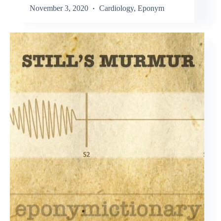
November 3, 2020
Cardiology
,
Eponym