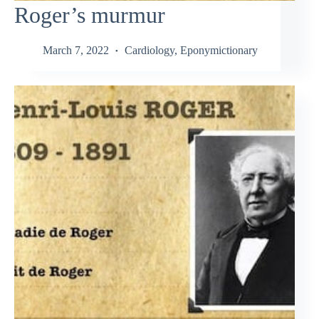
Roger’s murmur
March 7, 2022
Cardiology
,
Eponymictionary