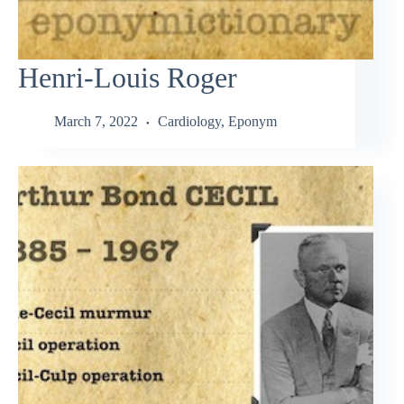
Henri-Louis Roger
March 7, 2022
Cardiology
,
Eponym