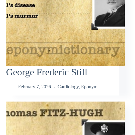
George Frederic Still
February 7, 2026
Cardiology
,
Eponym