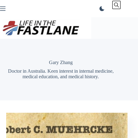
Skip
to
content
Gary Zhang
Doctor in Australia. Keen interest in internal medicine,
medical education, and medical history.