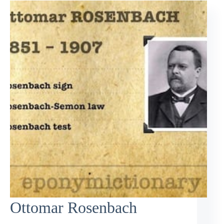
Ottomar Rosenbach