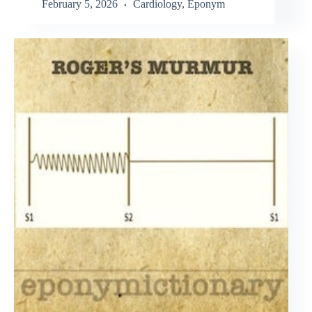
February 5, 2026
Cardiology
,
Eponym