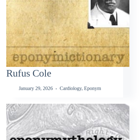
Rufus Cole
January 29, 2026
Cardiology
,
Eponym