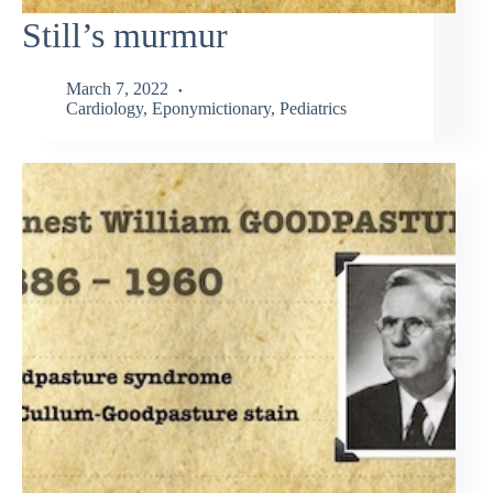
Still’s murmur
March 7, 2022
Cardiology
,
Eponymictionary
,
Pediatrics