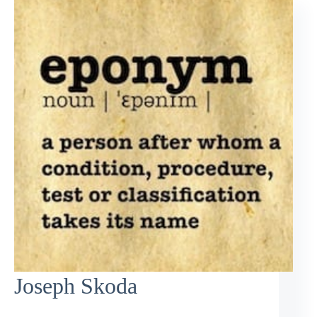
Joseph Skoda