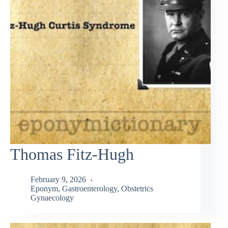
Thomas Fitz-Hugh
February 9, 2026
Eponym
,
Gastroenterology
,
Obstetrics
Gynaecology