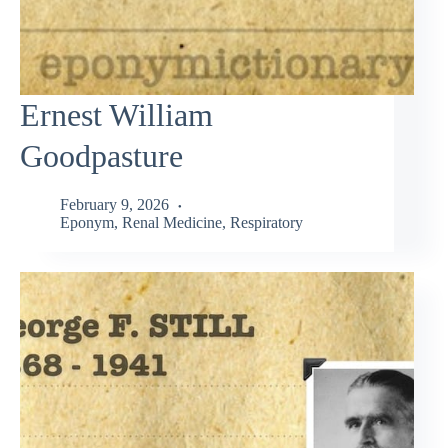
Ernest William
Goodpasture
February 9, 2026
Eponym
,
Renal Medicine
,
Respiratory