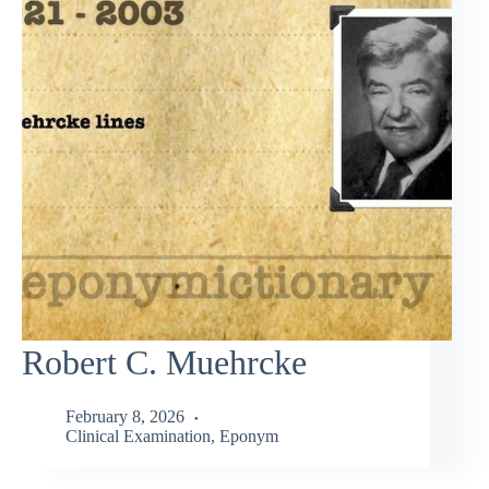
Robert C. Muehrcke
February 8, 2026
Clinical Examination
,
Eponym