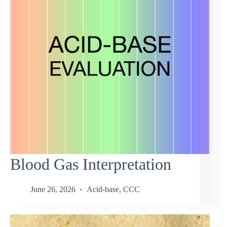
Blood Gas Interpretation
June 26, 2026
Acid-base
,
CCC