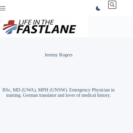
Skip
to
content
Jeremy Rogers
BSc, MD (UWA), MPH (UNSW). Emergency Physician in
training. German translator and lover of medical history.