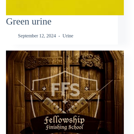
Green urine
September 12, 2024
Urine