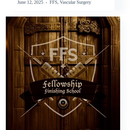
June 12, 2025
FFS
,
Vascular Surgery