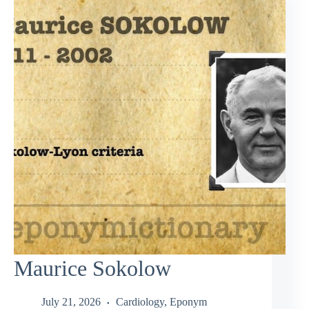
Maurice Sokolow
July 21, 2026
Cardiology
,
Eponym