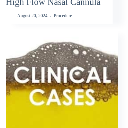
High Flow Nasal Cannula
August 20, 2024
Procedure