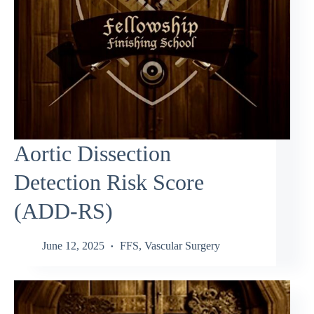
Aortic Dissection
Detection Risk Score
(ADD-RS)
June 12, 2025
FFS
,
Vascular Surgery