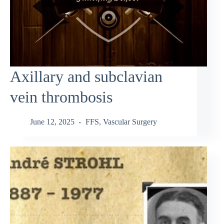
Axillary and subclavian
vein thrombosis
June 12, 2025
FFS
,
Vascular Surgery