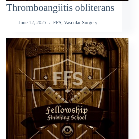
Thromboangiitis obliterans
June 12, 2025
FFS
,
Vascular Surgery