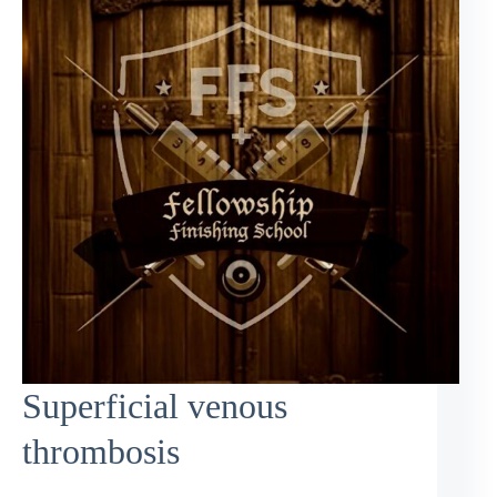
Superficial venous
thrombosis