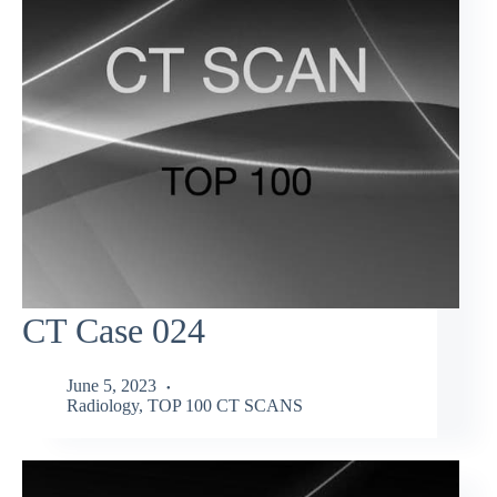
CT Case 024
June 5, 2023
Radiology
,
TOP 100 CT SCANS