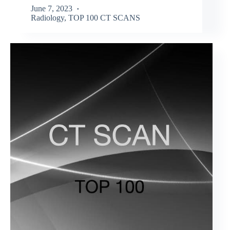
June 7, 2023
Radiology
,
TOP 100 CT SCANS