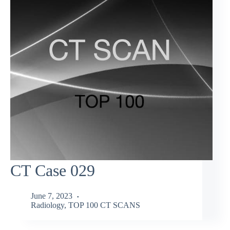
CT Case 029
June 7, 2023
Radiology
,
TOP 100 CT SCANS