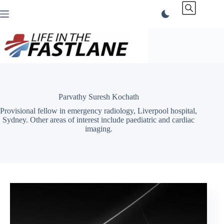
Skip
to
content
Parvathy Suresh Kochath
Provisional fellow in emergency radiology, Liverpool hospital,
Sydney. Other areas of interest include paediatric and cardiac
imaging.