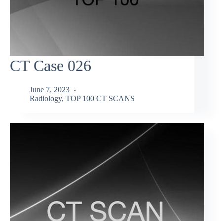
CT Case 026
June 7, 2023
Radiology
,
TOP 100 CT SCANS