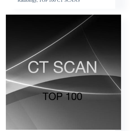
Radiology
,
TOP 100 CT SCANS