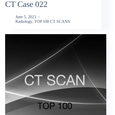
CT Case 022
June 5, 2023
Radiology
,
TOP 100 CT SCANS