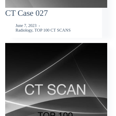
CT Case 027
June 7, 2023
Radiology
,
TOP 100 CT SCANS