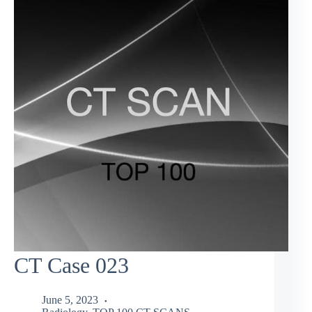
CT Case 023
June 5, 2023