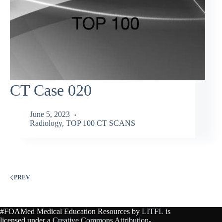
CT Case 020
June 5, 2023
Radiology
,
TOP 100 CT SCANS
PREV
#FOAMed Medical Education Resources by
LITFL
is
licensed under a
Creative Commons Attribution-