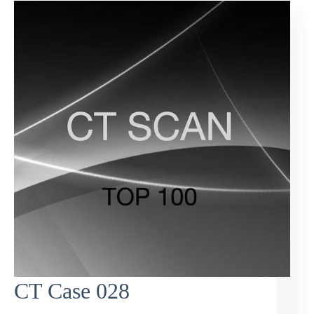
CT Case 028