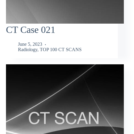
CT Case 021
June 5, 2023
Radiology
,
TOP 100 CT SCANS