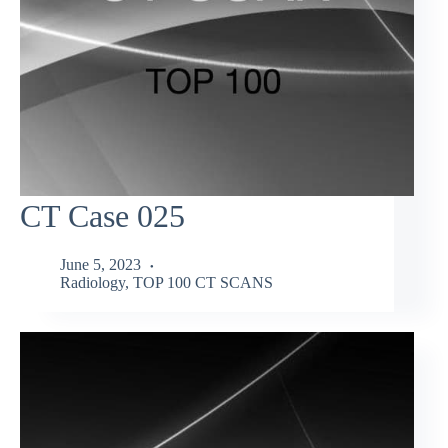
CT Case 025
June 5, 2023
Radiology
,
TOP 100 CT SCANS