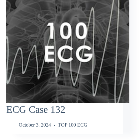
ECG Case 132
October 3, 2024
TOP 100 ECG