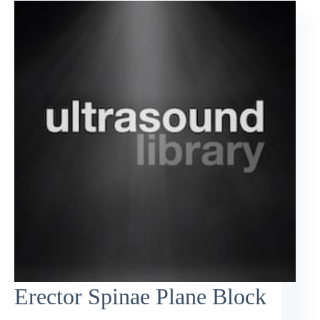
Erector Spinae Plane Block