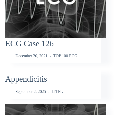
ECG Case 126
December 20, 2021
TOP 100 ECG
Appendicitis
September 2, 2025
LITFL