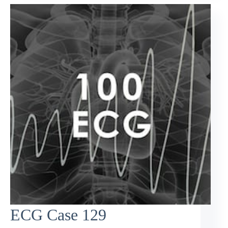
ECG Case 129