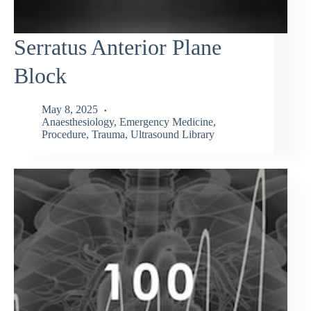
Serratus Anterior Plane
Block
May 8, 2025
Anaesthesiology
,
Emergency Medicine
,
Procedure
,
Trauma
,
Ultrasound Library