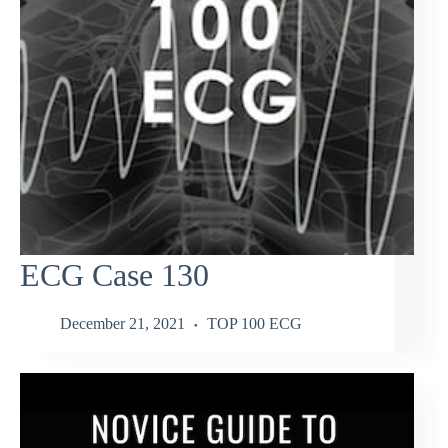
ECG Case 130
December 21, 2021
TOP 100 ECG