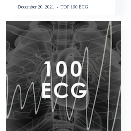
December 20, 2021
TOP 100 ECG