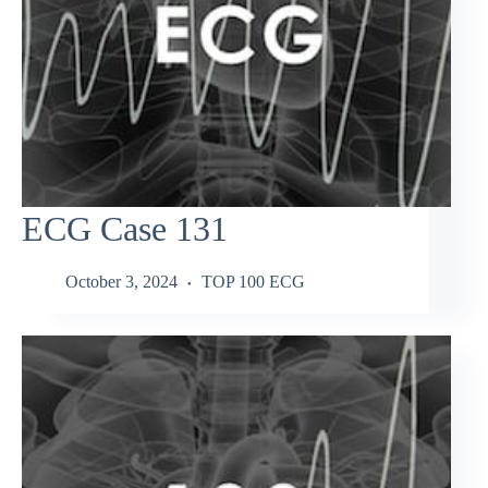
ECG Case 131
October 3, 2024
TOP 100 ECG