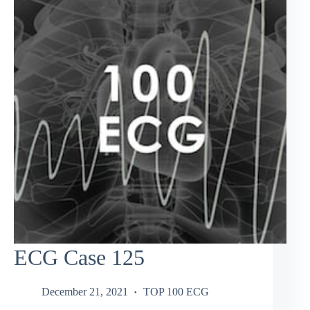
ECG Case 125
December 21, 2021
TOP 100 ECG