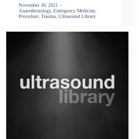
November 30, 2021
Anaesthesiology
,
Emergency Medicine
,
Procedure
,
Trauma
,
Ultrasound Library