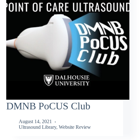
DMNB PoCUS Club
August 14, 2021
Ultrasound Library
,
Website Review