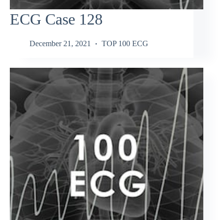
ECG Case 128
December 21, 2021
TOP 100 ECG