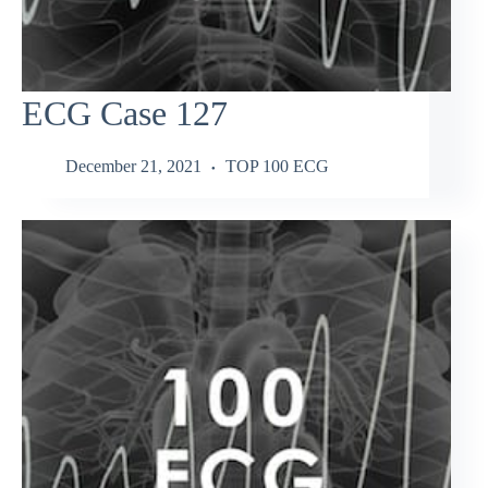
ECG Case 127
December 21, 2021
TOP 100 ECG