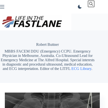
Skip
to
content
Robert Buttner
MBBS FACEM DDU (Emergency) CCPU. Emergency
Physician in Melbourne, Australia. Co-Ultrasound Lead for
Emergency Medicine at The Alfred Hospital. Special interests
in diagnostic and procedural ultrasound, medical education,
and ECG interpretation. Editor of the LITFL
ECG Library
.