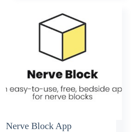
Nerve Block App