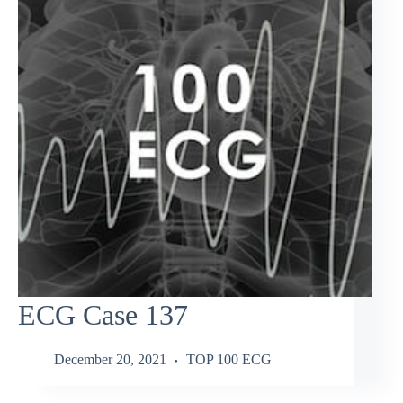
ECG Case 137
December 20, 2021
TOP 100 ECG