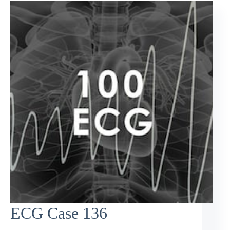
ECG Case 136