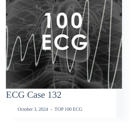
ECG Case 132
October 3, 2024
TOP 100 ECG