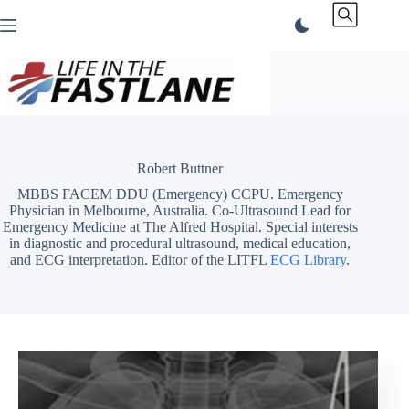
Skip
to
content
Robert Buttner
MBBS FACEM DDU (Emergency) CCPU. Emergency
Physician in Melbourne, Australia. Co-Ultrasound Lead for
Emergency Medicine at The Alfred Hospital. Special interests
in diagnostic and procedural ultrasound, medical education,
and ECG interpretation. Editor of the LITFL
ECG Library
.