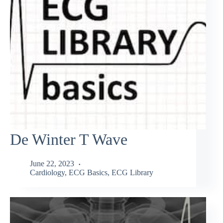
De Winter T Wave
June 22, 2023
Cardiology
,
ECG Basics
,
ECG Library