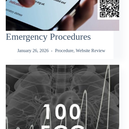
Emergency Procedures
January 26, 2026
Procedure
,
Website Review