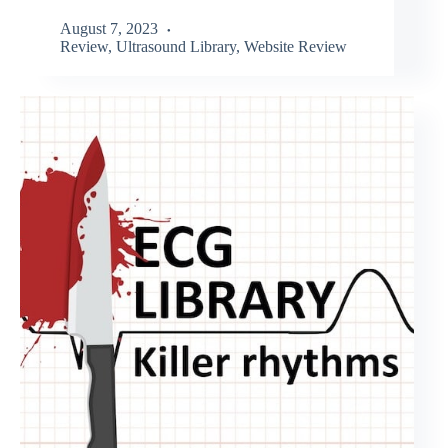
August 7, 2023
Review
,
Ultrasound Library
,
Website Review