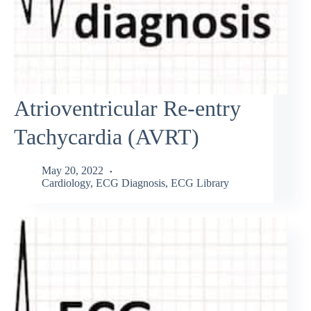
Atrioventricular Re-entry
Tachycardia (AVRT)
May 20, 2022
Cardiology
,
ECG Diagnosis
,
ECG Library