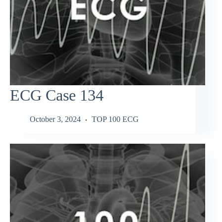
ECG Case 134
October 3, 2024
TOP 100 ECG