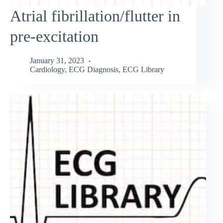
Atrial fibrillation/flutter in
pre-excitation
January 31, 2023
Cardiology
,
ECG Diagnosis
,
ECG Library