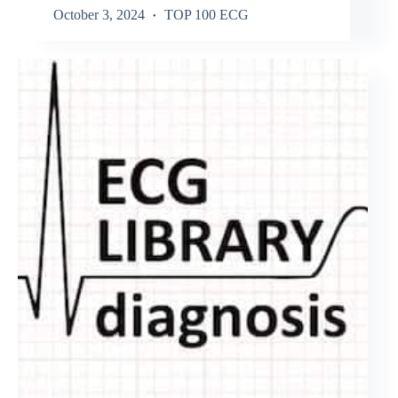
October 3, 2024
TOP 100 ECG