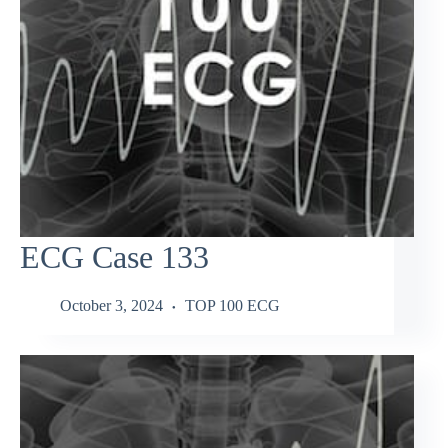
ECG Case 133
October 3, 2024
TOP 100 ECG