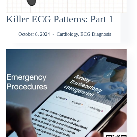
Killer ECG Patterns: Part 1
October 8, 2024
Cardiology
,
ECG Diagnosis