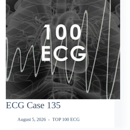
ECG Case 135
August 5, 2026
TOP 100 ECG