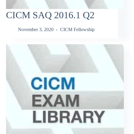
CICM SAQ 2016.1 Q2
November 3, 2020
CICM Fellowship