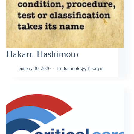
Hakaru Hashimoto
January 30, 2026
Endocrinology
,
Eponym