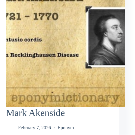
Mark Akenside
February 7, 2026
Eponym