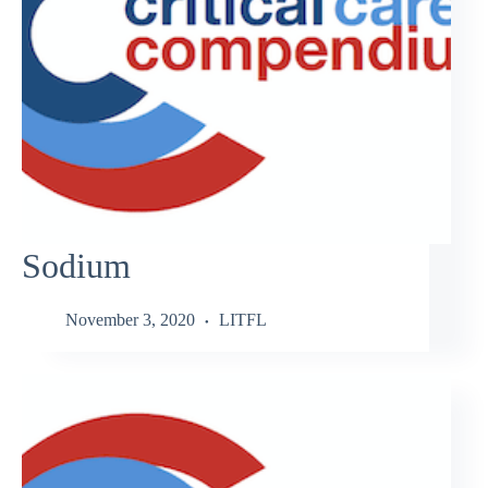
Sodium
November 3, 2020
LITFL