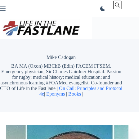
Skip
to
content
Mike Cadogan
BA MA (Oxon) MBChB (Edin) FACEM FFSEM.
Emergency physician, Sir Charles Gairdner Hospital. Passion
for rugby; medical history; medical education; and
asynchronous learning #FOAMed evangelist. Co-founder and
CTO of Life in the Fast lane |
On Call: Principles and Protocol
4e
|
Eponyms
|
Books
|