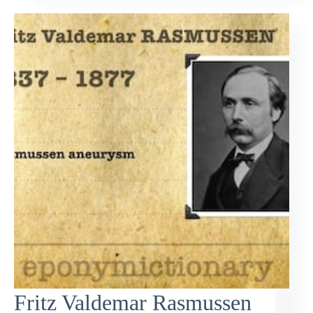
Fritz Valdemar Rasmussen