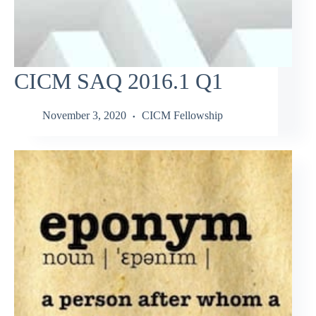
CICM SAQ 2016.1 Q1
November 3, 2020
CICM Fellowship