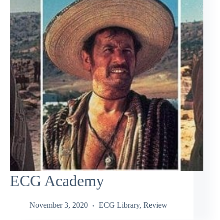
ECG Academy
November 3, 2020
ECG Library
,
Review