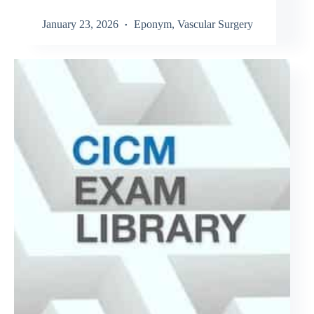
January 23, 2026
Eponym
,
Vascular Surgery