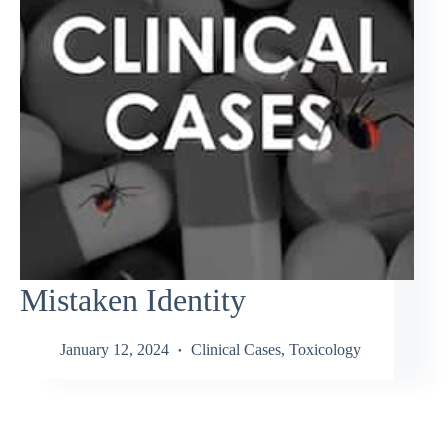
Mistaken Identity
January 12, 2024
Clinical Cases
,
Toxicology