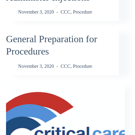
November 3, 2020
CCC
,
Procedure
General Preparation for
Procedures
November 3, 2020
CCC
,
Procedure