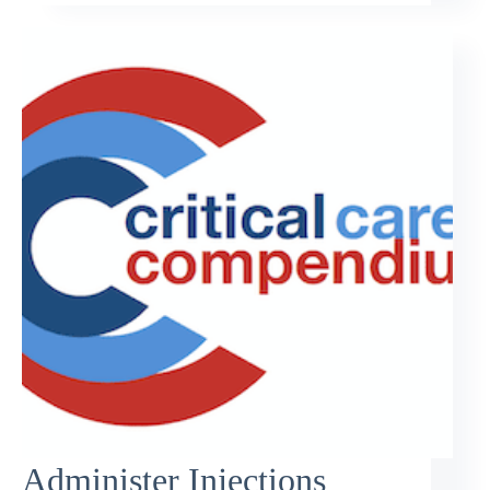
Administer Injections