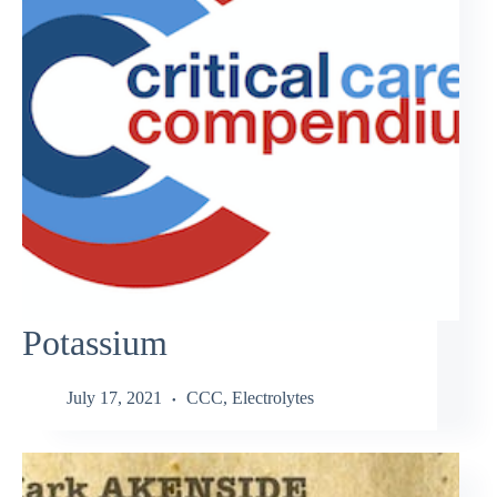
Potassium
July 17, 2021
CCC
,
Electrolytes