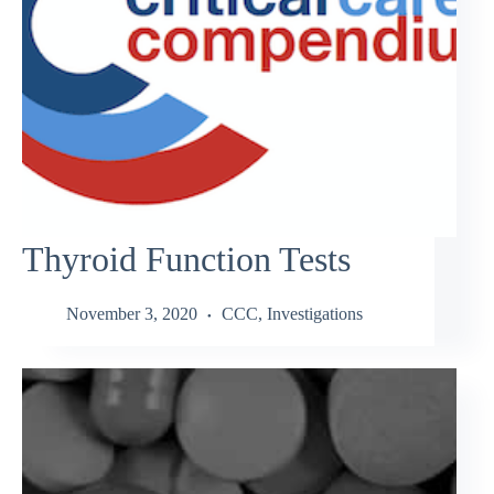
Thyroid Function Tests
November 3, 2020
CCC
,
Investigations