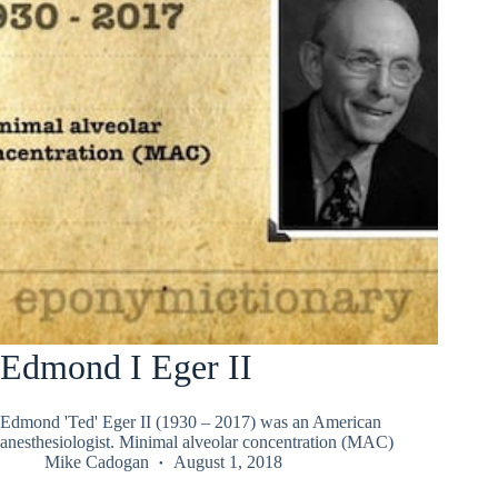
Edmond I Eger II
Edmond 'Ted' Eger II (1930 – 2017) was an American
anesthesiologist. Minimal alveolar concentration (MAC)
Mike Cadogan
August 1, 2018