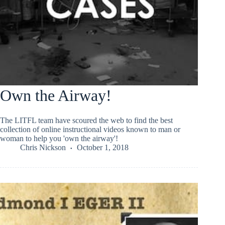
Own the Airway!
The LITFL team have scoured the web to find the best
collection of online instructional videos known to man or
woman to help you 'own the airway'!
Chris Nickson
October 1, 2018