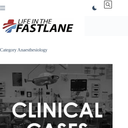
Skip
to
content
Category
Anaesthesiology