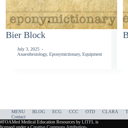
Bier Block
B
July 3, 2025
Anaesthesiology
,
Eponymictionary
,
Equipment
MENU
BLOG
ECG
CCC
OTD
CLARA
T
Contact
#FOAMed Medical Education Resources by
LITFL
is
licensed under a
Creative Commons Attribution-