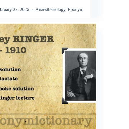
bruary 27, 2026
Anaesthesiology
,
Eponym