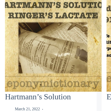
Hartmann’s Solution
E
March 21, 2022