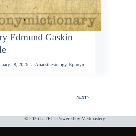
ry Edmund Gaskin
le
nuary 28, 2026
Anaesthesiology
,
Eponym
NEXT
© 2026 LITFL - Powered by
Medmastery