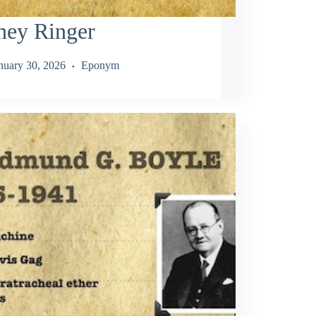
ney Ringer
nuary 30, 2026
Eponym