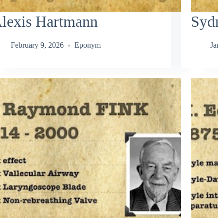
lexis Hartmann
Syd
February 9, 2026
Eponym
Ja