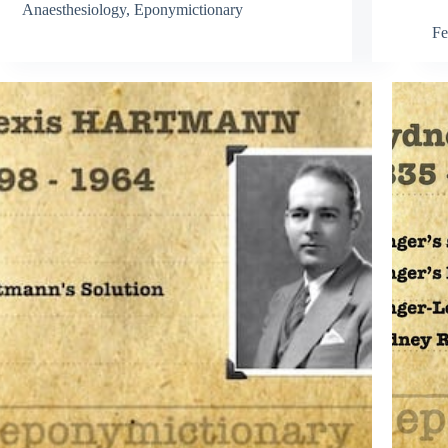
Anaesthesiology
,
Eponymictionary
Fe