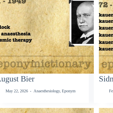
ugust Bier
Sid
May 22, 2026
Anaesthesiology
,
Eponym
Fe