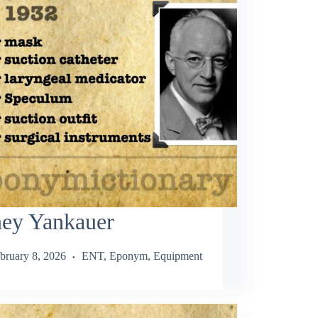
ney Yankauer
bruary 8, 2026
ENT
,
Eponym
,
Equipment