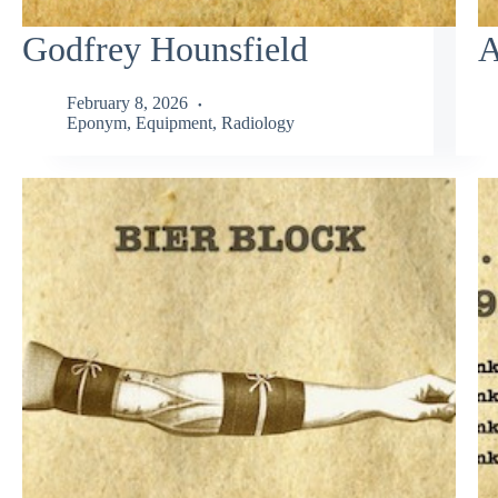
Godfrey Hounsfield
A
February 8, 2026
Eponym
,
Equipment
,
Radiology