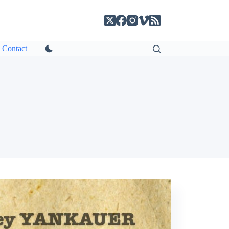
Contact