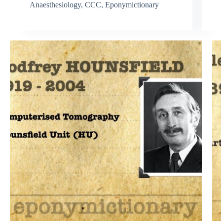
Anaesthesiology
,
CCC
,
Eponymictionary