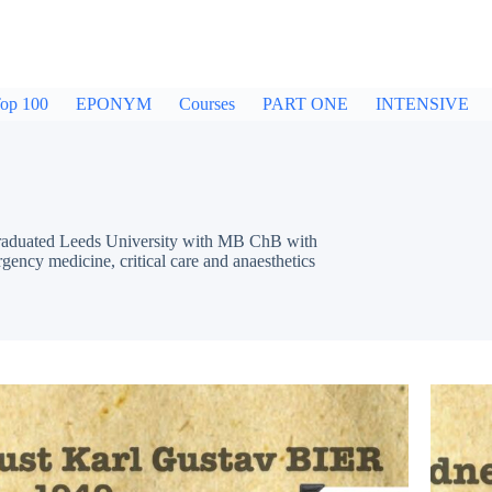
op 100
EPONYM
Courses
PART ONE
INTENSIVE
 Graduated Leeds University with MB ChB with
rgency medicine, critical care and anaesthetics