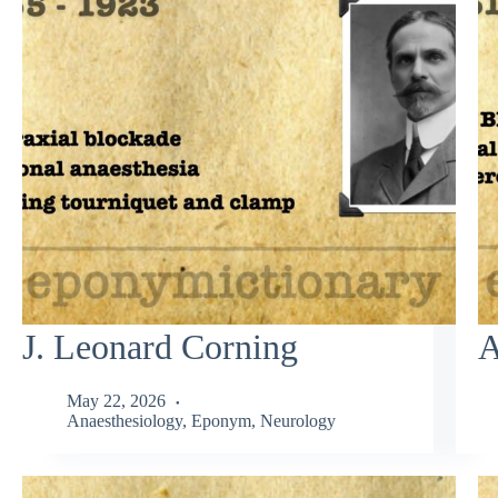
J. Leonard Corning
A
May 22, 2026
Anaesthesiology
,
Eponym
,
Neurology