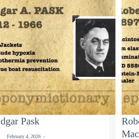
dgar Pask
Rob
Mac
February 4, 2026