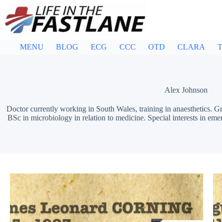
Skip
to
content
MENU
BLOG
ECG
CCC
OTD
CLARA
T
Alex Johnson
Doctor currently working in South Wales, training in anaesthetics.
BSc in microbiology in relation to medicine. Special interests in eme