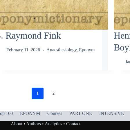
. Raymond Fink
Hen
Boy
February 11, 2026
Anaesthesiology
,
Eponym
Ja
1
2
op 100
EPONYM
Courses
PART ONE
INTENSIVE
About
•
Authors
•
Analytics
•
Contact