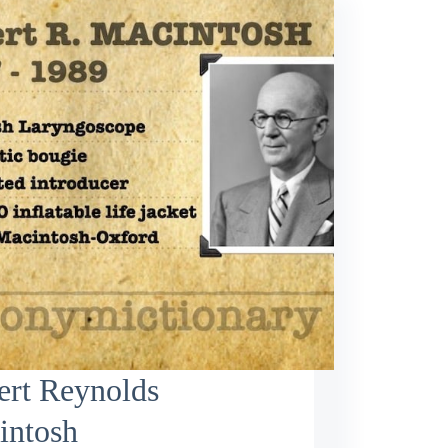
ert Reynolds
intosh