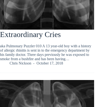
Extraordinary Cries
aka Pulmonary Puzzler 010 A 13 year-old boy with a history
of allergic rhinitis is sent in to the emergency department by
his family doctor. Three days previously he was exposed to
smoke from a bushfire and has been having…
Chris Nickson
October 17, 2018