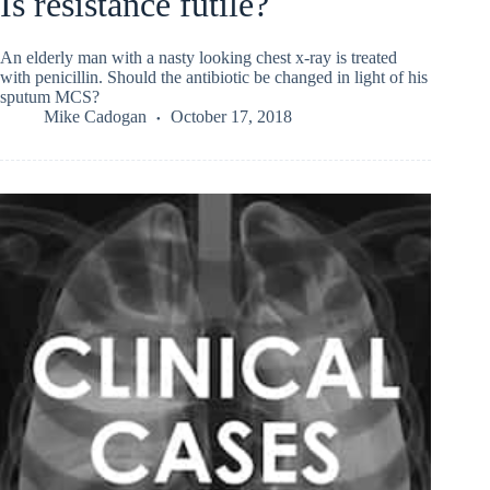
Is resistance futile?
An elderly man with a nasty looking chest x-ray is treated
with penicillin. Should the antibiotic be changed in light of his
sputum MCS?
Mike Cadogan
October 17, 2018