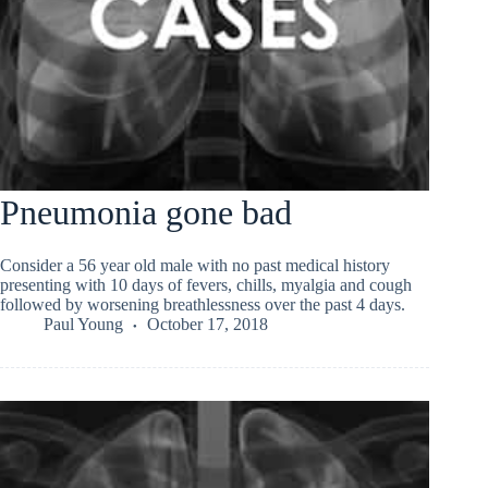
Pneumonia gone bad
Consider a 56 year old male with no past medical history
presenting with 10 days of fevers, chills, myalgia and cough
followed by worsening breathlessness over the past 4 days.
Paul Young
October 17, 2018