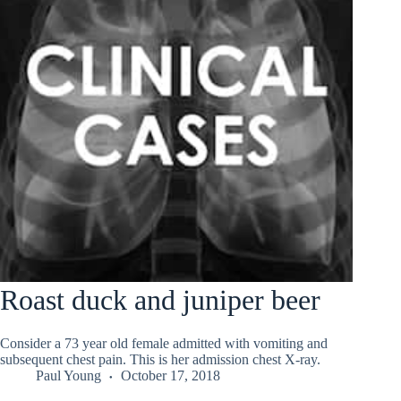
Roast duck and juniper beer
Consider a 73 year old female admitted with vomiting and
subsequent chest pain. This is her admission chest X-ray.
Paul Young
October 17, 2018