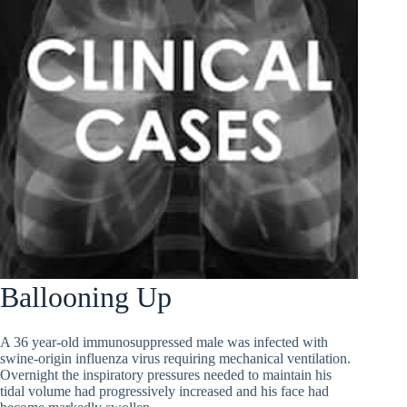
Ballooning Up
A 36 year-old immunosuppressed male was infected with
swine-origin influenza virus requiring mechanical ventilation.
Overnight the inspiratory pressures needed to maintain his
tidal volume had progressively increased and his face had