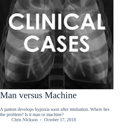
Man versus Machine
A patient develops hypoxia soon after intubation. Where lies
the problem? Is it man or machine?
Chris Nickson
October 17, 2018