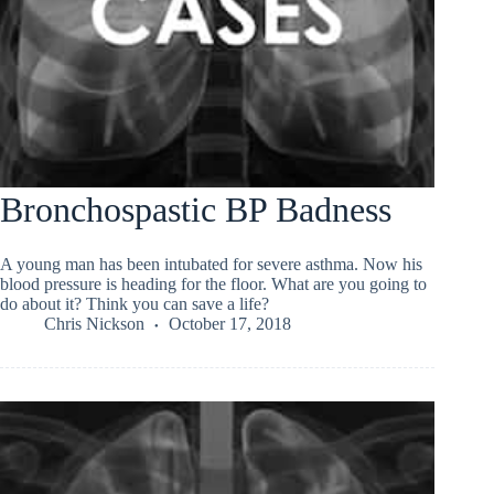
Bronchospastic BP Badness
A young man has been intubated for severe asthma. Now his
blood pressure is heading for the floor. What are you going to
do about it? Think you can save a life?
Chris Nickson
October 17, 2018