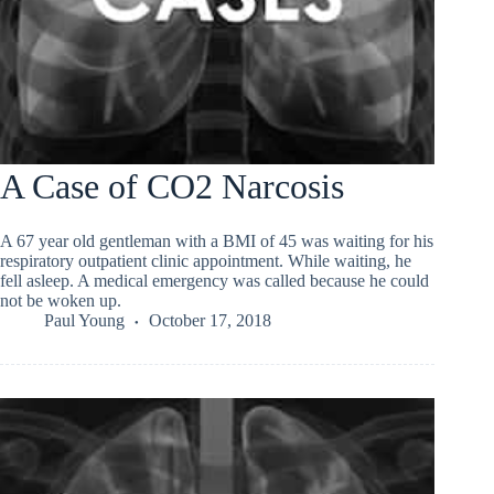
A Case of CO2 Narcosis
A 67 year old gentleman with a BMI of 45 was waiting for his
respiratory outpatient clinic appointment. While waiting, he
fell asleep. A medical emergency was called because he could
not be woken up.
Paul Young
October 17, 2018