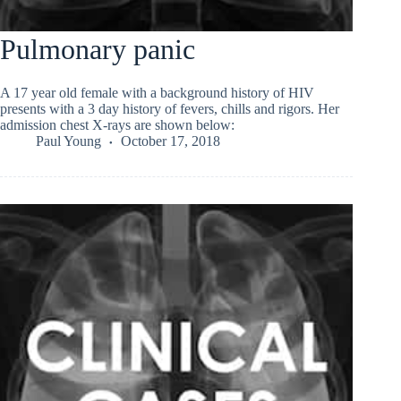
Pulmonary panic
A 17 year old female with a background history of HIV
presents with a 3 day history of fevers, chills and rigors. Her
admission chest X-rays are shown below:
Paul Young
October 17, 2018