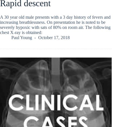
Rapid descent
A 30 year old male presents with a 3 day history of fevers and
increasing breathlessness. On presentation he is noted to be
severely hypoxic with sats of 80% on room air. The following
chest X-ray is obtained:
Paul Young
October 17, 2018