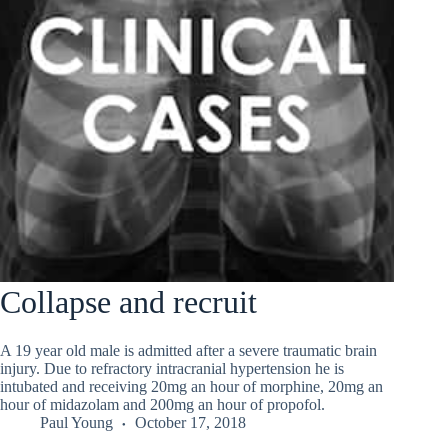
Collapse and recruit
A 19 year old male is admitted after a severe traumatic brain
injury. Due to refractory intracranial hypertension he is
intubated and receiving 20mg an hour of morphine, 20mg an
hour of midazolam and 200mg an hour of propofol.
Paul Young
October 17, 2018