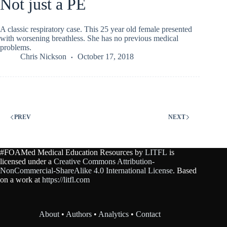
Not just a PE
A classic respiratory case. This 25 year old female presented
with worsening breathless. She has no previous medical
problems.
Chris Nickson
October 17, 2018
PREV
NEXT
#FOAMed Medical Education Resources by
LITFL
is
licensed under a
Creative Commons Attribution-
NonCommercial-ShareAlike 4.0 International License
. Based
on a work at
https://litfl.com
About
•
Authors
•
Analytics
•
Contact