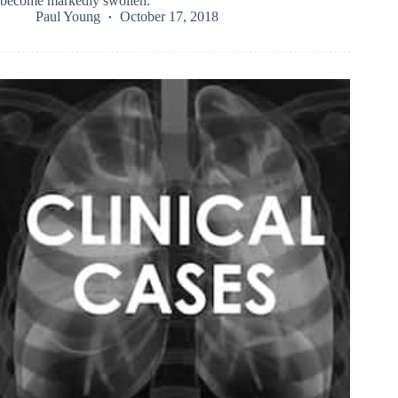
become markedly swollen.
Paul Young
October 17, 2018