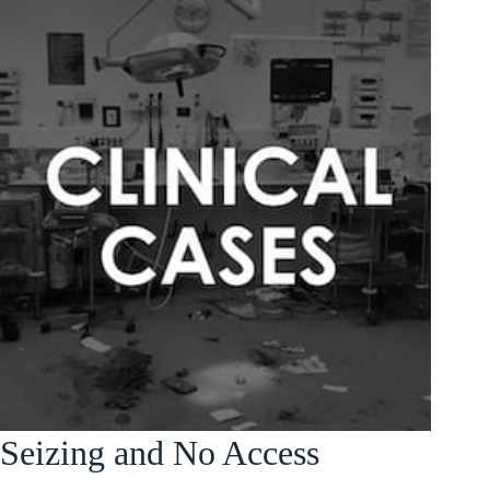
Seizing and No Access