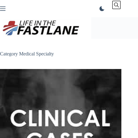
Skip
to
content
Category
Medical Specialty