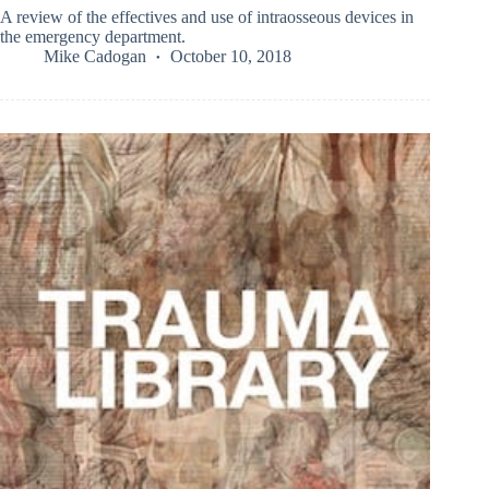
A review of the effectives and use of intraosseous devices in
the emergency department.
Mike Cadogan
October 10, 2018