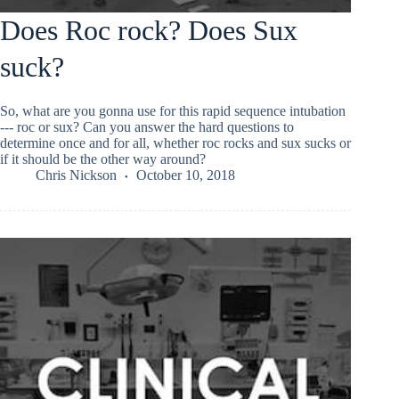
Does Roc rock? Does Sux
suck?
So, what are you gonna use for this rapid sequence intubation
--- roc or sux? Can you answer the hard questions to
determine once and for all, whether roc rocks and sux sucks or
if it should be the other way around?
Chris Nickson
October 10, 2018