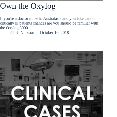
Own the Oxylog
If you're a doc or nurse in Australasia and you take care of
critically ill patients chances are you should be familiar with
the Oxylog 3000.
Chris Nickson
October 10, 2018