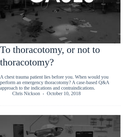
To thoracotomy, or not to
thoracotomy?
A chest trauma patient lies before you. When would you
perform an emergency thoracotomy? A case-based Q&A
approach to the indications and contraindications.
Chris Nickson
October 10, 2018