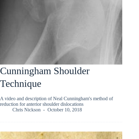
Cunningham Shoulder
Technique
A video and description of Neal Cunningham's method of
reduction for anterior shoulder dislocations
Chris Nickson
October 10, 2018