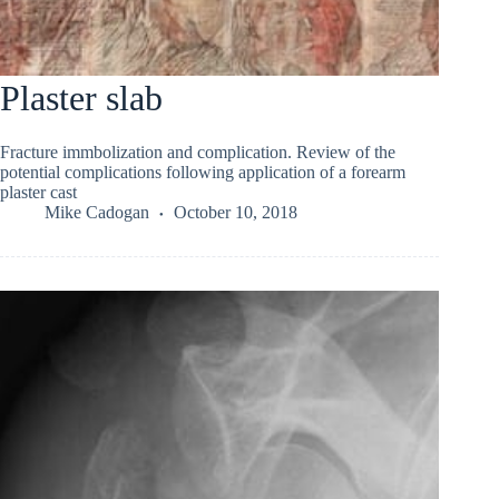
Plaster slab
Fracture immbolization and complication. Review of the
potential complications following application of a forearm
plaster cast
Mike Cadogan
October 10, 2018