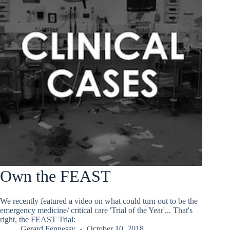
Own the FEAST
We recently featured a video on what could turn out to be the
emergency medicine/ critical care 'Trial of the Year'... That's
right, the FEAST Trial:
Gerard Fennessy
October 10, 2018