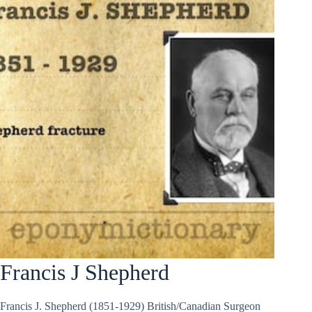
Francis J Shepherd
Francis J. Shepherd (1851-1929) British/Canadian Surgeon