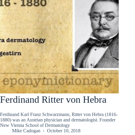
Ferdinand Ritter von Hebra
Ferdinand Karl Franz Schwarzmann, Ritter von Hebra (1816-
1880) was an Austrian physician and dermatologist. Founder
New Vienna School of Dermatology
Mike Cadogan
October 10, 2018