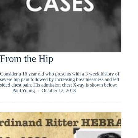
From the Hip
Consider a 16 year old who presents with a 3 week history of
severe hip pain followed by increasing breathlessness and left
sided chest pain. His admission chest X-ray is shown below:
Paul Young
October 12, 2018