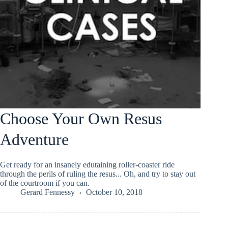
Choose Your Own Resus
Adventure
Get ready for an insanely edutaining roller-coaster ride
through the perils of ruling the resus... Oh, and try to stay out
of the courtroom if you can.
Gerard Fennessy
October 10, 2018