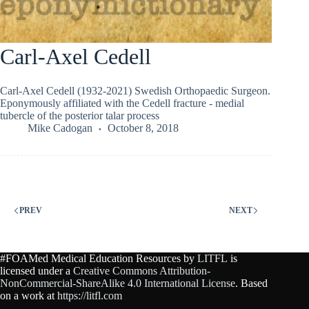
Carl-Axel Cedell
Carl-Axel Cedell (1932-2021) Swedish Orthopaedic Surgeon.
Eponymously affiliated with the Cedell fracture - medial
tubercle of the posterior talar process
Mike Cadogan
October 8, 2018
PREV
NEXT
#FOAMed Medical Education Resources by
LITFL
is
licensed under a
Creative Commons Attribution-
NonCommercial-ShareAlike 4.0 International License
. Based
on a work at
https://litfl.com