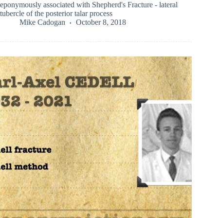
eponymously associated with Shepherd's Fracture - lateral
tubercle of the posterior talar process
Mike Cadogan
October 8, 2018