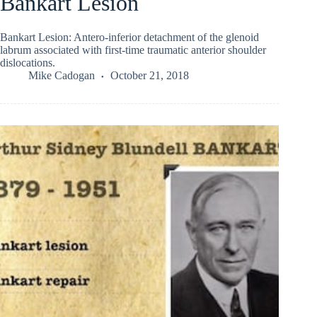
Bankart Lesion
Bankart Lesion: Antero-inferior detachment of the glenoid
labrum associated with first-time traumatic anterior shoulder
dislocations.
Mike Cadogan
October 21, 2018