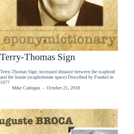
Terry-Thomas Sign
Terry-Thomas Sign: increased distance between the scaphoid
and the lunate (scapholunate space) Described by Frankel in
1977
Mike Cadogan
October 21, 2018