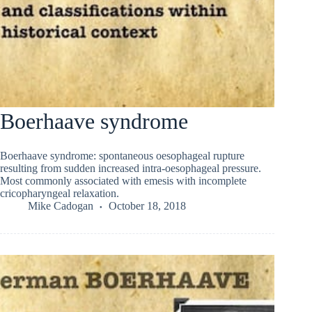
Boerhaave syndrome
Boerhaave syndrome: spontaneous oesophageal rupture
resulting from sudden increased intra-oesophageal pressure.
Most commonly associated with emesis with incomplete
cricopharyngeal relaxation.
Mike Cadogan
October 18, 2018