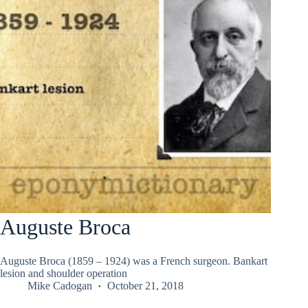
Auguste Broca
Auguste Broca (1859 – 1924) was a French surgeon. Bankart
lesion and shoulder operation
Mike Cadogan
October 21, 2018