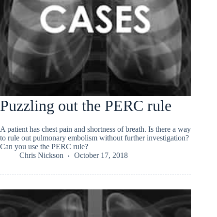
Puzzling out the PERC rule
A patient has chest pain and shortness of breath. Is there a way
to rule out pulmonary embolism without further investigation?
Can you use the PERC rule?
Chris Nickson
October 17, 2018