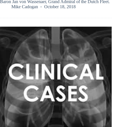
Baron Jan von Wassenaer, Grand Admiral of the Dutch Fleet.
Mike Cadogan
October 18, 2018