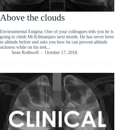
Above the clouds
Environmental Enigma: One of your colleagues tells you he is
going to climb Mt Kilimanjaro next month. He has never been
to altitude before and asks you how he can prevent altitude
sickness while on his trek...
Sean Rothwell
October 17, 2018