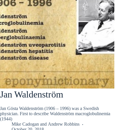
Jan Waldenström
Jan Gösta Waldenström (1906 – 1996) was a Swedish
physician. First to describe Waldenström macroglobulinemia
(1944)
Mike Cadogan
and
Andrew Robbins
October 20, 2018