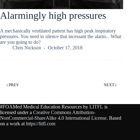
Alarmingly high pressures
A mechanically ventilated patient has high peak inspiratory
pressures. You need to silence that incessant the alarm... What
are you going to do?
Chris Nickson
October 17, 2018
PREV
NEXT
#FOAMed Medical Education Resources by
LITFL
is
licensed under a
Creative Commons Attribution-
NonCommercial-ShareAlike 4.0 International License
. Based
on a work at
https://litfl.com