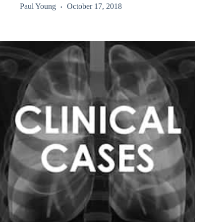
Paul Young
October 17, 2018