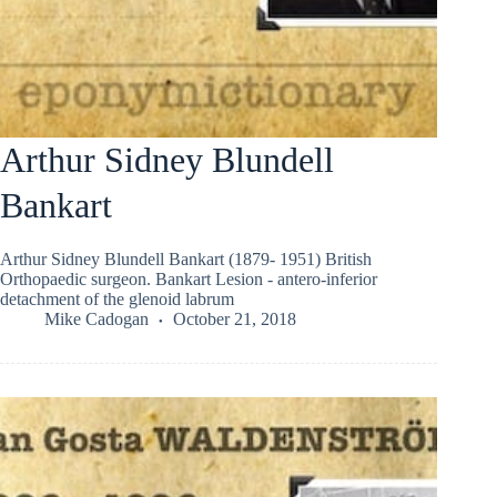
Arthur Sidney Blundell
Bankart
Arthur Sidney Blundell Bankart (1879- 1951) British
Orthopaedic surgeon. Bankart Lesion - antero-inferior
detachment of the glenoid labrum
Mike Cadogan
October 21, 2018