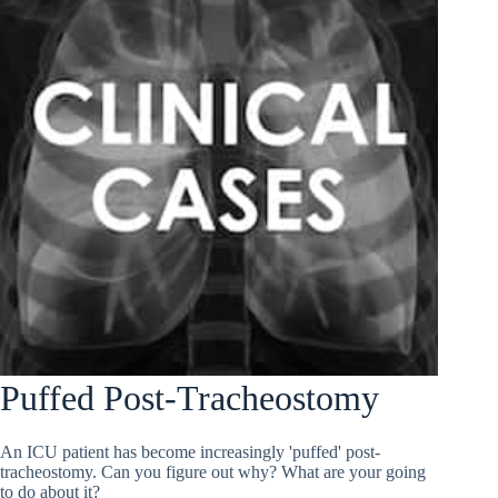
Puffed Post-Tracheostomy
An ICU patient has become increasingly 'puffed' post-
tracheostomy. Can you figure out why? What are your going
to do about it?