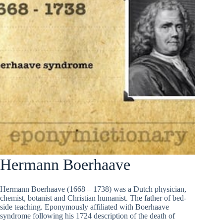
Hermann Boerhaave
Hermann Boerhaave (1668 – 1738) was a Dutch physician,
chemist, botanist and Christian humanist. The father of bed-
side teaching. Eponymously affiliated with Boerhaave
syndrome following his 1724 description of the death of