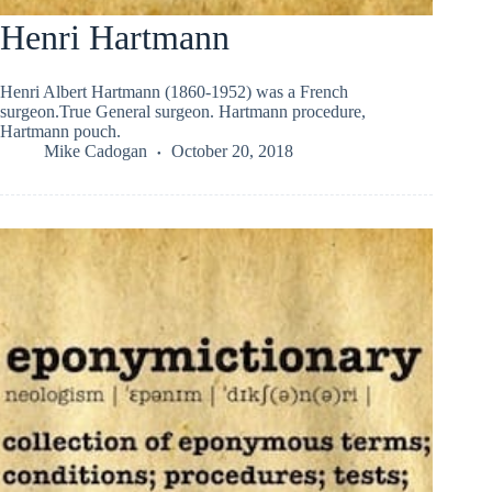
Henri Hartmann
Henri Albert Hartmann (1860-1952) was a French
surgeon.True General surgeon. Hartmann procedure,
Hartmann pouch.
Mike Cadogan
October 20, 2018