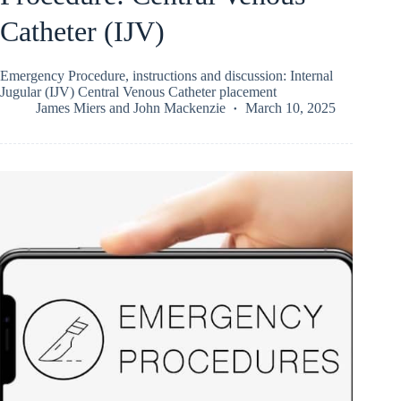
Catheter (IJV)
Emergency Procedure, instructions and discussion: Internal
Jugular (IJV) Central Venous Catheter placement
James Miers
and
John Mackenzie
March 10, 2025