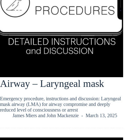
Airway – Laryngeal mask
Emergency procedure, instructions and discussion: Laryngeal
mask airway (LMA) for airway compromise and deeply
reduced level of consciousness or arrest
James Miers
and
John Mackenzie
March 13, 2025