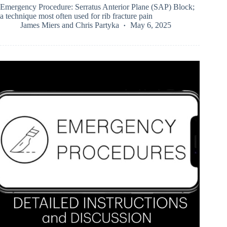
Emergency Procedure: Serratus Anterior Plane (SAP) Block;
a technique most often used for rib fracture pain
James Miers
and
Chris Partyka
May 6, 2025