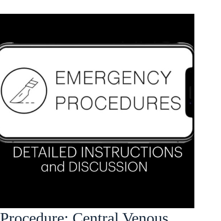
Procedure: Central Venous