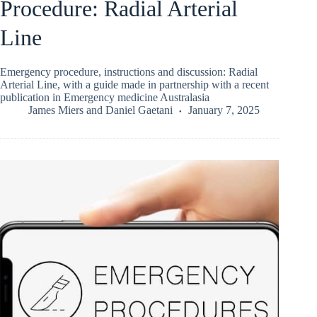
Procedure: Radial Arterial
Line
Emergency procedure, instructions and discussion: Radial
Arterial Line, with a guide made in partnership with a recent
publication in Emergency medicine Australasia
James Miers
and
Daniel Gaetani
January 7, 2025