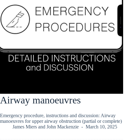
Airway manoeuvres
Emergency procedure, instructions and discussion: Airway
manoeuvres for upper airway obstruction (partial or complete)
James Miers
and
John Mackenzie
March 10, 2025