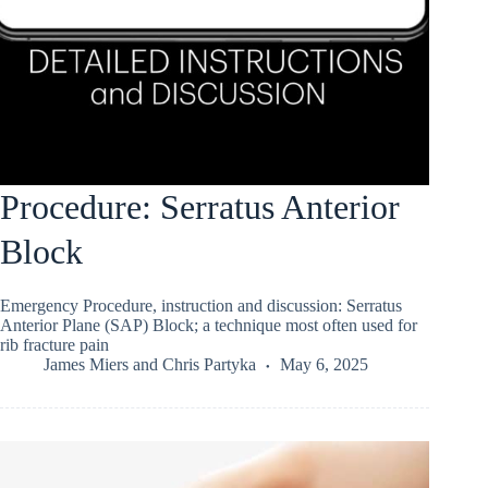
Procedure: Serratus Anterior
Block
Emergency Procedure, instruction and discussion: Serratus
Anterior Plane (SAP) Block; a technique most often used for
rib fracture pain
James Miers
and
Chris Partyka
May 6, 2025