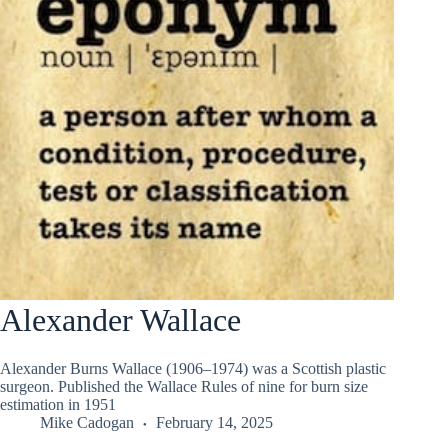
Alexander Wallace
Alexander Burns Wallace (1906–1974) was a Scottish plastic
surgeon. Published the Wallace Rules of nine for burn size
estimation in 1951
Mike Cadogan
February 14, 2025