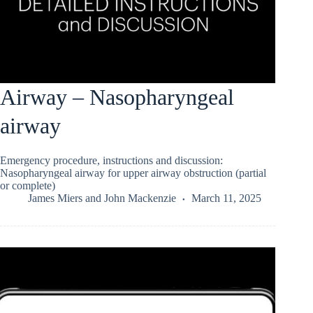
Airway – Nasopharyngeal
airway
Emergency procedure, instructions and discussion:
Nasopharyngeal airway for upper airway obstruction (partial
or complete)
James Miers
and
John Mackenzie
March 11, 2025