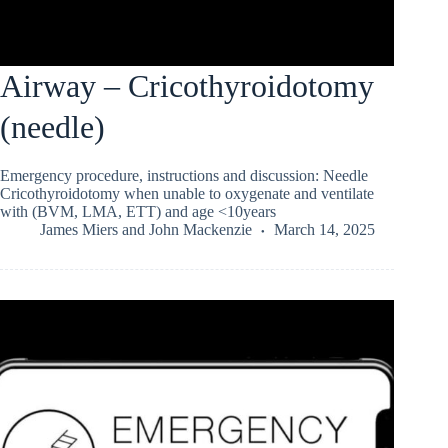
Airway – Cricothyroidotomy
(needle)
Emergency procedure, instructions and discussion: Needle
Cricothyroidotomy when unable to oxygenate and ventilate
with (BVM, LMA, ETT) and age <10years
James Miers
and
John Mackenzie
March 14, 2025