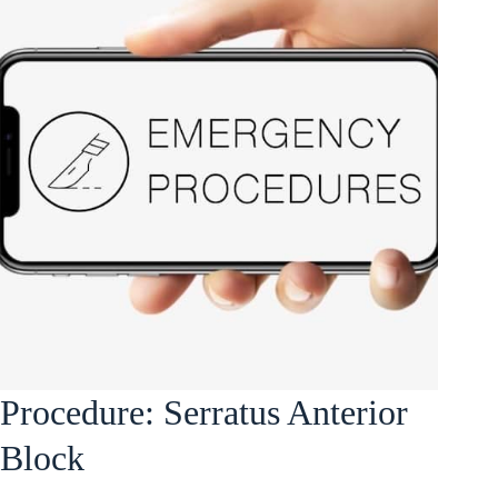
Procedure: Serratus Anterior
Block