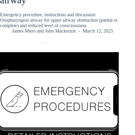
Emergency procedure, instructions and discussion:
Oropharyngeal airway for upper airway obstruction (partial or
complete) and reduced level of consciousness
James Miers
and
John Mackenzie
March 12, 2025