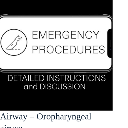
Airway – Oropharyngeal
airway