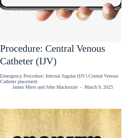
Procedure: Central Venous
Catheter (IJV)
Emergency Procedure: Internal Jugular (IJV) Central Venous
Catheter placement
James Miers
and
John Mackenzie
March 9, 2025