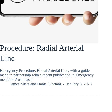
Procedure: Radial Arterial
Line
Emergency Procedure: Radial Arterial Line, with a guide
made in partnership with a recent publication in Emergency
medicine Australasia
James Miers
and
Daniel Gaetani
January 6, 2025