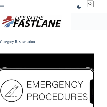
Skip
to
content
Category
Resuscitation