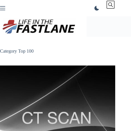
Skip
to
content
Category
Top 100