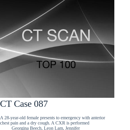
CT Case 087
A 28-year-old female presents to emergency with anterior
chest pain and a dry cough. A CXR is performed
Georgina Beech
,
Leon Lam
,
Jennifer