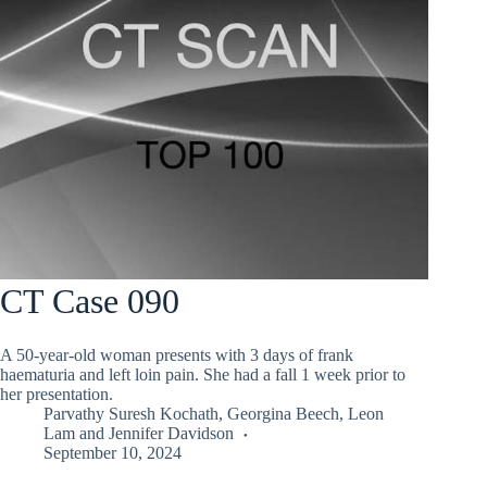
CT Case 090
A 50-year-old woman presents with 3 days of frank
haematuria and left loin pain. She had a fall 1 week prior to
her presentation.
Parvathy Suresh Kochath
,
Georgina Beech
,
Leon
Lam
and
Jennifer Davidson
September 10, 2024