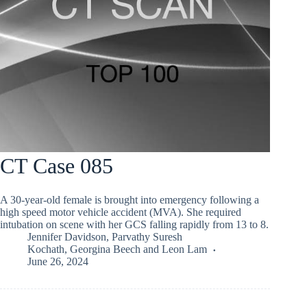
CT Case 085
A 30-year-old female is brought into emergency following a
high speed motor vehicle accident (MVA). She required
intubation on scene with her GCS falling rapidly from 13 to 8.
Jennifer Davidson
,
Parvathy Suresh
Kochath
,
Georgina Beech
and
Leon Lam
June 26, 2024