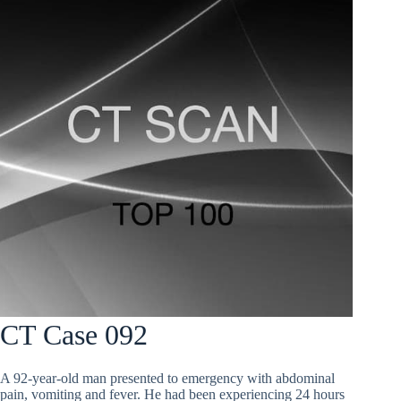
CT Case 092
A 92-year-old man presented to emergency with abdominal
pain, vomiting and fever. He had been experiencing 24 hours