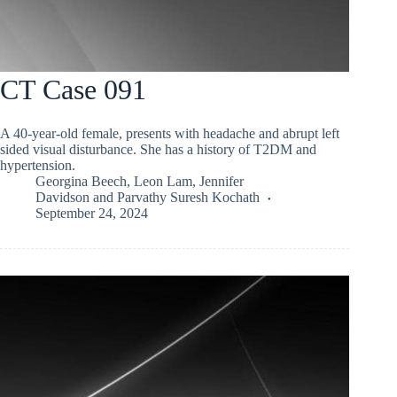
CT Case 091
A 40-year-old female, presents with headache and abrupt left
sided visual disturbance. She has a history of T2DM and
hypertension.
Georgina Beech
,
Leon Lam
,
Jennifer
Davidson
and
Parvathy Suresh Kochath
September 24, 2024