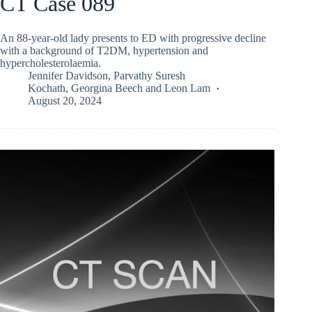
CT Case 089
An 88-year-old lady presents to ED with progressive decline
with a background of T2DM, hypertension and
hypercholesterolaemia.
Jennifer Davidson
,
Parvathy Suresh
Kochath
,
Georgina Beech
and
Leon Lam
August 20, 2024