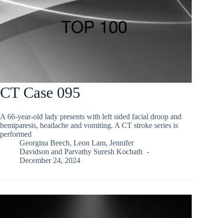
CT Case 095
A 66-year-old lady presents with left sided facial droop and
hemiparesis, headache and vomiting. A CT stroke series is
performed
Georgina Beech
,
Leon Lam
,
Jennifer
Davidson
and
Parvathy Suresh Kochath
December 24, 2024