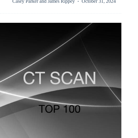
Casey Parker
and
James Rippey
October 31, 2024