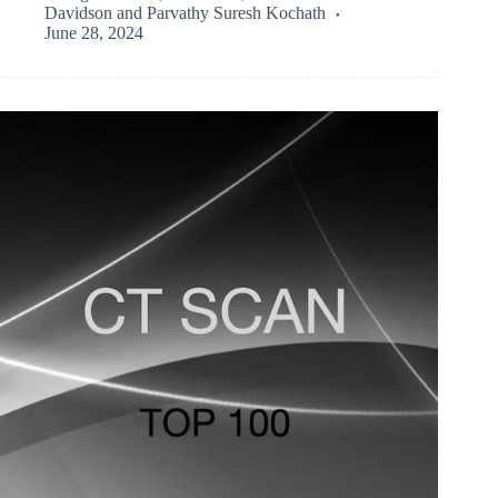
Davidson
and
Parvathy Suresh Kochath
June 28, 2024