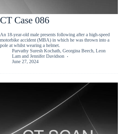
CT Case 086
An 18-year-old male presents following after a high-speed
motorbike accident (MBA) in which he was thrown into a
pole at whilst wearing a helmet.
Parvathy Suresh Kochath
,
Georgina Beech
,
Leon
Lam
and
Jennifer Davidson
June 27, 2024