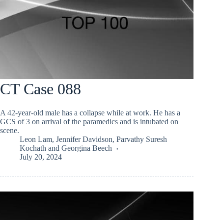
CT Case 088
A 42-year-old male has a collapse while at work. He has a
GCS of 3 on arrival of the paramedics and is intubated on
scene.
Leon Lam
,
Jennifer Davidson
,
Parvathy Suresh
Kochath
and
Georgina Beech
July 20, 2024