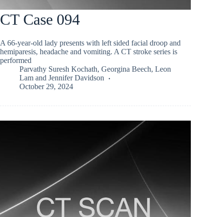
CT Case 094
A 66-year-old lady presents with left sided facial droop and
hemiparesis, headache and vomiting. A CT stroke series is
performed
Parvathy Suresh Kochath
,
Georgina Beech
,
Leon
Lam
and
Jennifer Davidson
October 29, 2024