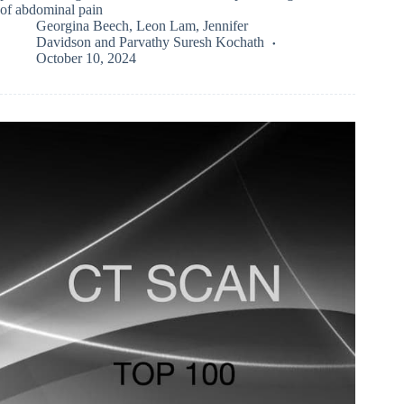
of abdominal pain
Georgina Beech
,
Leon Lam
,
Jennifer
Davidson
and
Parvathy Suresh Kochath
October 10, 2024