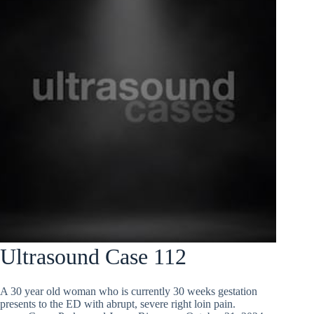
Ultrasound Case 112
A 30 year old woman who is currently 30 weeks gestation
presents to the ED with abrupt, severe right loin pain.