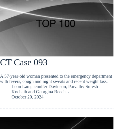
CT Case 093
A 57-year-old woman presented to the emergency department
with fevers, cough and night sweats and recent weight loss.
Leon Lam
,
Jennifer Davidson
,
Parvathy Suresh
Kochath
and
Georgina Beech
October 20, 2024