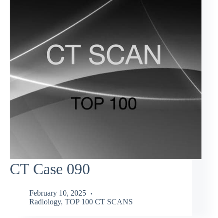
CT Case 090
February 10, 2025
Radiology
,
TOP 100 CT SCANS