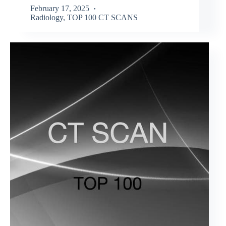
February 17, 2025
Radiology
,
TOP 100 CT SCANS