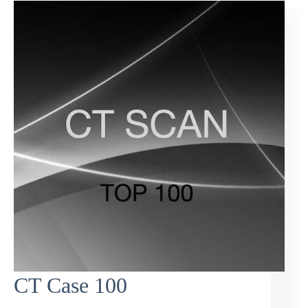
CT Case 100