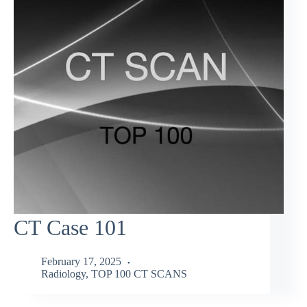
CT Case 101
February 17, 2025
Radiology
,
TOP 100 CT SCANS