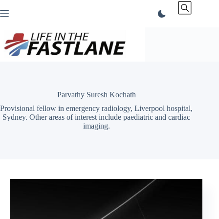
Skip
to
content
Parvathy Suresh Kochath
Provisional fellow in emergency radiology, Liverpool hospital,
Sydney. Other areas of interest include paediatric and cardiac
imaging.