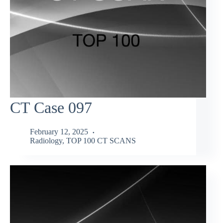
CT Case 097
February 12, 2025
Radiology
,
TOP 100 CT SCANS