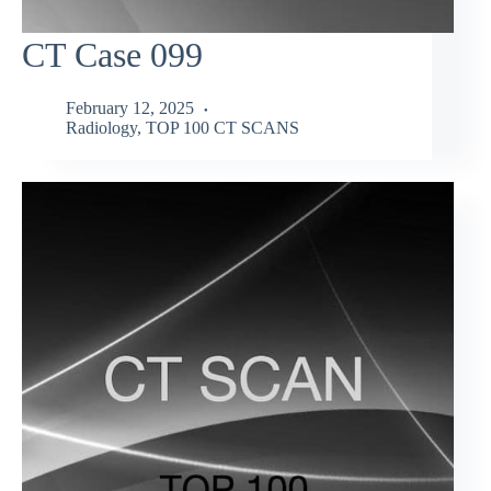
CT Case 099
February 12, 2025
Radiology
,
TOP 100 CT SCANS