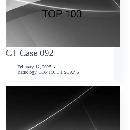
CT Case 092
February 12, 2025
Radiology
,
TOP 100 CT SCANS