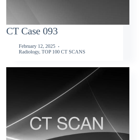
CT Case 093
February 12, 2025
Radiology
,
TOP 100 CT SCANS