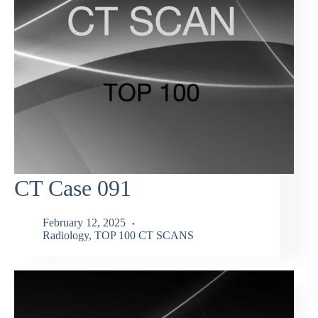
CT Case 091
February 12, 2025
Radiology
,
TOP 100 CT SCANS