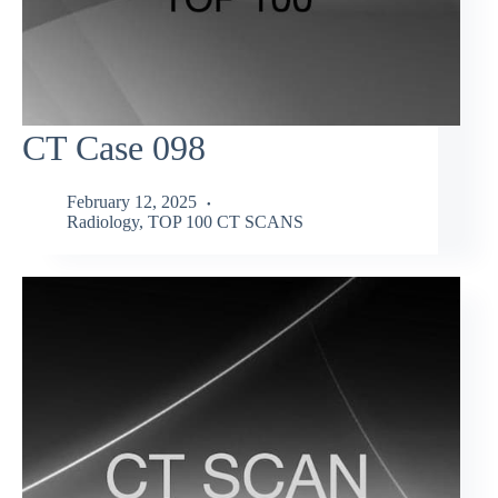
CT Case 098
February 12, 2025
Radiology
,
TOP 100 CT SCANS