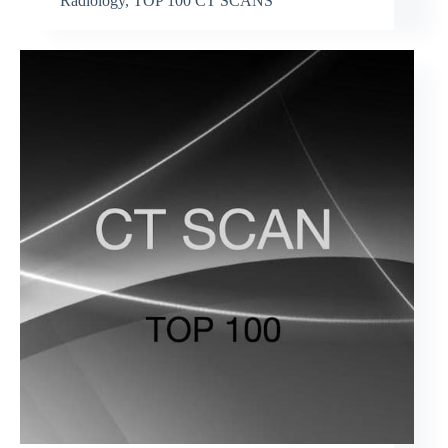
Radiology
,
TOP 100 CT SCANS