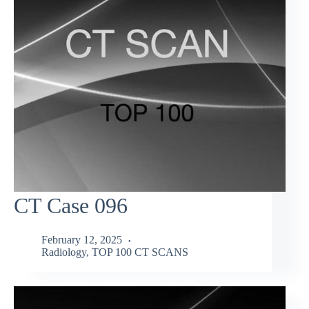
CT Case 096
February 12, 2025
Radiology
,
TOP 100 CT SCANS