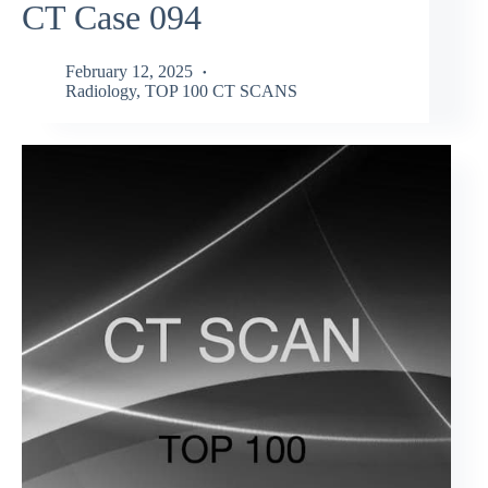
CT Case 094
February 12, 2025
Radiology
,
TOP 100 CT SCANS