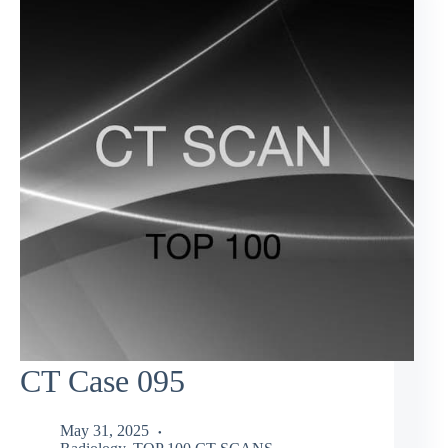
CT Case 095
May 31, 2025