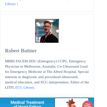
Library
|
Robert Buttner
MBBS FACEM DDU (Emergency) CCPU. Emergency
Physician in Melbourne, Australia. Co-Ultrasound Lead
for Emergency Medicine at The Alfred Hospital. Special
interests in diagnostic and procedural ultrasound,
medical education, and ECG interpretation. Editor of the
LITFL
ECG Library
.