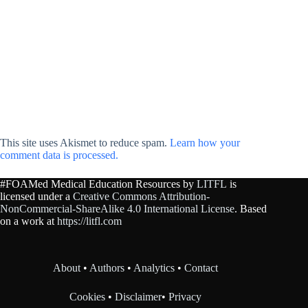
This site uses Akismet to reduce spam.
Learn how your
comment data is processed.
#FOAMed Medical Education Resources by
LITFL
is
licensed under a
Creative Commons Attribution-
NonCommercial-ShareAlike 4.0 International License
. Based
on a work at
https://litfl.com
About
•
Authors
•
Analytics
•
Contact
Cookies
•
Disclaimer
•
Privacy