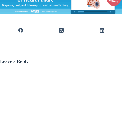
Leave a Reply