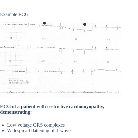
Example ECG
ECG of a patient with restrictive cardiomyopathy,
demonstrating:
Low voltage QRS complexes
Widespread flattening of T waves