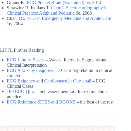
Grauer K.
ECG Pocket Brain (Expanded)
6e, 2014
Surawicz B, Knilans T.
Chou’s Electrocardiography in
Clinical Practice: Adult and Pediatric
6e, 2008
Chan TC.
ECG in Emergency Medicine and Acute Care
1e, 2004
LITFL Further Reading
ECG Library Basics
– Waves, Intervals, Segments and
Clinical Interpretation
ECG A to Z by diagnosis
– ECG interpretation in clinical
context
ECG Exigency
and
Cardiovascular Curveball
– ECG
Clinical Cases
100 ECG Quiz
– Self-assessment tool for examination
practice
ECG Reference SITES and BOOKS
– the best of the rest