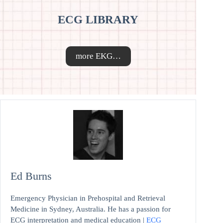
ECG LIBRARY
more EKG…
Ed Burns
Emergency Physician in Prehospital and Retrieval
Medicine in Sydney, Australia. He has a passion for
ECG interpretation and medical education |
ECG