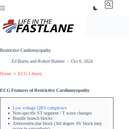
Skip
to
content
Restrictive Cardiomyopathy
Ed Burns
and
Robert Buttner
Oct 8, 2024
Home
ECG Library
ECG Features of Restrictive Cardiomyopathy
Low voltage QRS complexes
Non-specific ST segment / T wave changes
Bundle branch blocks
Atrioventricular block (3rd degree AV block may
occur in sarcoidosis)