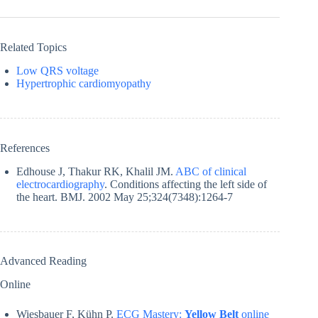
Related Topics
Low QRS voltage
Hypertrophic cardiomyopathy
References
Edhouse J, Thakur RK, Khalil JM.
ABC of clinical
electrocardiography
. Conditions affecting the left side of
the heart. BMJ. 2002 May 25;324(7348):1264-7
Advanced Reading
Online
Wiesbauer F, Kühn P.
ECG Mastery:
Yellow Belt
online