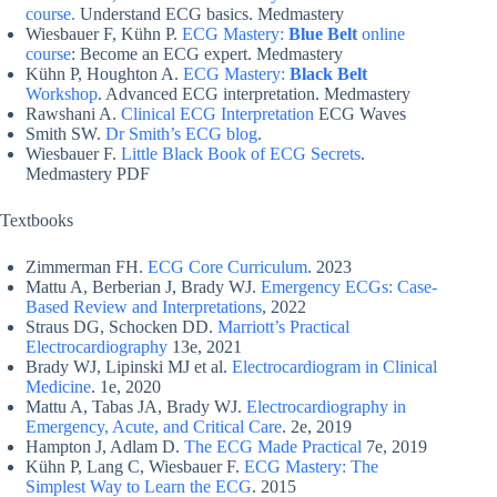
course.
Understand ECG basics. Medmastery
Wiesbauer F, Kühn P.
ECG Mastery:
Blue Belt
online
course
: Become an ECG expert. Medmastery
Kühn P, Houghton A.
ECG Mastery:
Black Belt
Workshop
. Advanced ECG interpretation. Medmastery
Rawshani A.
Clinical ECG Interpretation
ECG Waves
Smith SW.
Dr Smith’s ECG blog
.
Wiesbauer F.
Little Black Book of ECG Secrets
.
Medmastery PDF
Textbooks
Zimmerman FH.
ECG Core Curriculum
. 2023
Mattu A, Berberian J, Brady WJ.
Emergency ECGs: Case-
Based Review and Interpretations
, 2022
Straus DG, Schocken DD.
Marriott’s Practical
Electrocardiography
13e, 2021
Brady WJ, Lipinski MJ et al.
Electrocardiogram in Clinical
Medicine
. 1e, 2020
Mattu A, Tabas JA, Brady WJ.
Electrocardiography in
Emergency, Acute, and Critical Care
. 2e, 2019
Hampton J, Adlam D.
The ECG Made Practical
7e, 2019
Kühn P, Lang C, Wiesbauer F.
ECG Mastery: The
Simplest Way to Learn the ECG
. 2015