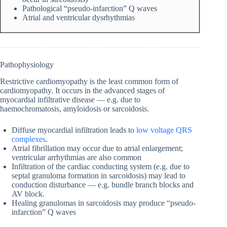
Pathological “pseudo-infarction” Q waves
Atrial and ventricular dysrhythmias
Pathophysiology
Restrictive cardiomyopathy is the least common form of
cardiomyopathy. It occurs in the advanced stages of
myocardial infiltrative disease — e.g. due to
haemochromatosis, amyloidosis or sarcoidosis.
Diffuse myocardial infiltration leads to
low voltage QRS
complexes
.
Atrial fibrillation may occur due to atrial enlargement;
ventricular arrhythmias are also common
Infiltration of the cardiac conducting system (e.g. due to
septal granuloma formation in sarcoidosis) may lead to
conduction disturbance — e.g. bundle branch blocks and
AV block.
Healing granulomas in sarcoidosis may produce “pseudo-
infarction” Q waves