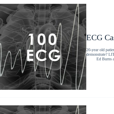
ECG Ca
20-year old patie
demonstrate? L
Ed Burns