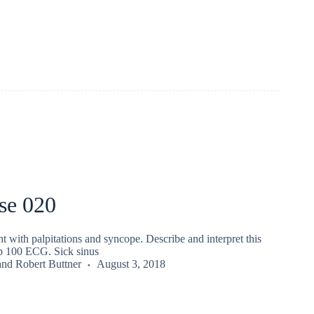
se 020
nt with palpitations and syncope. Describe and interpret this
 100 ECG. Sick sinus
and
Robert Buttner
August 3, 2018