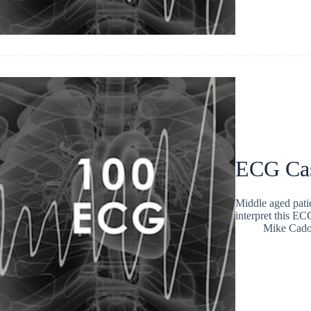
ECG Ca
Middle aged patie
interpret this E
Mike Cad