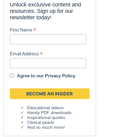
Unlock exclusive content and
resources. Sign up for our
newsletter today!
*
First Name
*
Email Address
Agree to our
Privacy Policy
Educational videos
Handy PDF downloads
Inspirational quotes
Clinical pearls
And so much more!