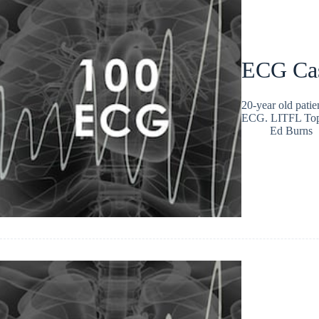
ECG Ca
20-year old patie
ECG. LITFL Top
Ed Burns