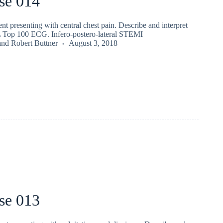
se 014
nt presenting with central chest pain. Describe and interpret
 Top 100 ECG. Infero-postero-lateral STEMI
and
Robert Buttner
August 3, 2018
se 013