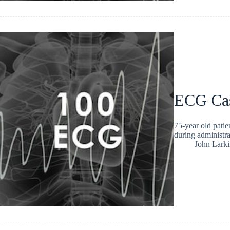
ECG Ca
75-year old pati
during administr
John Larki