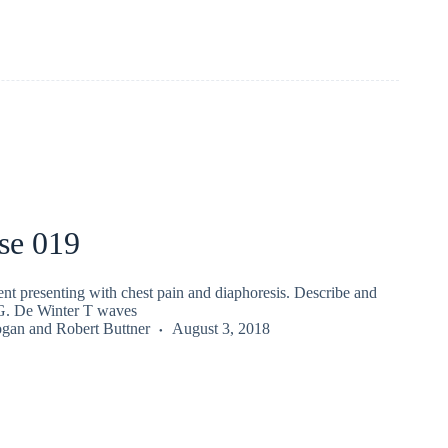
se 019
nt presenting with chest pain and diaphoresis. Describe and
CG. De Winter T waves
ogan
and
Robert Buttner
August 3, 2018