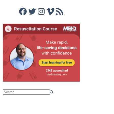
Facebook
Twitter
Instagram
Vimeo
RSS Feed