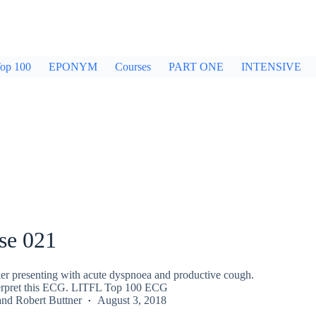
op 100
EPONYM
Courses
PART ONE
INTENSIVE
se 021
er presenting with acute dyspnoea and productive cough.
terpret this ECG. LITFL Top 100 ECG
and
Robert Buttner
August 3, 2018