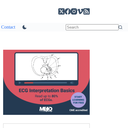
Contact