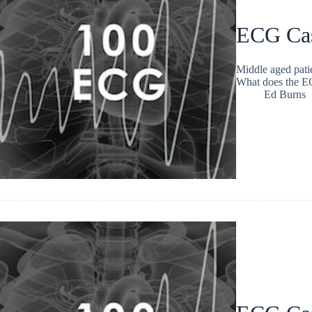
ECG Ca
Middle aged patie
What does the 
Ed Burns