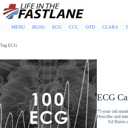
Skip
to
content
MENU
BLOG
ECG
CCC
OTD
CLARA
T
Tag
ECG
ECG Ca
75-year old smok
Describe and in
Ed Burns