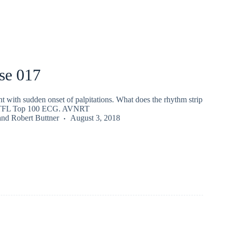
se 017
nt with sudden onset of palpitations. What does the rhythm strip
ITFL Top 100 ECG. AVNRT
and
Robert Buttner
August 3, 2018