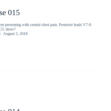
se 015
nt presenting with central chest pain. Posterior leads V7-9.
ECG show?
August 3, 2018