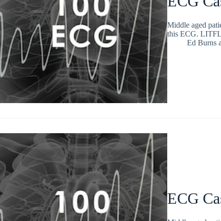
ECG Ca
Middle aged patie
this ECG. LITFL
Ed Burns
ECG Ca