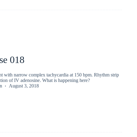
se 018
ent with narrow complex tachycardia at 150 bpm. Rhythm strip
ation of IV adenosine. What is happening here?
n
August 3, 2018