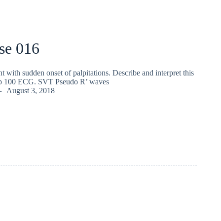
se 016
nt with sudden onset of palpitations. Describe and interpret this
 100 ECG. SVT Pseudo R’ waves
August 3, 2018