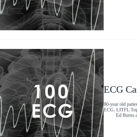
ECG Ca
80-year old patie
ECG. LITFL Top
Ed Burns