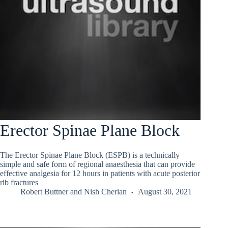
Erector Spinae Plane Block
The Erector Spinae Plane Block (ESPB) is a technically
simple and safe form of regional anaesthesia that can provide
effective analgesia for 12 hours in patients with acute posterior
rib fractures
Robert Buttner
and
Nish Cherian
August 30, 2021