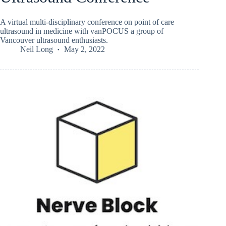
A virtual multi-disciplinary conference on point of care
ultrasound in medicine with vanPOCUS a group of
Vancouver ultrasound enthusiasts.
Neil Long
May 2, 2022