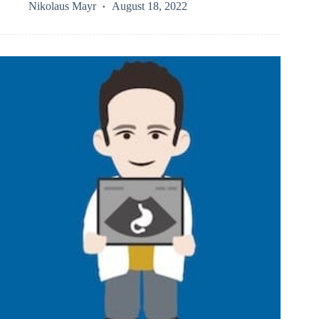
Nikolaus Mayr
August 18, 2022