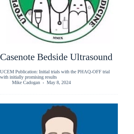
Casenote Bedside Ultrasound
UCEM Publication: Initial trials with the PHAQ-OFF trial
with initially promising results
Mike Cadogan
May 8, 2024