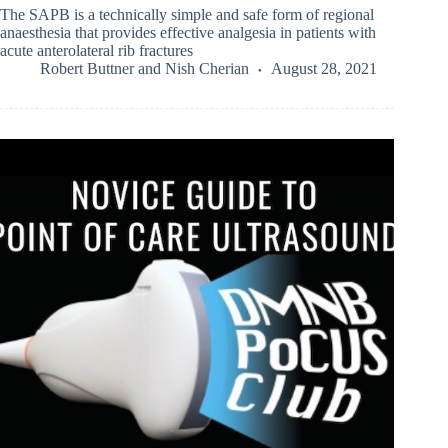
The SAPB is a technically simple and safe form of regional
anaesthesia that provides effective analgesia in patients with
acute anterolateral rib fractures
Robert Buttner
and
Nish Cherian
August 28, 2021