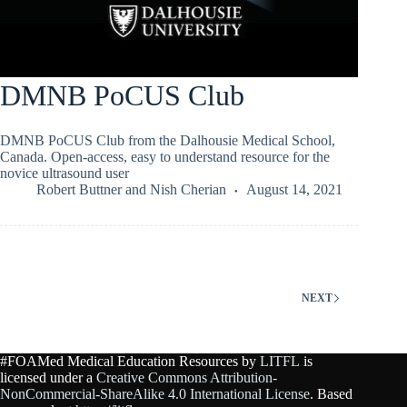
DMNB PoCUS Club
DMNB PoCUS Club from the Dalhousie Medical School,
Canada. Open-access, easy to understand resource for the
novice ultrasound user
Robert Buttner
and
Nish Cherian
August 14, 2021
NEXT
#FOAMed Medical Education Resources by
LITFL
is
licensed under a
Creative Commons Attribution-
NonCommercial-ShareAlike 4.0 International License
. Based