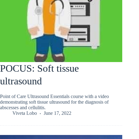
POCUS: Soft tissue
ultrasound
Point of Care Ultrasound Essentials course with a video
demonstrating soft tissue ultrasound for the diagnosis of
abscesses and cellulitis.
Viveta Lobo
June 17, 2022