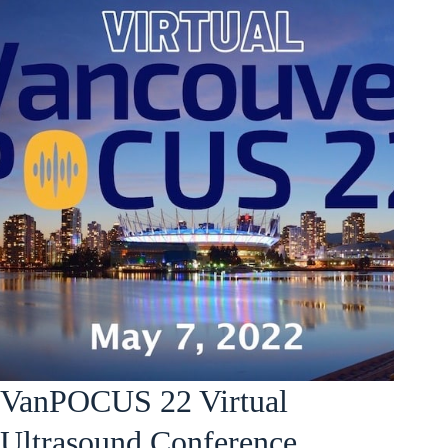
VanPOCUS 22 Virtual
Ultrasound Conference