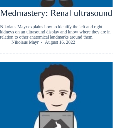
Medmastery: Renal ultrasound
Nikolaus Mayr explains how to identify the left and right
kidneys on an ultrasound display and know where they are in
relation to other anatomical landmarks around them.
Nikolaus Mayr
August 16, 2022