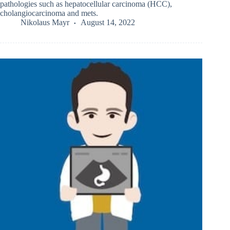
pathologies such as hepatocellular carcinoma (HCC),
cholangiocarcinoma and mets.
Nikolaus Mayr
August 14, 2022