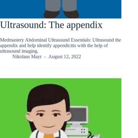
Ultrasound: The appendix
Medmastery Abdominal Ultrasound Essentials: Ultrasound the
appendix and help identify appendicitis with the help of
ultrasound imaging.
Nikolaus Mayr
August 12, 2022