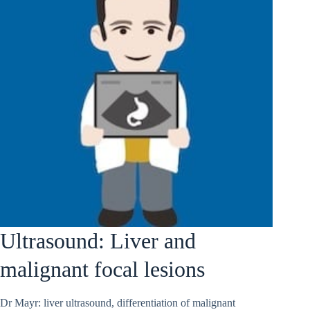
Ultrasound: Liver and
malignant focal lesions
Dr Mayr: liver ultrasound, differentiation of malignant