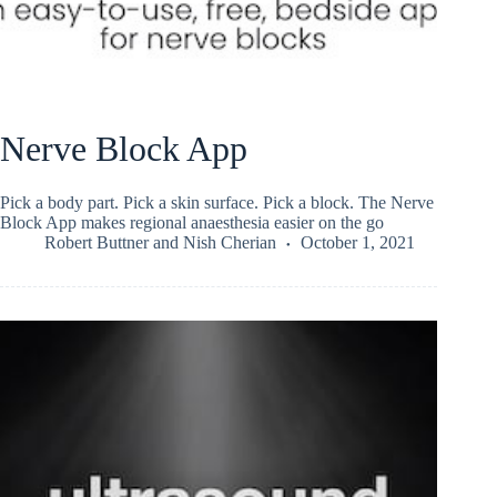
Nerve Block App
Pick a body part. Pick a skin surface. Pick a block. The Nerve
Block App makes regional anaesthesia easier on the go
Robert Buttner
and
Nish Cherian
October 1, 2021