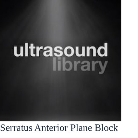
Serratus Anterior Plane Block