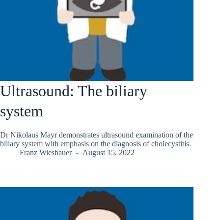
Ultrasound: The biliary
system
Dr Nikolaus Mayr demonstrates ultrasound examination of the
biliary system with emphasis on the diagnosis of cholecystitis.
Franz Wiesbauer
August 15, 2022