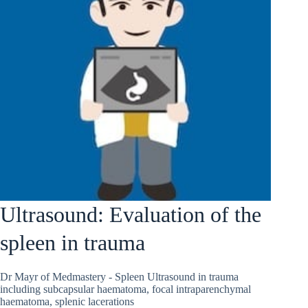
Ultrasound: Evaluation of the
spleen in trauma
Dr Mayr of Medmastery - Spleen Ultrasound in trauma
including subcapsular haematoma, focal intraparenchymal
haematoma, splenic lacerations