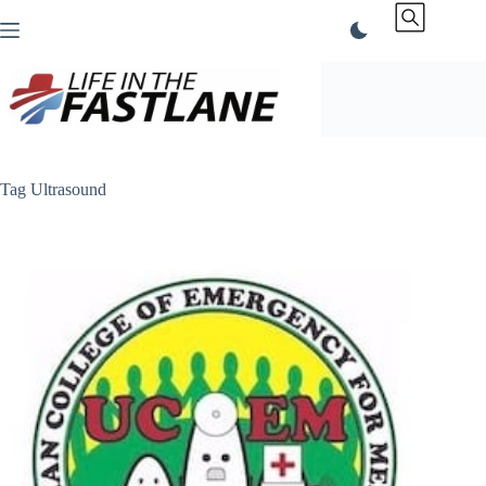
Skip
to
content
Tag
Ultrasound