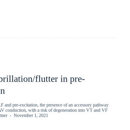
brillation/flutter in pre-
on
AF and pre-excitation, the presence of an accessory pathway
 AV conduction, with a risk of degeneration into VT and VF
tner
November 1, 2021