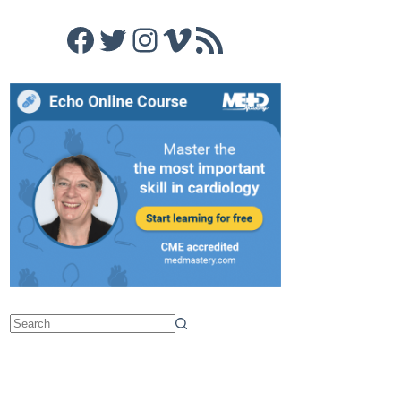
Facebook
Twitter
Instagram
Vimeo
RSS Feed