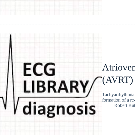
Atrioven
(AVRT)
Tachyarrhythmia t
formation of a r
Robert But