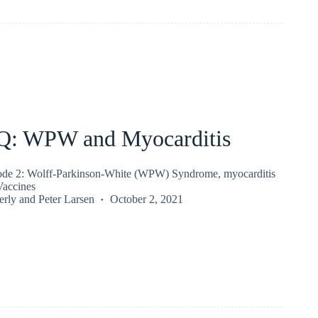
Q: WPW and Myocarditis
ode 2: Wolff-Parkinson-White (WPW) Syndrome, myocarditis
accines
erly
and
Peter Larsen
October 2, 2021