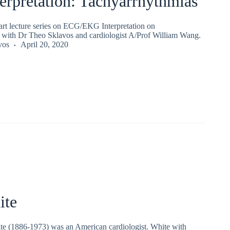
erpretation: Tachyarrhythmias
part lecture series on ECG/EKG Interpretation on
 with Dr Theo Sklavos and cardiologist A/Prof William Wang.
vos
April 20, 2020
ite
e (1886-1973) was an American cardiologist. White with