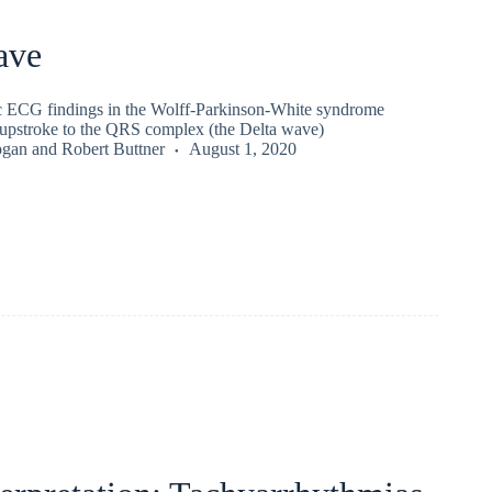
ave
ic ECG findings in the Wolff-Parkinson-White syndrome
d upstroke to the QRS complex (the Delta wave)
ogan
and
Robert Buttner
August 1, 2020