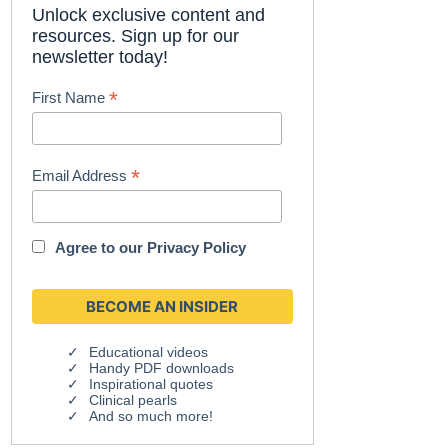
Unlock exclusive content and
resources. Sign up for our
newsletter today!
*
First Name
*
Email Address
Agree to our
Privacy Policy
Educational videos
Handy PDF downloads
Inspirational quotes
Clinical pearls
And so much more!