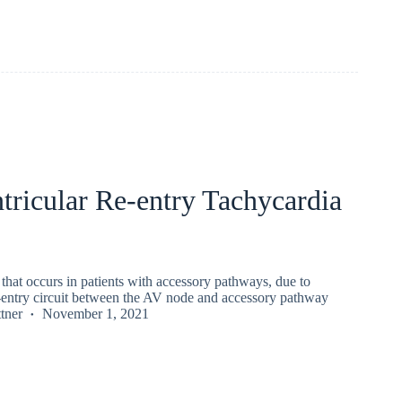
tricular Re-entry Tachycardia
hat occurs in patients with accessory pathways, due to
e-entry circuit between the AV node and accessory pathway
tner
November 1, 2021