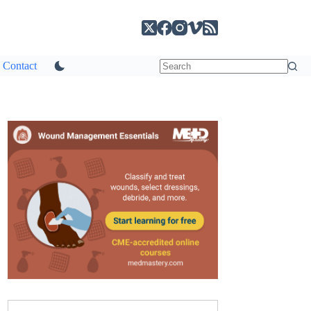
Contact