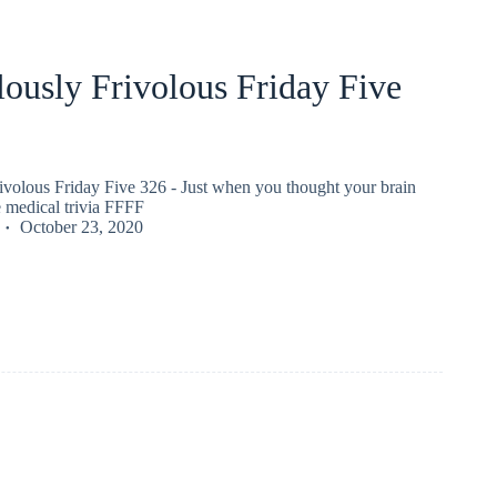
ously Frivolous Friday Five
ivolous Friday Five 326 - Just when you thought your brain
 medical trivia FFFF
October 23, 2020