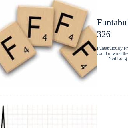
Funtabul
326
Funtabulously Fr
could unwind the
Neil Long