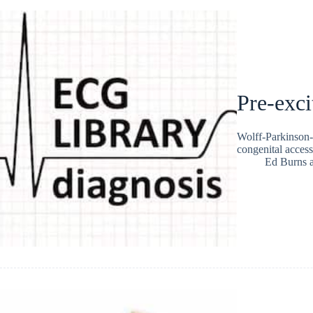
Pre-exci
Wolff-Parkinson-
congenital acces
Ed Burns