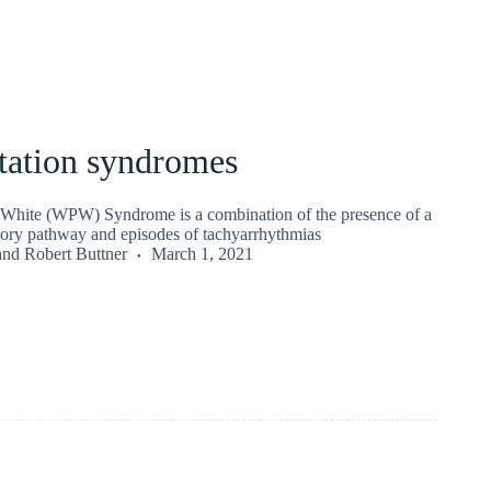
tation syndromes
White (WPW) Syndrome is a combination of the presence of a
sory pathway and episodes of tachyarrhythmias
and
Robert Buttner
March 1, 2021