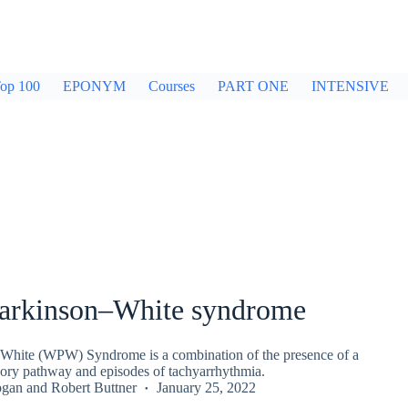
op 100
EPONYM
Courses
PART ONE
INTENSIVE
arkinson–White syndrome
White (WPW) Syndrome is a combination of the presence of a
sory pathway and episodes of tachyarrhythmia.
ogan
and
Robert Buttner
January 25, 2022