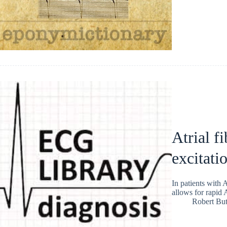
Atrial fi
excitati
In patients with 
allows for rapid
Robert But