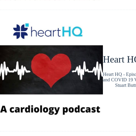
Heart H
Heart HQ - Epis
and COVID 19 V
Stuart Butt