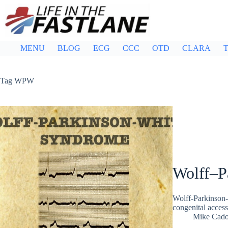
Skip
to
content
MENU
BLOG
ECG
CCC
OTD
CLARA
T
Tag
WPW
Wolff–P
Wolff-Parkinson-
congenital acces
Mike Cad