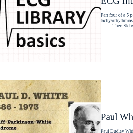
ECG Int
Part four of a 5 
tachyarrhythmias
Theo Skla
Paul Wh
Paul Dudley Whit