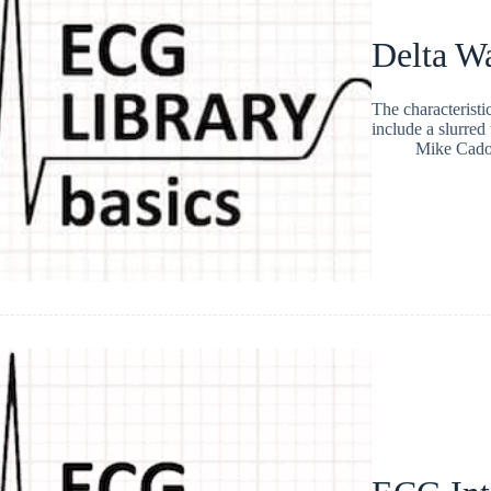
Delta W
The characterist
include a slurre
Mike Cad