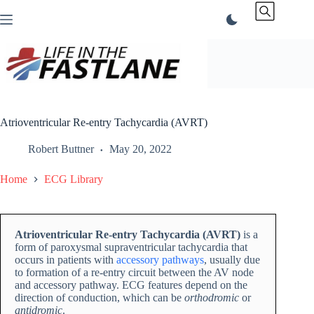
Skip
to
content
Atrioventricular Re-entry Tachycardia (AVRT)
Robert Buttner
May 20, 2022
Home
ECG Library
Atrioventricular Re-entry Tachycardia (AVRT)
is a
form of paroxysmal supraventricular tachycardia that
occurs in patients with
accessory pathways
, usually due
to formation of a re-entry circuit between the AV node
and accessory pathway. ECG features depend on the
direction of conduction, which can be
orthodromic
or
antidromic
.