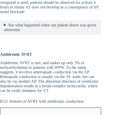
verapamil is used, patients should be observed for at least 4
hours to ensure AF does not develop as a consequence of AV
nodal blockade
See what happened when our patient above was given
adenosine
Antidromic AVRT
Antidromic AVRT is rare, and makes up only 5% of
tachyarrhythmias in patients with WPW. As the name
suggests, it involves anterograde conduction via the AP.
Retrograde conduction is usually via the AV node, but can
also be via another AP. The abnormal direction of ventricular
depolarisation results in a broad complex tachycardia, which
can be easily mistaken for VT.
ECG features of AVRT with antidromic conduction: