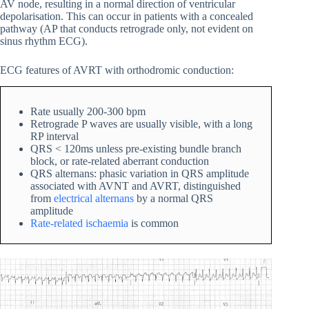
AV node, resulting in a normal direction of ventricular
depolarisation. This can occur in patients with a concealed
pathway (AP that conducts retrograde only, not evident on
sinus rhythm ECG).
ECG features of AVRT with orthodromic conduction:
Rate usually 200-300 bpm
Retrograde P waves are usually visible, with a long
RP interval
QRS < 120ms unless pre-existing bundle branch
block, or rate-related aberrant conduction
QRS alternans: phasic variation in QRS amplitude
associated with AVNT and AVRT, distinguished
from
electrical alternans
by a normal QRS
amplitude
Rate-related ischaemia
is common