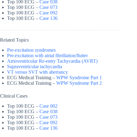
Top 100 ECG –
Case 038
Top 100 ECG –
Case 073
Top 100 ECG –
Case 092
Top 100 ECG –
Case 136
Related Topics
Pre-excitation syndromes
Pre-excitation with atrial fibrillation/flutter
Atrioventricular Re-entry Tachycardia (AVRT)
Supraventricular tachycardia
VT versus SVT with aberrancy
ECG Medical Training –
WPW Syndrome Part 1
ECG Medical Training –
WPW Syndrome Part 2
Clinical Cases
Top 100 ECG –
Case 002
Top 100 ECG –
Case 038
Top 100 ECG –
Case 073
Top 100 ECG –
Case 092
Top 100 ECG –
Case 136