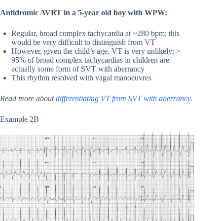
Antidromic AVRT in a 5-year old boy with WPW:
Regular, broad complex tachycardia at ~280 bpm; this
would be very difficult to distinguish from VT
However, given the child’s age, VT is very unlikely: >
95% of broad complex tachycardias in children are
actually some form of SVT with aberrancy
This rhythm resolved with vagal manoeuvres
Read more about
differentiating VT from SVT with aberrancy
.
Example 2B