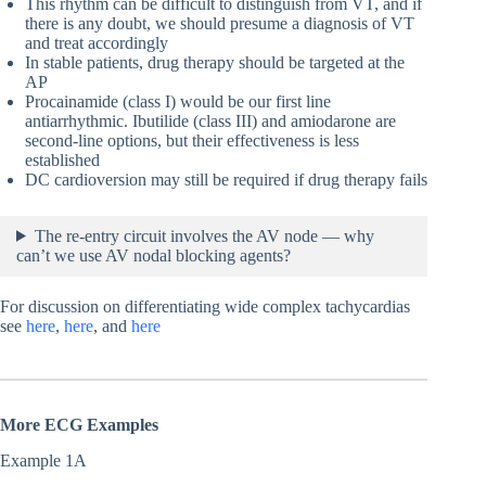
This rhythm can be difficult to distinguish from VT, and if
there is any doubt, we should presume a diagnosis of VT
and treat accordingly
In stable patients, drug therapy should be targeted at the
AP
Procainamide (class I) would be our first line
antiarrhythmic. Ibutilide (class III) and amiodarone are
second-line options, but their effectiveness is less
established
DC cardioversion may still be required if drug therapy fails
The re-entry circuit involves the AV node — why
can’t we use AV nodal blocking agents?
For discussion on differentiating wide complex tachycardias
see
here
,
here
, and
here
More ECG Examples
Example 1A