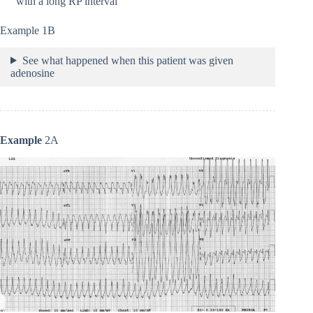
with a long RP interval
Example 1B
See what happened when this patient was given
adenosine
Example
2A