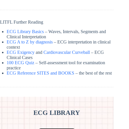
LITFL Further Reading
ECG Library Basics
– Waves, Intervals, Segments and
Clinical Interpretation
ECG A to Z by diagnosis
– ECG interpretation in clinical
context
ECG Exigency
and
Cardiovascular Curveball
– ECG
Clinical Cases
100 ECG Quiz
– Self-assessment tool for examination
practice
ECG Reference SITES and BOOKS
– the best of the rest
ECG LIBRARY