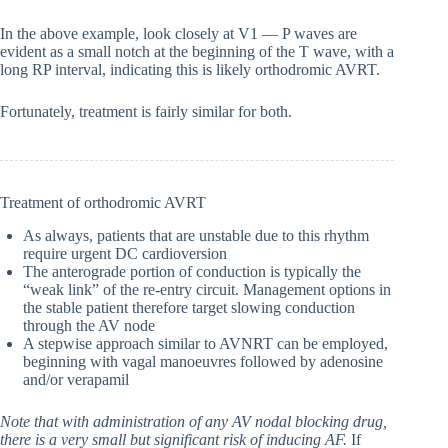
In the above example, look closely at V1 — P waves are
evident as a small notch at the beginning of the T wave, with a
long RP interval, indicating this is likely orthodromic AVRT.
Fortunately, treatment is fairly similar for both.
Treatment of orthodromic AVRT
As always, patients that are unstable due to this rhythm
require urgent DC cardioversion
The anterograde portion of conduction is typically the
“weak link” of the re-entry circuit. Management options in
the stable patient therefore target slowing conduction
through the AV node
A stepwise approach similar to AVNRT can be employed,
beginning with vagal manoeuvres followed by adenosine
and/or verapamil
Note that with administration of any AV nodal blocking drug,
there is a very small but significant risk of inducing AF.
If