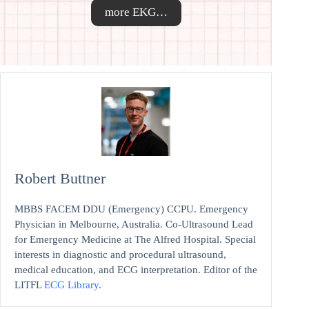
more EKG…
Robert Buttner
MBBS FACEM DDU (Emergency) CCPU. Emergency
Physician in Melbourne, Australia. Co-Ultrasound Lead
for Emergency Medicine at The Alfred Hospital. Special
interests in diagnostic and procedural ultrasound,
medical education, and ECG interpretation. Editor of the
LITFL
ECG Library
.