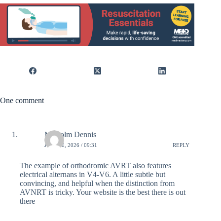
One comment
Malcolm Dennis
JULY 10, 2026 / 09:31
REPLY
The example of orthodromic AVRT also features
electrical alternans in V4-V6. A little subtle but
convincing, and helpful when the distinction from
AVNRT is tricky. Your website is the best there is out
there