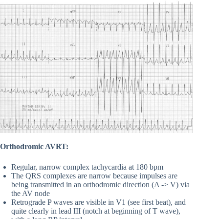
Orthodromic AVRT:
Regular, narrow complex tachycardia at 180 bpm
The QRS complexes are narrow because impulses are
being transmitted in an orthodromic direction (A -> V) via
the AV node
Retrograde P waves are visible in V1 (see first beat), and
quite clearly in lead III (notch at beginning of T wave),