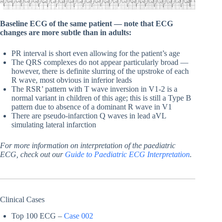
Baseline ECG of the same patient — note that ECG
changes are more subtle than in adults:
PR interval is short even allowing for the patient’s age
The QRS complexes do not appear particularly broad —
however, there is definite slurring of the upstroke of each
R wave, most obvious in inferior leads
The RSR’ pattern with T wave inversion in V1-2 is a
normal variant in children of this age; this is still a Type B
pattern due to absence of a dominant R wave in V1
There are pseudo-infarction Q waves in lead aVL
simulating lateral infarction
For more information on interpretation of the paediatric
ECG, check out our
Guide to Paediatric ECG Interpretation
.
Clinical Cases
Top 100 ECG –
Case 002