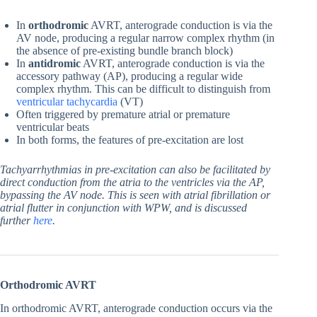
In
orthodromic
AVRT, anterograde conduction is via the
AV node, producing a regular narrow complex rhythm (in
the absence of pre-existing bundle branch block)
In
antidromic
AVRT, anterograde conduction is via the
accessory pathway (AP), producing a regular wide
complex rhythm. This can be difficult to distinguish from
ventricular tachycardia
(VT)
Often triggered by premature atrial or premature
ventricular beats
In both forms, the features of pre-excitation are lost
Tach
yarrhythmias in pre-excitation can also be facilitated by
direct conduction from the atria to the ventricles via the AP,
bypassing the AV node. This is seen with atrial fibrillation or
atrial flutter in conjunction with WPW, and is discussed
further
here
.
Orthodromic AVRT
In orthodromic AVRT, anterograde conduction occurs via the