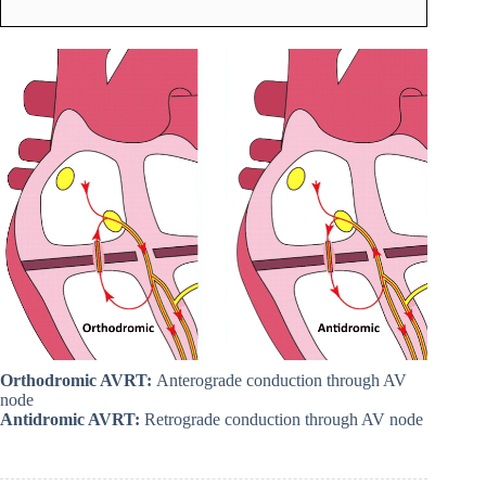
Orthodromic AVRT:
Anterograde conduction through AV
node
Antidromic AVRT:
Retrograde conduction through AV node