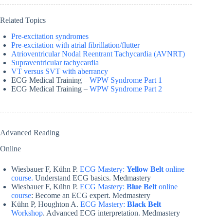
Related Topics
Pre-excitation syndromes
Pre-excitation with atrial fibrillation/flutter
Atrioventricular Nodal Reentrant Tachycardia (AVNRT)
Supraventricular tachycardia
VT versus SVT with aberrancy
ECG Medical Training –
WPW Syndrome Part 1
ECG Medical Training –
WPW Syndrome Part 2
Advanced Reading
Online
Wiesbauer F, Kühn P.
ECG Mastery:
Yellow Belt
online
course.
Understand ECG basics. Medmastery
Wiesbauer F, Kühn P.
ECG Mastery:
Blue Belt
online
course
: Become an ECG expert. Medmastery
Kühn P, Houghton A.
ECG Mastery:
Black Belt
Workshop
. Advanced ECG interpretation. Medmastery