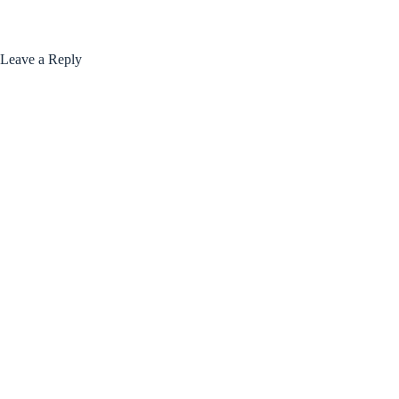
Leave a Reply