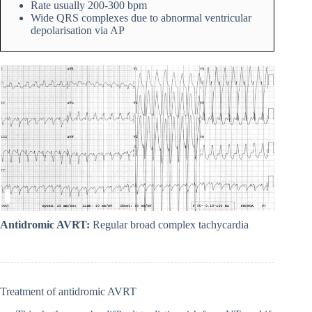
Rate usually 200-300 bpm
Wide QRS complexes due to abnormal ventricular
depolarisation via AP
Antidromic AVRT:
Regular broad complex tachycardia
Treatment of antidromic AVRT