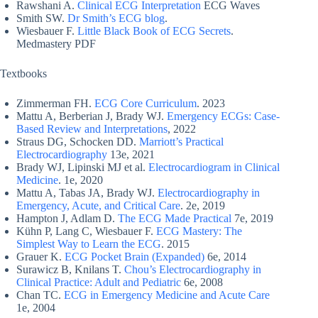
Rawshani A.
Clinical ECG Interpretation
ECG Waves
Smith SW.
Dr Smith’s ECG blog
.
Wiesbauer F.
Little Black Book of ECG Secrets
.
Medmastery PDF
Textbooks
Zimmerman FH.
ECG Core Curriculum
. 2023
Mattu A, Berberian J, Brady WJ.
Emergency ECGs: Case-
Based Review and Interpretations
, 2022
Straus DG, Schocken DD.
Marriott’s Practical
Electrocardiography
13e, 2021
Brady WJ, Lipinski MJ et al.
Electrocardiogram in Clinical
Medicine
. 1e, 2020
Mattu A, Tabas JA, Brady WJ.
Electrocardiography in
Emergency, Acute, and Critical Care
. 2e, 2019
Hampton J, Adlam D.
The ECG Made Practical
7e, 2019
Kühn P, Lang C, Wiesbauer F.
ECG Mastery: The
Simplest Way to Learn the ECG
. 2015
Grauer K.
ECG Pocket Brain (Expanded)
6e, 2014
Surawicz B, Knilans T.
Chou’s Electrocardiography in
Clinical Practice: Adult and Pediatric
6e, 2008
Chan TC.
ECG in Emergency Medicine and Acute Care
1e, 2004