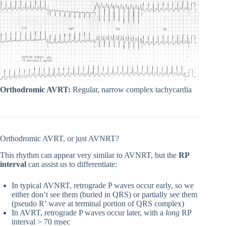
Orthodromic AVRT:
Regular, narrow complex tachycardia
Orthodromic AVRT, or just AVNRT?
This rhythm can appear very similar to AVNRT, but the
RP
interval
can assist us to differentiate:
In typical AVNRT, retrograde P waves occur early, so we
either don’t see them (buried in QRS) or partially see them
(pseudo R’ wave at terminal portion of QRS complex)
In AVRT, retrograde P waves occur later, with a
long
RP
interval > 70 msec